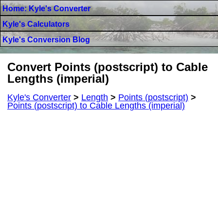
Home: Kyle's Converter
Kyle's Calculators
Kyle's Conversion Blog
Convert Points (postscript) to Cable
Lengths (imperial)
Kyle's Converter
>
Length
>
Points (postscript)
>
Points (postscript) to Cable Lengths (imperial)