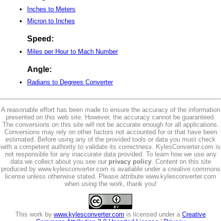
Inches to Meters
Micron to Inches
Speed:
Miles per Hour to Mach Number
Angle:
Radians to Degrees Converter
A reasonable effort has been made to ensure the accuracy of the information
presented on this web site. However, the accuracy cannot be guaranteed.
The conversions on this site will not be accurate enough for all applications.
Conversions may rely on other factors not accounted for or that have been
estimated. Before using any of the provided tools or data you must check
with a competent authority to validate its correctness. KylesConverter.com is
not responsible for any inaccurate data provided. To learn how we use any
data we collect about you see our
privacy policy
. Content on this site
produced by www.kylesconverter.com is available under a creative commons
license unless otherwise stated. Please attribute www.kylesconverter.com
when using the work, thank you!
This work by
www.kylesconverter.com
is licensed under a
Creative