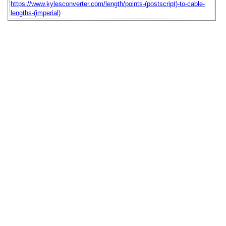
https://www.kylesconverter.com/length/points-(postscript)-to-cable-
lengths-(imperial)