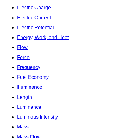
Electric Charge
Electric Current
Electric Potential
Energy, Work, and Heat
Flow
Force
Frequency
Fuel Economy
Illuminance
Length
Luminance
Luminous Intensity
Mass
Mass Flow