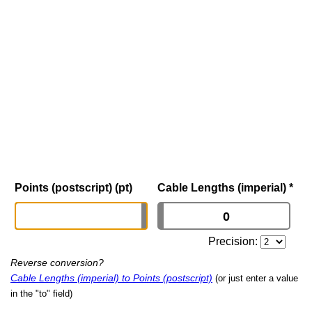
Points (postscript) (pt)
Cable Lengths (imperial)
*
Precision:
Reverse conversion?
Cable Lengths (imperial) to Points (postscript)
(or just enter a value
in the "to" field)