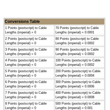
Conversions Table
1 Points (postscript) to Cable
70 Points (postscript) to Cable
Lengths (imperial) = 0
Lengths (imperial) = 0.0001
2 Points (postscript) to Cable
80 Points (postscript) to Cable
Lengths (imperial) = 0
Lengths (imperial) = 0.0002
3 Points (postscript) to Cable
90 Points (postscript) to Cable
Lengths (imperial) = 0
Lengths (imperial) = 0.0002
4 Points (postscript) to Cable
100 Points (postscript) to Cable
Lengths (imperial) = 0
Lengths (imperial) = 0.0002
5 Points (postscript) to Cable
200 Points (postscript) to Cable
Lengths (imperial) = 0
Lengths (imperial) = 0.0004
6 Points (postscript) to Cable
300 Points (postscript) to Cable
Lengths (imperial) = 0
Lengths (imperial) = 0.0006
7 Points (postscript) to Cable
400 Points (postscript) to Cable
Lengths (imperial) = 0
Lengths (imperial) = 0.0008
8 Points (postscript) to Cable
500 Points (postscript) to Cable
Lengths (imperial) = 0
Lengths (imperial) = 0.001