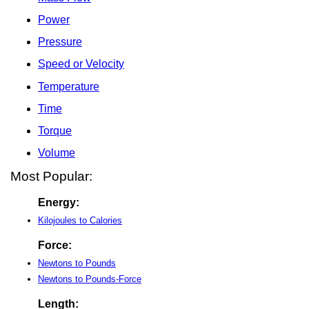
Power
Pressure
Speed or Velocity
Temperature
Time
Torque
Volume
Most Popular:
Energy:
Kilojoules to Calories
Force:
Newtons to Pounds
Newtons to Pounds-Force
Length: