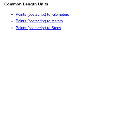
Common Length Units
Points (postscript) to Kilometers
Points (postscript) to Meters
Points (postscript) to Steps