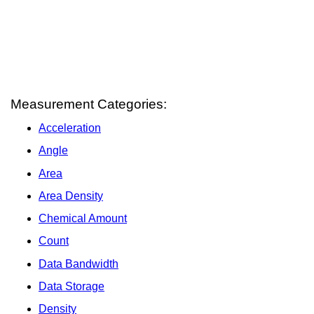
Measurement Categories:
Acceleration
Angle
Area
Area Density
Chemical Amount
Count
Data Bandwidth
Data Storage
Density