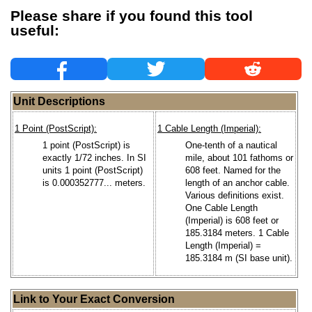
Please share if you found this tool
useful:
Unit Descriptions
1 Point (PostScript):
1 Cable Length (Imperial):
1 point (PostScript) is
One-tenth of a nautical
exactly 1/72 inches. In SI
mile, about 101 fathoms or
units 1 point (PostScript)
608 feet. Named for the
is 0.000352777... meters.
length of an anchor cable.
Various definitions exist.
One Cable Length
(Imperial) is 608 feet or
185.3184 meters. 1 Cable
Length (Imperial) =
185.3184 m (SI base unit).
Link to Your Exact Conversion