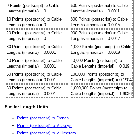
9 Points (postscript) to Cable
600 Points (postscript) to Cable
Lengths (imperial) = 0
Lengths (imperial) = 0.0011
10 Points (postscript) to Cable
800 Points (postscript) to Cable
Lengths (imperial) = 0
Lengths (imperial) = 0.0015
20 Points (postscript) to Cable
900 Points (postscript) to Cable
Lengths (imperial) = 0
Lengths (imperial) = 0.0017
30 Points (postscript) to Cable
1,000 Points (postscript) to Cable
Lengths (imperial) = 0.0001
Lengths (imperial) = 0.0019
40 Points (postscript) to Cable
10,000 Points (postscript) to
Lengths (imperial) = 0.0001
Cable Lengths (imperial) = 0.019
50 Points (postscript) to Cable
100,000 Points (postscript) to
Lengths (imperial) = 0.0001
Cable Lengths (imperial) = 0.1904
60 Points (postscript) to Cable
1,000,000 Points (postscript) to
Lengths (imperial) = 0.0001
Cable Lengths (imperial) = 1.9036
Similar Length Units
Points (postscript) to French
Points (postscript) to Mickeys
Points (postscript) to Millimeters