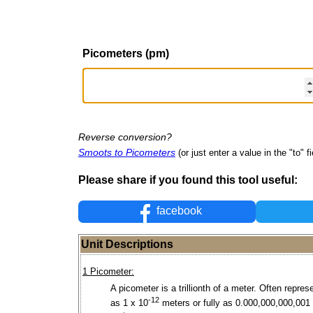
Picometers (pm)
Reverse conversion?
Smoots to Picometers
(or just enter a value in the "to" fi
Please share if you found this tool useful:
facebook
Unit Descriptions
1 Picometer:
A picometer is a trillionth of a meter. Often repres
-12
as 1 x 10
meters or fully as 0.000,000,000,001