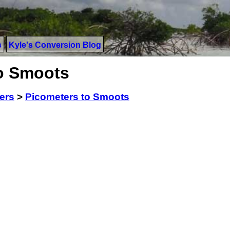
s
Kyle's Conversion Blog
to Smoots
ers
>
Picometers to Smoots