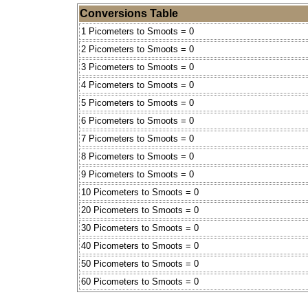
Conversions Table
1 Picometers to Smoots = 0
2 Picometers to Smoots = 0
3 Picometers to Smoots = 0
4 Picometers to Smoots = 0
5 Picometers to Smoots = 0
6 Picometers to Smoots = 0
7 Picometers to Smoots = 0
8 Picometers to Smoots = 0
9 Picometers to Smoots = 0
10 Picometers to Smoots = 0
20 Picometers to Smoots = 0
30 Picometers to Smoots = 0
40 Picometers to Smoots = 0
50 Picometers to Smoots = 0
60 Picometers to Smoots = 0