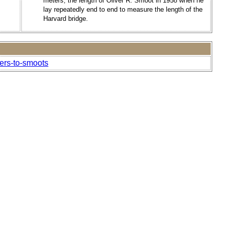
meters, the length of Oliver R. Smoot in 1958 when he
lay repeatedly end to end to measure the length of the
Harvard bridge.
ers-to-smoots