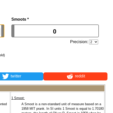
Smoots
*
Precision:
eld)
twitter
reddit
1 Smoot:
ented
A Smoot is a non-standard unit of measure based on a
1958 MIT prank. In SI units 1 Smoot is equal to 1.70180