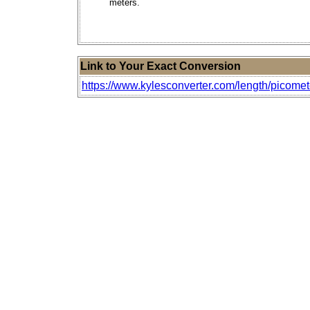
meters.
Link to Your Exact Conversion
https://www.kylesconverter.com/length/picomet