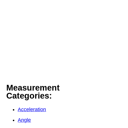
Measurement
Categories:
Acceleration
Angle