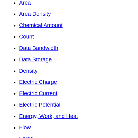
Area
Area Density
Chemical Amount
Count
Data Bandwidth
Data Storage
Density
Electric Charge
Electric Current
Electric Potential
Energy, Work, and Heat
Flow