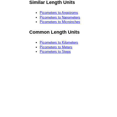
Similar Length Units
Picometers to Angstroms
Picometers to Nanometers
Picometers to Microinches
Common Length Units
Picometers to Kilometers
Picometers to Meters
Picometers to Steps