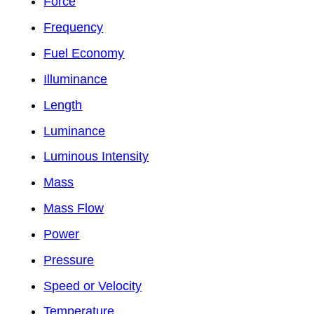
Force
Frequency
Fuel Economy
Illuminance
Length
Luminance
Luminous Intensity
Mass
Mass Flow
Power
Pressure
Speed or Velocity
Temperature