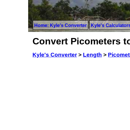
Home: Kyle's Converter
Kyle's Calculator
Convert Picometers 
Kyle's Converter
>
Length
>
Picomet