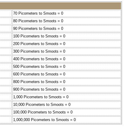
70 Picometers to Smoots = 0
80 Picometers to Smoots = 0
90 Picometers to Smoots = 0
100 Picometers to Smoots = 0
200 Picometers to Smoots = 0
300 Picometers to Smoots = 0
400 Picometers to Smoots = 0
500 Picometers to Smoots = 0
600 Picometers to Smoots = 0
800 Picometers to Smoots = 0
900 Picometers to Smoots = 0
1,000 Picometers to Smoots = 0
10,000 Picometers to Smoots = 0
100,000 Picometers to Smoots = 0
1,000,000 Picometers to Smoots = 0