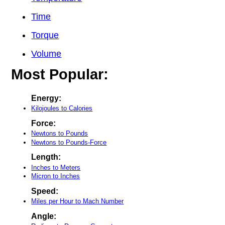
Time
Torque
Volume
Most Popular:
Energy:
Kilojoules to Calories
Force:
Newtons to Pounds
Newtons to Pounds-Force
Length:
Inches to Meters
Micron to Inches
Speed:
Miles per Hour to Mach Number
Angle: