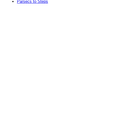
Parsecs to Steps