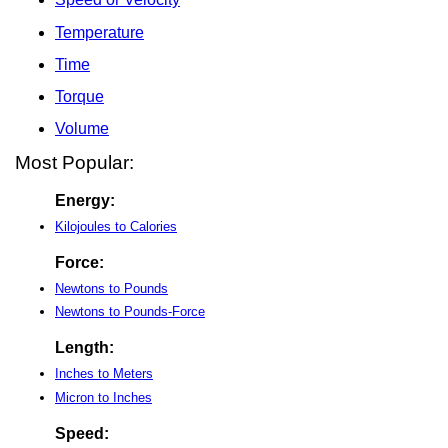
Temperature
Time
Torque
Volume
Most Popular:
Energy:
Kilojoules to Calories
Force:
Newtons to Pounds
Newtons to Pounds-Force
Length:
Inches to Meters
Micron to Inches
Speed: