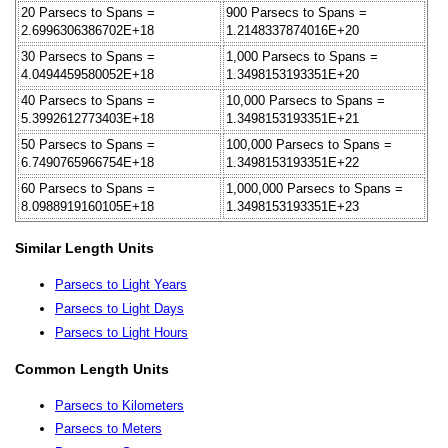
20 Parsecs to Spans =
900 Parsecs to Spans =
2.6996306386702E+18
1.2148337874016E+20
30 Parsecs to Spans =
1,000 Parsecs to Spans =
4.0494459580052E+18
1.3498153193351E+20
40 Parsecs to Spans =
10,000 Parsecs to Spans =
5.3992612773403E+18
1.3498153193351E+21
50 Parsecs to Spans =
100,000 Parsecs to Spans =
6.7490765966754E+18
1.3498153193351E+22
60 Parsecs to Spans =
1,000,000 Parsecs to Spans =
8.0988919160105E+18
1.3498153193351E+23
Similar Length Units
Parsecs to Light Years
Parsecs to Light Days
Parsecs to Light Hours
Common Length Units
Parsecs to Kilometers
Parsecs to Meters