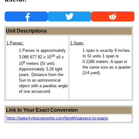
Unit Descriptions
1 Parsec:
1 Span:
1 Parsec is approximately
1 span is exactly 9 inches.
16
In SI units 1 span is
3.085 677 82 x 10
±6 x
0.2286 meters. A span is
6
10
meters (SI unit).
the same size as a quarter
Approximately 3.26 light
(1/4 yard).
years. Distance from the
Sun to an astronomical
object with a parallax angle
of one arcsecond.
Link to Your Exact Conversion
https://www.kylesconverter.com/length/parsecs-to-spans