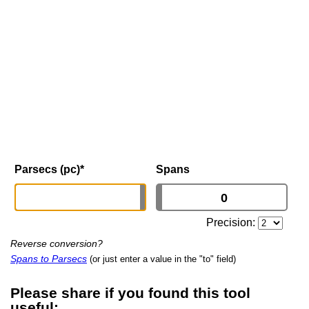
Parsecs (pc)
*
Spans
Precision:
Reverse conversion?
Spans to Parsecs
(or just enter a value in the "to" field)
Please share if you found this tool
useful: