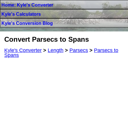
Home: Kyle's Converter
Kyle's Calculators
Kyle's Conversion Blog
Convert Parsecs to Spans
Kyle's Converter
>
Length
>
Parsecs
>
Parsecs to
Spans