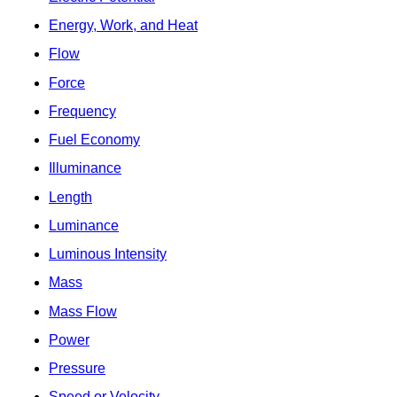
Energy, Work, and Heat
Flow
Force
Frequency
Fuel Economy
Illuminance
Length
Luminance
Luminous Intensity
Mass
Mass Flow
Power
Pressure
Speed or Velocity