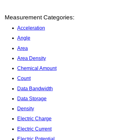
Measurement Categories:
Acceleration
Angle
Area
Area Density
Chemical Amount
Count
Data Bandwidth
Data Storage
Density
Electric Charge
Electric Current
Electric Potential