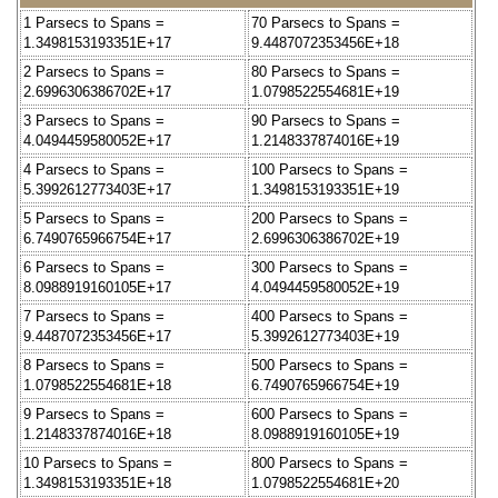
1 Parsecs to Spans =
70 Parsecs to Spans =
1.3498153193351E+17
9.4487072353456E+18
2 Parsecs to Spans =
80 Parsecs to Spans =
2.6996306386702E+17
1.0798522554681E+19
3 Parsecs to Spans =
90 Parsecs to Spans =
4.0494459580052E+17
1.2148337874016E+19
4 Parsecs to Spans =
100 Parsecs to Spans =
5.3992612773403E+17
1.3498153193351E+19
5 Parsecs to Spans =
200 Parsecs to Spans =
6.7490765966754E+17
2.6996306386702E+19
6 Parsecs to Spans =
300 Parsecs to Spans =
8.0988919160105E+17
4.0494459580052E+19
7 Parsecs to Spans =
400 Parsecs to Spans =
9.4487072353456E+17
5.3992612773403E+19
8 Parsecs to Spans =
500 Parsecs to Spans =
1.0798522554681E+18
6.7490765966754E+19
9 Parsecs to Spans =
600 Parsecs to Spans =
1.2148337874016E+18
8.0988919160105E+19
10 Parsecs to Spans =
800 Parsecs to Spans =
1.3498153193351E+18
1.0798522554681E+20