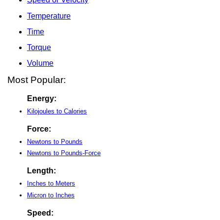
Temperature
Time
Torque
Volume
Most Popular:
Energy:
Kilojoules to Calories
Force:
Newtons to Pounds
Newtons to Pounds-Force
Length:
Inches to Meters
Micron to Inches
Speed: