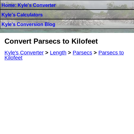
Home: Kyle's Converter
Kyle's Calculators
Kyle's Conversion Blog
Convert Parsecs to Kilofeet
Kyle's Converter
>
Length
>
Parsecs
>
Parsecs to
Kilofeet