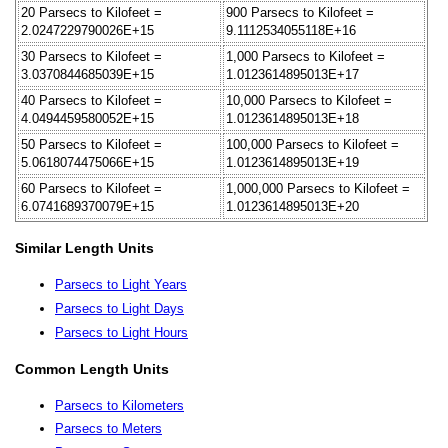
20 Parsecs to Kilofeet =
900 Parsecs to Kilofeet =
2.0247229790026E+15
9.1112534055118E+16
30 Parsecs to Kilofeet =
1,000 Parsecs to Kilofeet =
3.0370844685039E+15
1.0123614895013E+17
40 Parsecs to Kilofeet =
10,000 Parsecs to Kilofeet =
4.0494459580052E+15
1.0123614895013E+18
50 Parsecs to Kilofeet =
100,000 Parsecs to Kilofeet =
5.0618074475066E+15
1.0123614895013E+19
60 Parsecs to Kilofeet =
1,000,000 Parsecs to Kilofeet =
6.0741689370079E+15
1.0123614895013E+20
Similar Length Units
Parsecs to Light Years
Parsecs to Light Days
Parsecs to Light Hours
Common Length Units
Parsecs to Kilometers
Parsecs to Meters