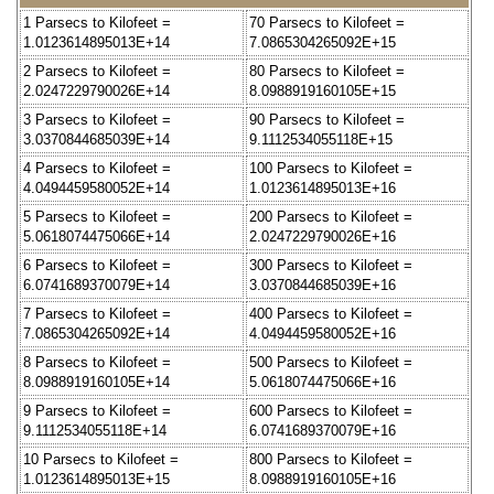
1 Parsecs to Kilofeet =
70 Parsecs to Kilofeet =
1.0123614895013E+14
7.0865304265092E+15
2 Parsecs to Kilofeet =
80 Parsecs to Kilofeet =
2.0247229790026E+14
8.0988919160105E+15
3 Parsecs to Kilofeet =
90 Parsecs to Kilofeet =
3.0370844685039E+14
9.1112534055118E+15
4 Parsecs to Kilofeet =
100 Parsecs to Kilofeet =
4.0494459580052E+14
1.0123614895013E+16
5 Parsecs to Kilofeet =
200 Parsecs to Kilofeet =
5.0618074475066E+14
2.0247229790026E+16
6 Parsecs to Kilofeet =
300 Parsecs to Kilofeet =
6.0741689370079E+14
3.0370844685039E+16
7 Parsecs to Kilofeet =
400 Parsecs to Kilofeet =
7.0865304265092E+14
4.0494459580052E+16
8 Parsecs to Kilofeet =
500 Parsecs to Kilofeet =
8.0988919160105E+14
5.0618074475066E+16
9 Parsecs to Kilofeet =
600 Parsecs to Kilofeet =
9.1112534055118E+14
6.0741689370079E+16
10 Parsecs to Kilofeet =
800 Parsecs to Kilofeet =
1.0123614895013E+15
8.0988919160105E+16