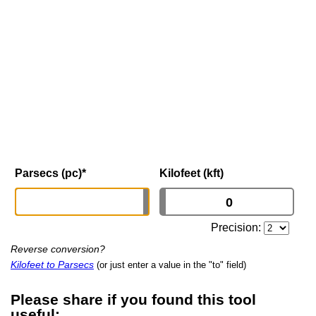
Parsecs (pc)
*
Kilofeet (kft)
Precision:
Reverse conversion?
Kilofeet to Parsecs
(or just enter a value in the "to" field)
Please share if you found this tool
useful: