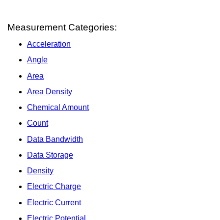
Measurement Categories:
Acceleration
Angle
Area
Area Density
Chemical Amount
Count
Data Bandwidth
Data Storage
Density
Electric Charge
Electric Current
Electric Potential