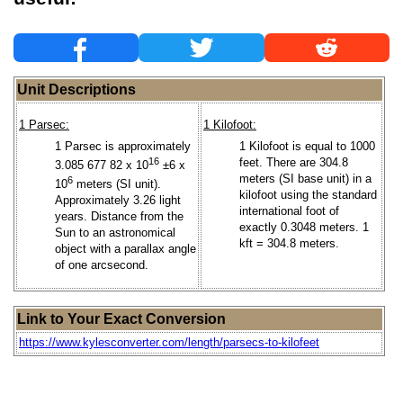
Unit Descriptions
1 Parsec:
1 Kilofoot:
1 Parsec is approximately
1 Kilofoot is equal to 1000
16
feet. There are 304.8
3.085 677 82 x 10
±6 x
meters (SI base unit) in a
6
10
meters (SI unit).
kilofoot using the standard
Approximately 3.26 light
international foot of
years. Distance from the
exactly 0.3048 meters. 1
Sun to an astronomical
kft = 304.8 meters.
object with a parallax angle
of one arcsecond.
Link to Your Exact Conversion
https://www.kylesconverter.com/length/parsecs-to-kilofeet