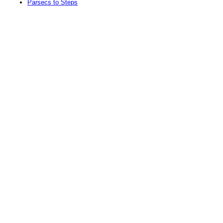
Parsecs to Steps