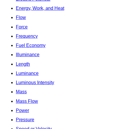
Energy, Work, and Heat
Flow
Force
Frequency
Fuel Economy
Illuminance
Length
Luminance
Luminous Intensity
Mass
Mass Flow
Power
Pressure
Speed or Velocity