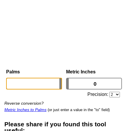
Palms
Metric Inches
Precision:
Reverse conversion?
Metric Inches to Palms
(or just enter a value in the "to" field)
Please share if you found this tool
useful: