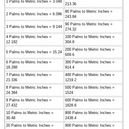
1 Palms to Metric Inches = 3.048
213.36
80 Palms to Metric Inches =
2 Palms to Metric Inches = 6.096
243.84
90 Palms to Metric Inches =
3 Palms to Metric Inches = 9.144
274.32
4 Palms to Metric Inches =
100 Palms to Metric Inches =
12.192
304.8
200 Palms to Metric Inches =
5 Palms to Metric Inches = 15.24
609.6
6 Palms to Metric Inches =
300 Palms to Metric Inches =
18.288
914.4
7 Palms to Metric Inches =
400 Palms to Metric Inches =
21.336
1219.2
8 Palms to Metric Inches =
500 Palms to Metric Inches =
24.384
1524
9 Palms to Metric Inches =
600 Palms to Metric Inches =
27.432
1828.8
10 Palms to Metric Inches =
800 Palms to Metric Inches =
30.48
2438.4
20 Palms to Metric Inches =
900 Palms to Metric Inches =