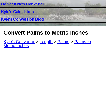
Home: Kyle's Converter
Kyle's Calculators
Kyle's Conversion Blog
Convert Palms to Metric Inches
Kyle's Converter
>
Length
>
Palms
>
Palms to
Metric Inches