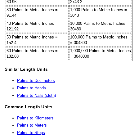
60.96
2743.2
30 Palms to Metric Inches =
1,000 Palms to Metric Inches =
91.44
3048
40 Palms to Metric Inches =
10,000 Palms to Metric Inches =
121.92
30480
50 Palms to Metric Inches =
100,000 Palms to Metric Inches
152.4
= 304800
60 Palms to Metric Inches =
1,000,000 Palms to Metric Inches
182.88
= 3048000
Similar Length Units
Palms to Decimeters
Palms to Hands
Palms to Nails (cloth)
Common Length Units
Palms to Kilometers
Palms to Meters
Palms to Steps