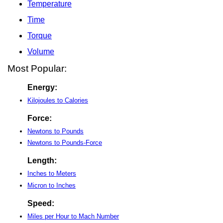
Temperature
Time
Torque
Volume
Most Popular:
Energy:
Kilojoules to Calories
Force:
Newtons to Pounds
Newtons to Pounds-Force
Length:
Inches to Meters
Micron to Inches
Speed:
Miles per Hour to Mach Number