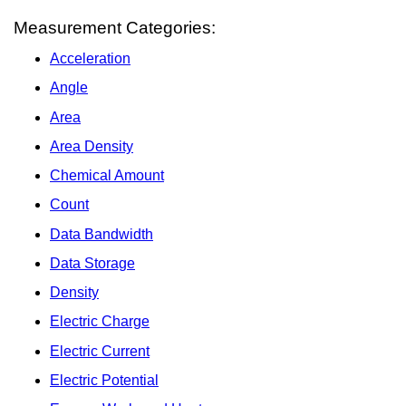
Measurement Categories:
Acceleration
Angle
Area
Area Density
Chemical Amount
Count
Data Bandwidth
Data Storage
Density
Electric Charge
Electric Current
Electric Potential