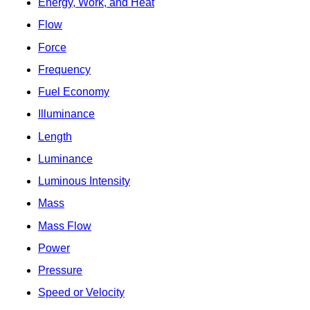
Energy, Work, and Heat
Flow
Force
Frequency
Fuel Economy
Illuminance
Length
Luminance
Luminous Intensity
Mass
Mass Flow
Power
Pressure
Speed or Velocity