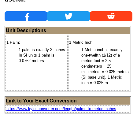
Unit Descriptions
1 Palm:
1 Metric Inch:
1 palm is exactly 3 inches.
1 Metric inch is exactly
In SI units 1 palm is
one-twelfth (1/12) of a
0.0762 meters.
metric foot = 2.5
centimeters = 25
millimeters = 0.025 meters
(SI base unit). 1 Metric
inch = 0.025 m.
Link to Your Exact Conversion
https://www.kylesconverter.com/length/palms-to-metric-inches