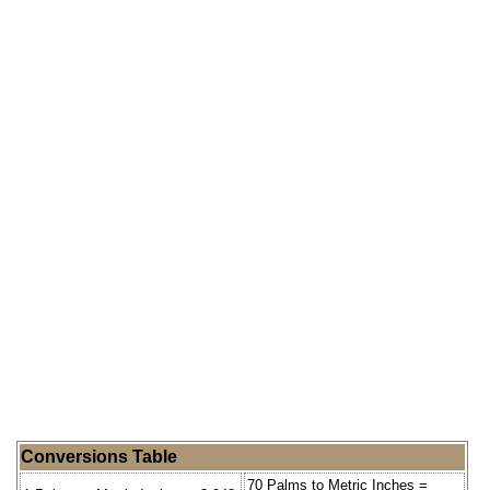
Conversions Table
70 Palms to Metric Inches =