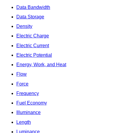
Data Bandwidth
Data Storage
Density
Electric Charge
Electric Current
Electric Potential
Energy, Work, and Heat
Flow
Force
Frequency
Fuel Economy
Illuminance
Length
Luminance