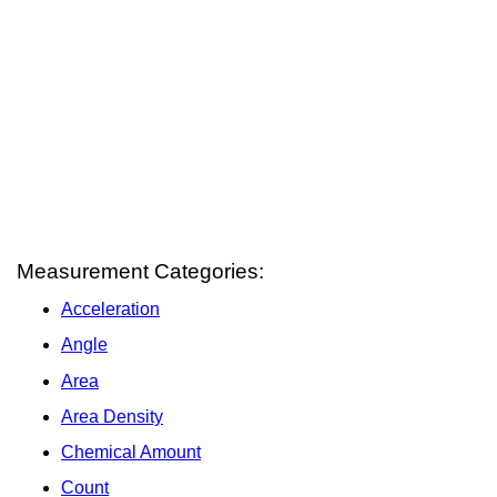
Measurement Categories:
Acceleration
Angle
Area
Area Density
Chemical Amount
Count