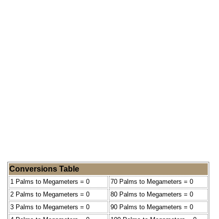
Conversions Table
1 Palms to Megameters = 0
70 Palms to Megameters = 0
2 Palms to Megameters = 0
80 Palms to Megameters = 0
3 Palms to Megameters = 0
90 Palms to Megameters = 0