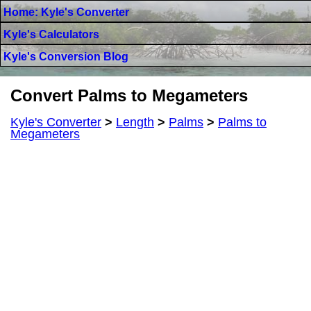
Home: Kyle's Converter
Kyle's Calculators
Kyle's Conversion Blog
Convert Palms to Megameters
Kyle's Converter
>
Length
>
Palms
>
Palms to
Megameters