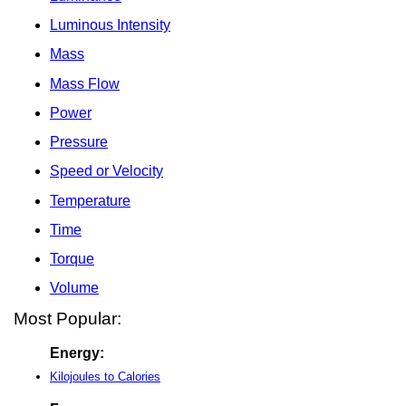
Luminous Intensity
Mass
Mass Flow
Power
Pressure
Speed or Velocity
Temperature
Time
Torque
Volume
Most Popular:
Energy:
Kilojoules to Calories