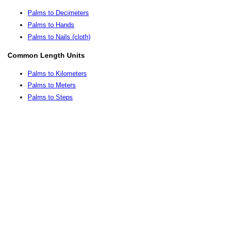
Palms to Decimeters
Palms to Hands
Palms to Nails (cloth)
Common Length Units
Palms to Kilometers
Palms to Meters
Palms to Steps