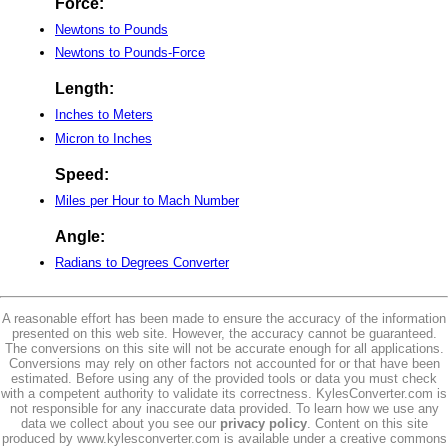
Force:
Newtons to Pounds
Newtons to Pounds-Force
Length:
Inches to Meters
Micron to Inches
Speed:
Miles per Hour to Mach Number
Angle:
Radians to Degrees Converter
A reasonable effort has been made to ensure the accuracy of the information
presented on this web site. However, the accuracy cannot be guaranteed.
The conversions on this site will not be accurate enough for all applications.
Conversions may rely on other factors not accounted for or that have been
estimated. Before using any of the provided tools or data you must check
with a competent authority to validate its correctness. KylesConverter.com is
not responsible for any inaccurate data provided. To learn how we use any
data we collect about you see our
privacy policy
. Content on this site
produced by www.kylesconverter.com is available under a creative commons