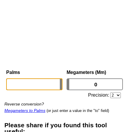
Palms
Megameters (Mm)
Precision:
Reverse conversion?
Megameters to Palms
(or just enter a value in the "to" field)
Please share if you found this tool
useful: