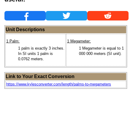
Unit Descriptions
1 Palm:
1 Megameter:
1 palm is exactly 3 inches.
1 Megameter is equal to 1
In SI units 1 palm is
000 000 meters (SI unit).
0.0762 meters.
Link to Your Exact Conversion
https://www.kylesconverter.com/length/palms-to-megameters