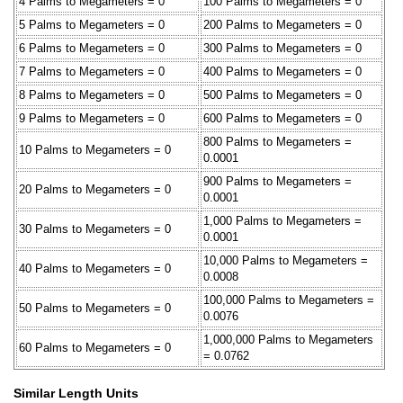
4 Palms to Megameters = 0
100 Palms to Megameters = 0
5 Palms to Megameters = 0
200 Palms to Megameters = 0
6 Palms to Megameters = 0
300 Palms to Megameters = 0
7 Palms to Megameters = 0
400 Palms to Megameters = 0
8 Palms to Megameters = 0
500 Palms to Megameters = 0
9 Palms to Megameters = 0
600 Palms to Megameters = 0
800 Palms to Megameters =
10 Palms to Megameters = 0
0.0001
900 Palms to Megameters =
20 Palms to Megameters = 0
0.0001
1,000 Palms to Megameters =
30 Palms to Megameters = 0
0.0001
10,000 Palms to Megameters =
40 Palms to Megameters = 0
0.0008
100,000 Palms to Megameters =
50 Palms to Megameters = 0
0.0076
1,000,000 Palms to Megameters
60 Palms to Megameters = 0
= 0.0762
Similar Length Units