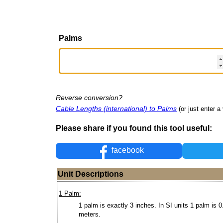
Palms
Reverse conversion?
Cable Lengths (international) to Palms
(or just enter a 
Please share if you found this tool useful:
facebook
Unit Descriptions
1 Palm:
1 palm is exactly 3 inches. In SI units 1 palm is 
meters.