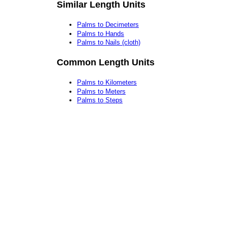
Similar Length Units
Palms to Decimeters
Palms to Hands
Palms to Nails (cloth)
Common Length Units
Palms to Kilometers
Palms to Meters
Palms to Steps