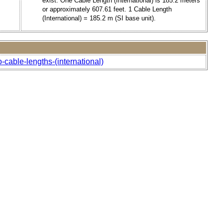
exist. One Cable Length (International) is 185.2 meters
or approximately 607.61 feet. 1 Cable Length
(International) = 185.2 m (SI base unit).
-cable-lengths-(international)