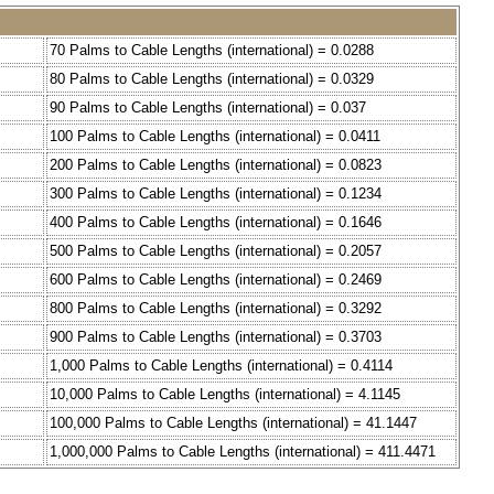
70 Palms to Cable Lengths (international) = 0.0288
80 Palms to Cable Lengths (international) = 0.0329
90 Palms to Cable Lengths (international) = 0.037
100 Palms to Cable Lengths (international) = 0.0411
200 Palms to Cable Lengths (international) = 0.0823
300 Palms to Cable Lengths (international) = 0.1234
400 Palms to Cable Lengths (international) = 0.1646
500 Palms to Cable Lengths (international) = 0.2057
600 Palms to Cable Lengths (international) = 0.2469
800 Palms to Cable Lengths (international) = 0.3292
900 Palms to Cable Lengths (international) = 0.3703
1,000 Palms to Cable Lengths (international) = 0.4114
10,000 Palms to Cable Lengths (international) = 4.1145
100,000 Palms to Cable Lengths (international) = 41.1447
1,000,000 Palms to Cable Lengths (international) = 411.4471