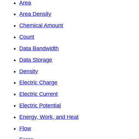
Area
Area Density
Chemical Amount
Count
Data Bandwidth
Data Storage
Density
Electric Charge
Electric Current
Electric Potential
Energy, Work, and Heat
Flow