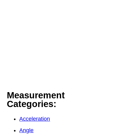
Measurement
Categories:
Acceleration
Angle