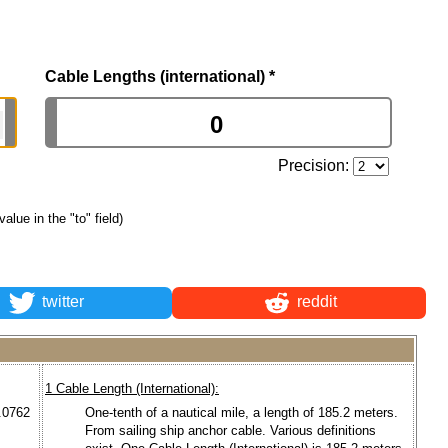
Cable Lengths (international)
*
Precision:
value in the "to" field)
twitter
reddit
1 Cable Length (International):
0.0762
One-tenth of a nautical mile, a length of 185.2 meters.
From sailing ship anchor cable. Various definitions