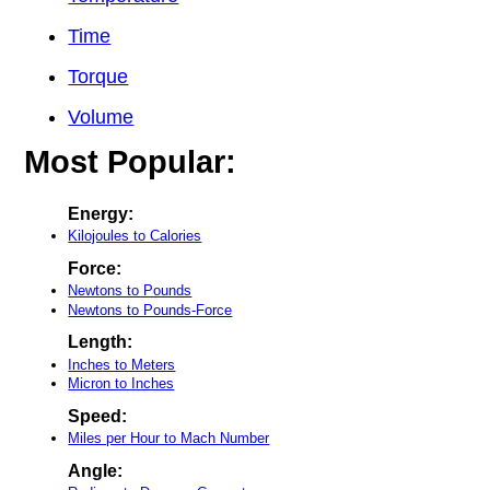
Time
Torque
Volume
Most Popular:
Energy:
Kilojoules to Calories
Force:
Newtons to Pounds
Newtons to Pounds-Force
Length:
Inches to Meters
Micron to Inches
Speed:
Miles per Hour to Mach Number
Angle: