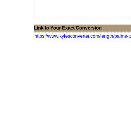
Link to Your Exact Conversion
https://www.kylesconverter.com/length/palms-to