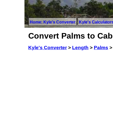
Home: Kyle's Converter
Kyle's Calculator
Convert Palms to Cabl
Kyle's Converter
>
Length
>
Palms