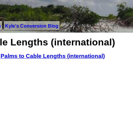
s
Kyle's Conversion Blog
e Lengths (international)
>
Palms to Cable Lengths (international)