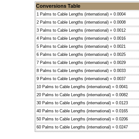
Conversions Table
1 Palms to Cable Lengths (international) = 0.0004
2 Palms to Cable Lengths (international) = 0.0008
3 Palms to Cable Lengths (international) = 0.0012
4 Palms to Cable Lengths (international) = 0.0016
5 Palms to Cable Lengths (international) = 0.0021
6 Palms to Cable Lengths (international) = 0.0025
7 Palms to Cable Lengths (international) = 0.0029
8 Palms to Cable Lengths (international) = 0.0033
9 Palms to Cable Lengths (international) = 0.0037
10 Palms to Cable Lengths (international) = 0.0041
20 Palms to Cable Lengths (international) = 0.0082
30 Palms to Cable Lengths (international) = 0.0123
40 Palms to Cable Lengths (international) = 0.0165
50 Palms to Cable Lengths (international) = 0.0206
60 Palms to Cable Lengths (international) = 0.0247