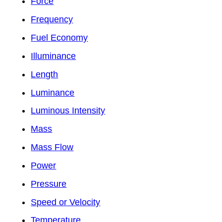
Force
Frequency
Fuel Economy
Illuminance
Length
Luminance
Luminous Intensity
Mass
Mass Flow
Power
Pressure
Speed or Velocity
Temperature