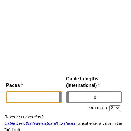
Cable Lengths
Paces
*
(international)
*
Precision:
Reverse conversion?
Cable Lengths (international) to Paces
(or just enter a value in the
"to" field)