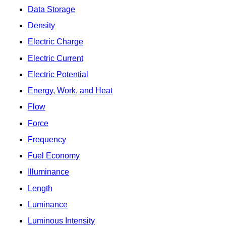
Data Storage
Density
Electric Charge
Electric Current
Electric Potential
Energy, Work, and Heat
Flow
Force
Frequency
Fuel Economy
Illuminance
Length
Luminance
Luminous Intensity