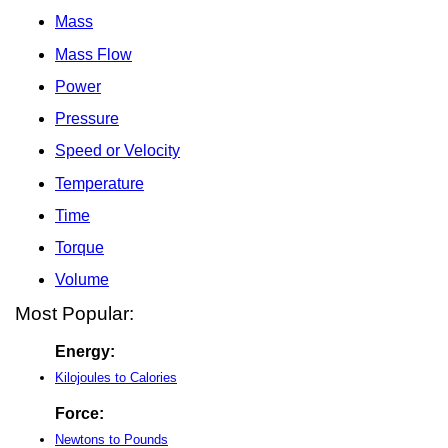
Mass
Mass Flow
Power
Pressure
Speed or Velocity
Temperature
Time
Torque
Volume
Most Popular:
Energy:
Kilojoules to Calories
Force:
Newtons to Pounds