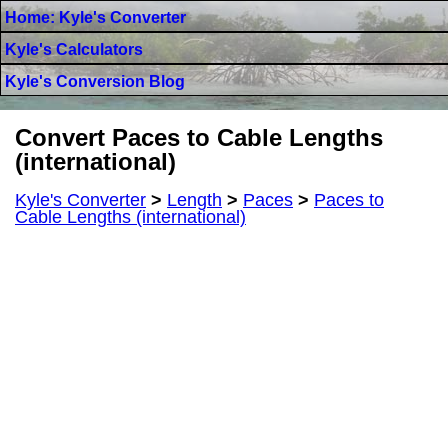
Home: Kyle's Converter
Kyle's Calculators
Kyle's Conversion Blog
Convert Paces to Cable Lengths
(international)
Kyle's Converter
>
Length
>
Paces
>
Paces to
Cable Lengths (international)