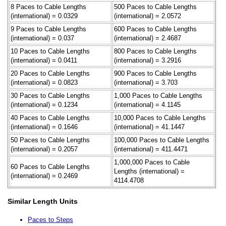
8 Paces to Cable Lengths
500 Paces to Cable Lengths
(international) = 0.0329
(international) = 2.0572
9 Paces to Cable Lengths
600 Paces to Cable Lengths
(international) = 0.037
(international) = 2.4687
10 Paces to Cable Lengths
800 Paces to Cable Lengths
(international) = 0.0411
(international) = 3.2916
20 Paces to Cable Lengths
900 Paces to Cable Lengths
(international) = 0.0823
(international) = 3.703
30 Paces to Cable Lengths
1,000 Paces to Cable Lengths
(international) = 0.1234
(international) = 4.1145
40 Paces to Cable Lengths
10,000 Paces to Cable Lengths
(international) = 0.1646
(international) = 41.1447
50 Paces to Cable Lengths
100,000 Paces to Cable Lengths
(international) = 0.2057
(international) = 411.4471
1,000,000 Paces to Cable
60 Paces to Cable Lengths
Lengths (international) =
(international) = 0.2469
4114.4708
Similar Length Units
Paces to Steps