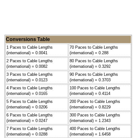
Conversions Table
1 Paces to Cable Lengths
70 Paces to Cable Lengths
(international) = 0.0041
(international) = 0.288
2 Paces to Cable Lengths
80 Paces to Cable Lengths
(international) = 0.0082
(international) = 0.3292
3 Paces to Cable Lengths
90 Paces to Cable Lengths
(international) = 0.0123
(international) = 0.3703
4 Paces to Cable Lengths
100 Paces to Cable Lengths
(international) = 0.0165
(international) = 0.4114
5 Paces to Cable Lengths
200 Paces to Cable Lengths
(international) = 0.0206
(international) = 0.8229
6 Paces to Cable Lengths
300 Paces to Cable Lengths
(international) = 0.0247
(international) = 1.2343
7 Paces to Cable Lengths
400 Paces to Cable Lengths
(international) = 0.0288
(international) = 1.6458