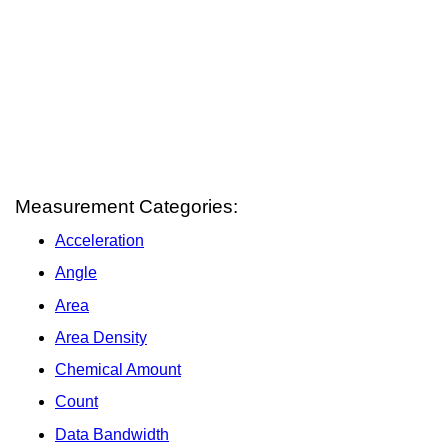
Measurement Categories:
Acceleration
Angle
Area
Area Density
Chemical Amount
Count
Data Bandwidth