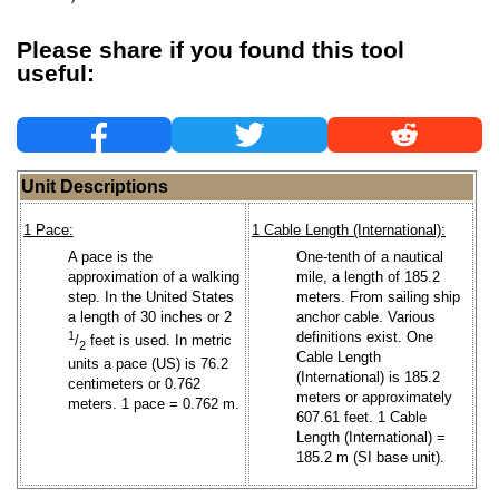
Please share if you found this tool
useful:
Unit Descriptions
1 Pace:
1 Cable Length (International):
A pace is the
One-tenth of a nautical
approximation of a walking
mile, a length of 185.2
step. In the United States
meters. From sailing ship
a length of 30 inches or 2
anchor cable. Various
1
definitions exist. One
/
feet is used. In metric
2
Cable Length
units a pace (US) is 76.2
(International) is 185.2
centimeters or 0.762
meters or approximately
meters. 1 pace = 0.762 m.
607.61 feet. 1 Cable
Length (International) =
185.2 m (SI base unit).