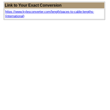
Link to Your Exact Conversion
https://www.kylesconverter.com/length/paces-to-cable-lengths-
(international)