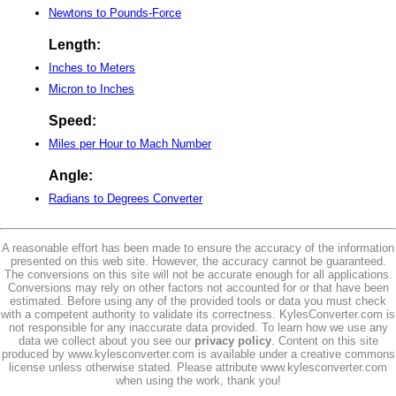
Newtons to Pounds-Force
Length:
Inches to Meters
Micron to Inches
Speed:
Miles per Hour to Mach Number
Angle:
Radians to Degrees Converter
A reasonable effort has been made to ensure the accuracy of the information
presented on this web site. However, the accuracy cannot be guaranteed.
The conversions on this site will not be accurate enough for all applications.
Conversions may rely on other factors not accounted for or that have been
estimated. Before using any of the provided tools or data you must check
with a competent authority to validate its correctness. KylesConverter.com is
not responsible for any inaccurate data provided. To learn how we use any
data we collect about you see our
privacy policy
. Content on this site
produced by www.kylesconverter.com is available under a creative commons
license unless otherwise stated. Please attribute www.kylesconverter.com
when using the work, thank you!