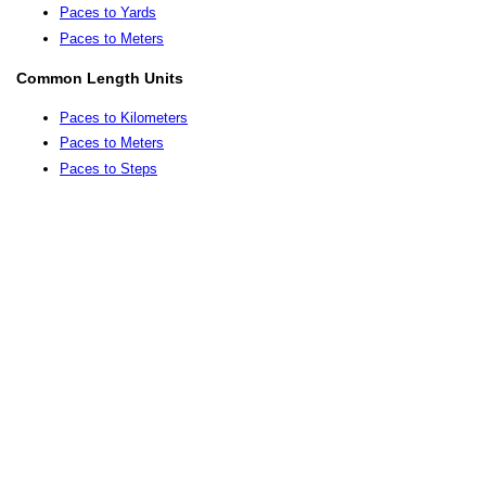
Paces to Yards
Paces to Meters
Common Length Units
Paces to Kilometers
Paces to Meters
Paces to Steps