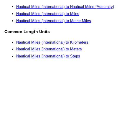
Nautical Miles (international) to Nautical Miles (Admiralty)
Nautical Miles (international) to Miles
Nautical Miles (international) to Metric Miles
Common Length Units
Nautical Miles (international) to Kilometers
Nautical Miles (international) to Meters
Nautical Miles (international) to Steps