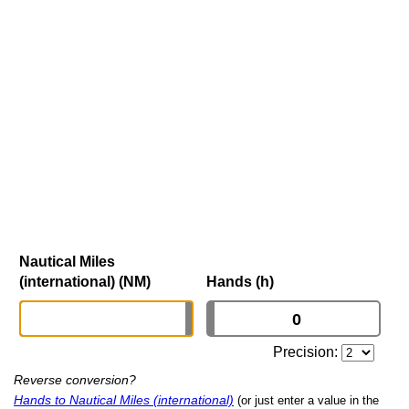
Nautical Miles
(international) (NM)
Hands (h)
Precision:
Reverse conversion?
Hands to Nautical Miles (international)
(or just enter a value in the