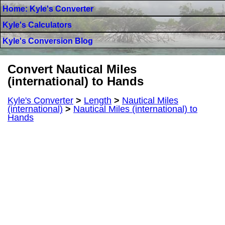
Home: Kyle's Converter
Kyle's Calculators
Kyle's Conversion Blog
Convert Nautical Miles
(international) to Hands
Kyle's Converter
>
Length
>
Nautical Miles
(international)
>
Nautical Miles (international) to
Hands