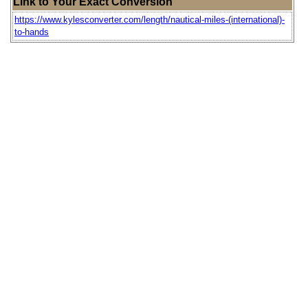
Link to Your Exact Conversion
https://www.kylesconverter.com/length/nautical-miles-(international)-
to-hands