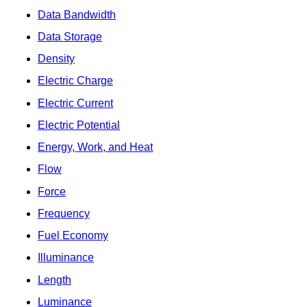
Data Bandwidth
Data Storage
Density
Electric Charge
Electric Current
Electric Potential
Energy, Work, and Heat
Flow
Force
Frequency
Fuel Economy
Illuminance
Length
Luminance