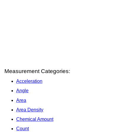
Measurement Categories:
Acceleration
Angle
Area
Area Density
Chemical Amount
Count