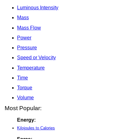
Luminous Intensity
Mass
Mass Flow
Power
Pressure
Speed or Velocity
Temperature
Time
Torque
Volume
Most Popular:
Energy:
Kilojoules to Calories