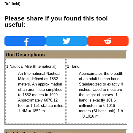
"to" field)
Please share if you found this tool
useful:
Unit Descriptions
1 Nautical Mile (International):
1 Hand:
An International Nautical
Approximates the breadth
Mile is defined as 1852
of an adult human hand.
meters. An approximation
Standardized to exactly 4
of an arcminute simplified
inches. Used to measure
to 1852 meters in 1929.
the height of horses. 1
Approximately 6076.12
hand is exactly 101.6
feet or 1.151 statute miles.
millimeters or 0.1016
1 NM = 1852 m.
meters (SI base unit). 1 h
= 0.1016 m.