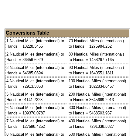
Conversions Table
1 Nautical Miles (international) to
70 Nautical Miles (international)
Hands = 18228.3465
to Hands = 1275984.252
2 Nautical Miles (international) to
80 Nautical Miles (international)
Hands = 36456.6929
to Hands = 1458267.7165
3 Nautical Miles (international) to
90 Nautical Miles (international)
Hands = 54685.0394
to Hands = 1640551.1811
4 Nautical Miles (international) to
100 Nautical Miles (international)
Hands = 72913.3858
to Hands = 1822834.6457
5 Nautical Miles (international) to
200 Nautical Miles (international)
Hands = 91141.7323
to Hands = 3645669.2913
6 Nautical Miles (international) to
300 Nautical Miles (international)
Hands = 109370.0787
to Hands = 5468503.937
7 Nautical Miles (international) to
400 Nautical Miles (international)
Hands = 127598.4252
to Hands = 7291338.5827
8 Nautical Miles (international) to
500 Nautical Miles (international)