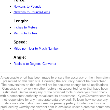
Force:
Newtons to Pounds
Newtons to Pounds-Force
Length:
Inches to Meters
Micron to Inches
Speed:
Miles per Hour to Mach Number
Angle:
Radians to Degrees Converter
A reasonable effort has been made to ensure the accuracy of the information
presented on this web site. However, the accuracy cannot be guaranteed.
The conversions on this site will not be accurate enough for all applications.
Conversions may rely on other factors not accounted for or that have been
estimated. Before using any of the provided tools or data you must check
with a competent authority to validate its correctness. KylesConverter.com is
not responsible for any inaccurate data provided. To learn how we use any
data we collect about you see our
privacy policy
. Content on this site
produced by www.kylesconverter.com is available under a creative commons