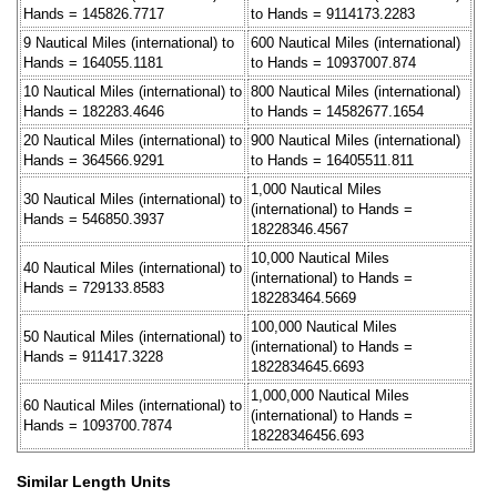
Hands = 145826.7717
to Hands = 9114173.2283
9 Nautical Miles (international) to
600 Nautical Miles (international)
Hands = 164055.1181
to Hands = 10937007.874
10 Nautical Miles (international) to
800 Nautical Miles (international)
Hands = 182283.4646
to Hands = 14582677.1654
20 Nautical Miles (international) to
900 Nautical Miles (international)
Hands = 364566.9291
to Hands = 16405511.811
1,000 Nautical Miles
30 Nautical Miles (international) to
(international) to Hands =
Hands = 546850.3937
18228346.4567
10,000 Nautical Miles
40 Nautical Miles (international) to
(international) to Hands =
Hands = 729133.8583
182283464.5669
100,000 Nautical Miles
50 Nautical Miles (international) to
(international) to Hands =
Hands = 911417.3228
1822834645.6693
1,000,000 Nautical Miles
60 Nautical Miles (international) to
(international) to Hands =
Hands = 1093700.7874
18228346456.693
Similar Length Units