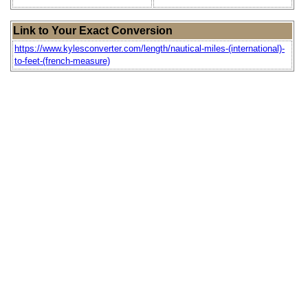
Link to Your Exact Conversion
https://www.kylesconverter.com/length/nautical-miles-(international)-
to-feet-(french-measure)