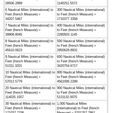
28506.2889
1140251.5572
6 Nautical Miles (international) to
300 Nautical Miles (international)
Feet (french Measure) =
to Feet (french Measure) =
34207.5467
1710377.3358
7 Nautical Miles (international) to
400 Nautical Miles (international)
Feet (french Measure) =
to Feet (french Measure) =
39908.8045
2280503.1145
8 Nautical Miles (international) to
500 Nautical Miles (international)
Feet (french Measure) =
to Feet (french Measure) =
45610.0623
2850628.8931
9 Nautical Miles (international) to
600 Nautical Miles (international)
Feet (french Measure) =
to Feet (french Measure) =
51311.3201
3420754.6717
10 Nautical Miles (international) to
800 Nautical Miles (international)
Feet (french Measure) =
to Feet (french Measure) =
57012.5779
4561006.2289
20 Nautical Miles (international) to
900 Nautical Miles (international)
Feet (french Measure) =
to Feet (french Measure) =
114025.1557
5131132.0075
30 Nautical Miles (international) to
1,000 Nautical Miles
Feet (french Measure) =
(international) to Feet (french
171037.7336
Measure) = 5701257.7861