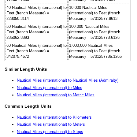
40 Nautical Miles (international) to
10,000 Nautical Miles
Feet (french Measure) =
(international) to Feet (french
228050.3114
Measure) = 57012577.8613
50 Nautical Miles (international) to
100,000 Nautical Miles
Feet (french Measure) =
(international) to Feet (french
285062.8893
Measure) = 570125778.6126
60 Nautical Miles (international) to
1,000,000 Nautical Miles
Feet (french Measure) =
(international) to Feet (french
342075.4672
Measure) = 5701257786.1265
Similar Length Units
Nautical Miles (international) to Nautical Miles (Admiralty)
Nautical Miles (international) to Miles
Nautical Miles (international) to Metric Miles
Common Length Units
Nautical Miles (international) to Kilometers
Nautical Miles (international) to Meters
Nautical Miles (international) to Steps