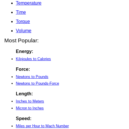
Temperature
Time
Torque
Volume
Most Popular:
Energy:
Kilojoules to Calories
Force:
Newtons to Pounds
Newtons to Pounds-Force
Length:
Inches to Meters
Micron to Inches
Speed:
Miles per Hour to Mach Number