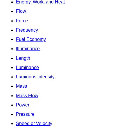
Energy, Work, and Heat
Flow
Force
Frequency
Fuel Economy
Illuminance
Length
Luminance
Luminous Intensity
Mass
Mass Flow
Power
Pressure
Speed or Velocity