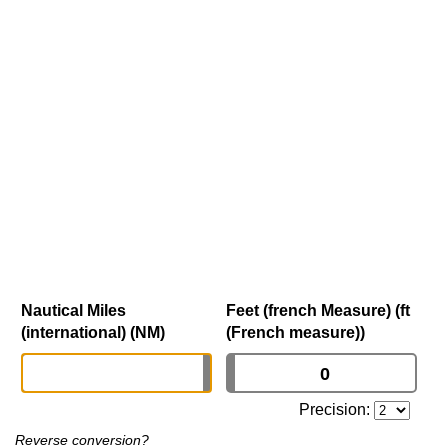
Nautical Miles
Feet (french Measure) (ft
(international) (NM)
(French measure))
Precision:
Reverse conversion?