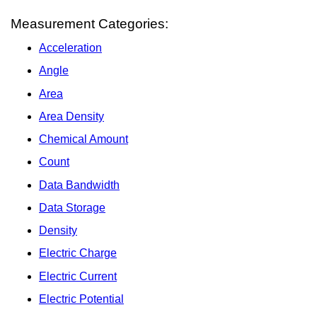
Measurement Categories:
Acceleration
Angle
Area
Area Density
Chemical Amount
Count
Data Bandwidth
Data Storage
Density
Electric Charge
Electric Current
Electric Potential