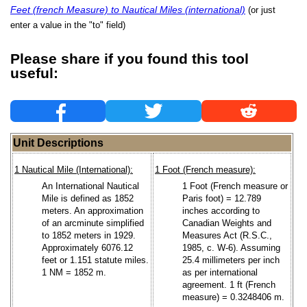
Feet (french Measure) to Nautical Miles (international)
(or just
enter a value in the "to" field)
Please share if you found this tool
useful:
Unit Descriptions
1 Nautical Mile (International):
1 Foot (French measure):
An International Nautical
1 Foot (French measure or
Mile is defined as 1852
Paris foot) = 12.789
meters. An approximation
inches according to
of an arcminute simplified
Canadian Weights and
to 1852 meters in 1929.
Measures Act (R.S.C.,
Approximately 6076.12
1985, c. W-6). Assuming
feet or 1.151 statute miles.
25.4 millimeters per inch
1 NM = 1852 m.
as per international
agreement. 1 ft (French
measure) = 0.3248406 m.