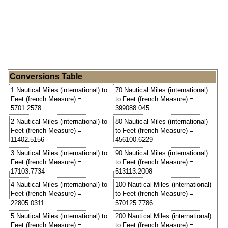
Conversions Table
1 Nautical Miles (international) to
70 Nautical Miles (international)
Feet (french Measure) =
to Feet (french Measure) =
5701.2578
399088.045
2 Nautical Miles (international) to
80 Nautical Miles (international)
Feet (french Measure) =
to Feet (french Measure) =
11402.5156
456100.6229
3 Nautical Miles (international) to
90 Nautical Miles (international)
Feet (french Measure) =
to Feet (french Measure) =
17103.7734
513113.2008
4 Nautical Miles (international) to
100 Nautical Miles (international)
Feet (french Measure) =
to Feet (french Measure) =
22805.0311
570125.7786
5 Nautical Miles (international) to
200 Nautical Miles (international)
Feet (french Measure) =
to Feet (french Measure) =