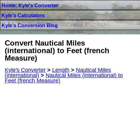
Home: Kyle's Converter
Kyle's Calculators
Kyle's Conversion Blog
Convert Nautical Miles
(international) to Feet (french
Measure)
Kyle's Converter
>
Length
>
Nautical Miles
(international)
>
Nautical Miles (international) to
Feet (french Measure)