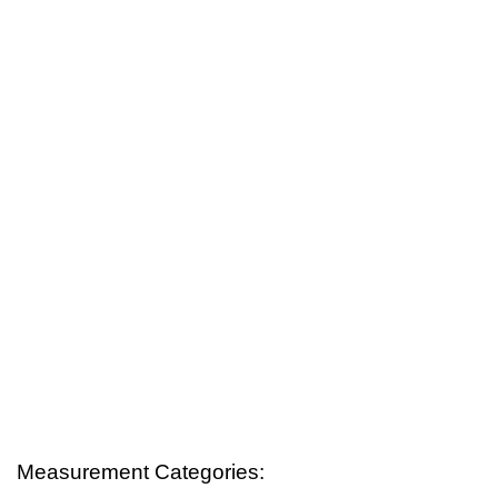
Measurement Categories: