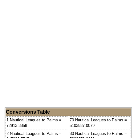
Conversions Table
1 Nautical Leagues to Palms =
70 Nautical Leagues to Palms =
72913.3858
5103937.0079
2 Nautical Leagues to Palms =
80 Nautical Leagues to Palms =