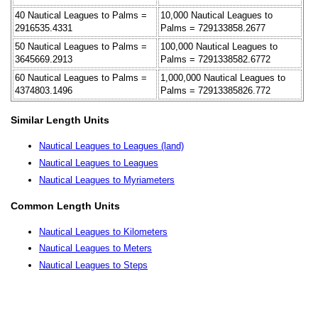
40 Nautical Leagues to Palms =
10,000 Nautical Leagues to
2916535.4331
Palms = 729133858.2677
50 Nautical Leagues to Palms =
100,000 Nautical Leagues to
3645669.2913
Palms = 7291338582.6772
60 Nautical Leagues to Palms =
1,000,000 Nautical Leagues to
4374803.1496
Palms = 72913385826.772
Similar Length Units
Nautical Leagues to Leagues (land)
Nautical Leagues to Leagues
Nautical Leagues to Myriameters
Common Length Units
Nautical Leagues to Kilometers
Nautical Leagues to Meters
Nautical Leagues to Steps