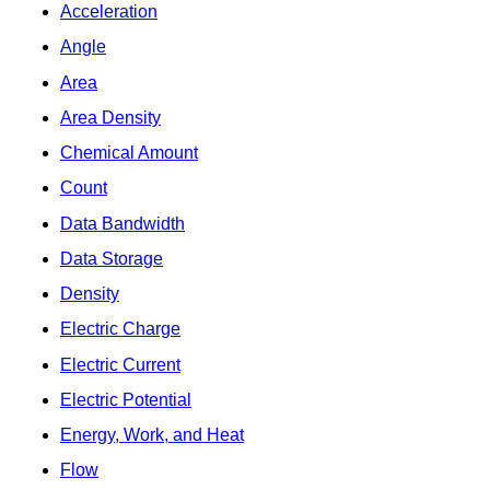
Acceleration
Angle
Area
Area Density
Chemical Amount
Count
Data Bandwidth
Data Storage
Density
Electric Charge
Electric Current
Electric Potential
Energy, Work, and Heat
Flow