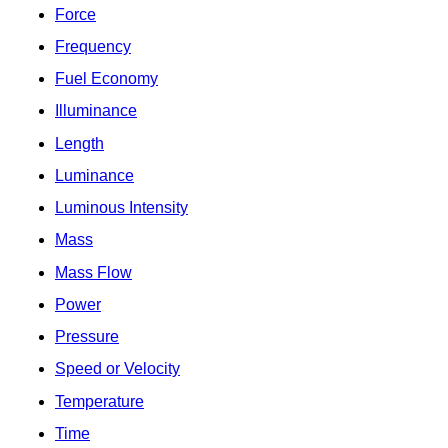
Force
Frequency
Fuel Economy
Illuminance
Length
Luminance
Luminous Intensity
Mass
Mass Flow
Power
Pressure
Speed or Velocity
Temperature
Time