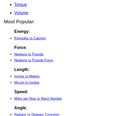
Torque
Volume
Most Popular:
Energy:
Kilojoules to Calories
Force:
Newtons to Pounds
Newtons to Pounds-Force
Length:
Inches to Meters
Micron to Inches
Speed:
Miles per Hour to Mach Number
Angle:
Radians to Degrees Converter