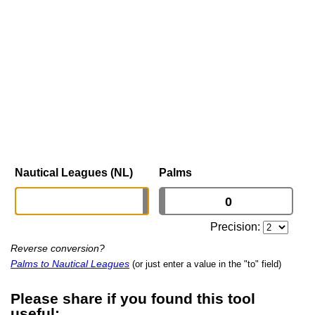
Nautical Leagues (NL)
Palms
Precision:
Reverse conversion?
Palms to Nautical Leagues
(or just enter a value in the "to" field)
Please share if you found this tool
useful: