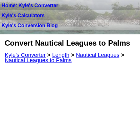
Home: Kyle's Converter
Kyle's Calculators
Kyle's Conversion Blog
Convert Nautical Leagues to Palms
Kyle's Converter
>
Length
>
Nautical Leagues
>
Nautical Leagues to Palms