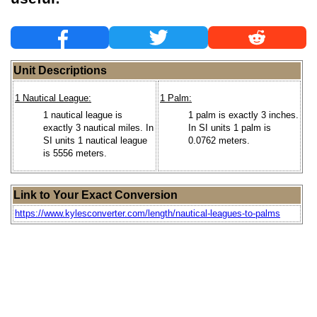
Unit Descriptions
1 Nautical League:
1 Palm:
1 nautical league is
1 palm is exactly 3 inches.
exactly 3 nautical miles. In
In SI units 1 palm is
SI units 1 nautical league
0.0762 meters.
is 5556 meters.
Link to Your Exact Conversion
https://www.kylesconverter.com/length/nautical-leagues-to-palms