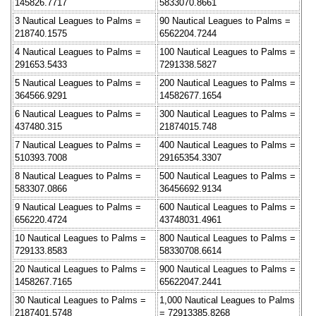
145826.7717
5833070.8661
3 Nautical Leagues to Palms =
90 Nautical Leagues to Palms =
218740.1575
6562204.7244
4 Nautical Leagues to Palms =
100 Nautical Leagues to Palms =
291653.5433
7291338.5827
5 Nautical Leagues to Palms =
200 Nautical Leagues to Palms =
364566.9291
14582677.1654
6 Nautical Leagues to Palms =
300 Nautical Leagues to Palms =
437480.315
21874015.748
7 Nautical Leagues to Palms =
400 Nautical Leagues to Palms =
510393.7008
29165354.3307
8 Nautical Leagues to Palms =
500 Nautical Leagues to Palms =
583307.0866
36456692.9134
9 Nautical Leagues to Palms =
600 Nautical Leagues to Palms =
656220.4724
43748031.4961
10 Nautical Leagues to Palms =
800 Nautical Leagues to Palms =
729133.8583
58330708.6614
20 Nautical Leagues to Palms =
900 Nautical Leagues to Palms =
1458267.7165
65622047.2441
30 Nautical Leagues to Palms =
1,000 Nautical Leagues to Palms
2187401.5748
= 72913385.8268