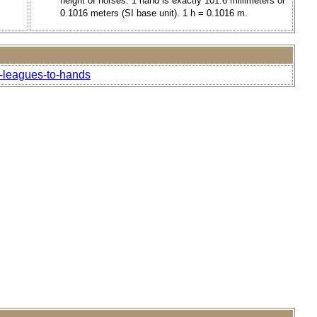
height of horses. 1 hand is exactly 101.6 millimeters or
0.1016 meters (SI base unit). 1 h = 0.1016 m.
l-leagues-to-hands