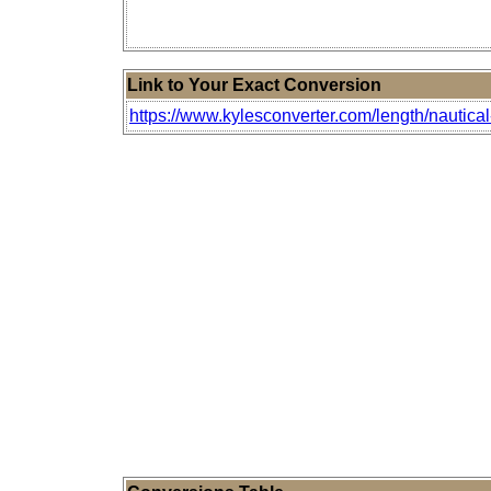
Link to Your Exact Conversion
https://www.kylesconverter.com/length/nautica