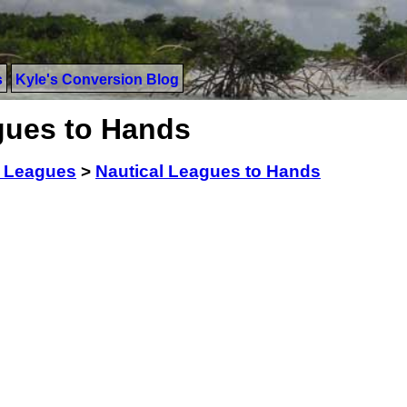
s
Kyle's Conversion Blog
gues to Hands
l Leagues
>
Nautical Leagues to Hands