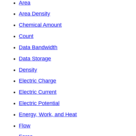
Area
Area Density
Chemical Amount
Count
Data Bandwidth
Data Storage
Density
Electric Charge
Electric Current
Electric Potential
Energy, Work, and Heat
Flow