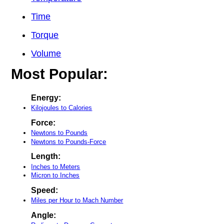
Time
Torque
Volume
Most Popular:
Energy:
Kilojoules to Calories
Force:
Newtons to Pounds
Newtons to Pounds-Force
Length:
Inches to Meters
Micron to Inches
Speed:
Miles per Hour to Mach Number
Angle: