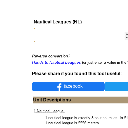
Nautical Leagues (NL)
Reverse conversion?
Hands to Nautical Leagues
(or just enter a value in the "
Please share if you found this tool useful:
facebook
Unit Descriptions
1 Nautical League:
1 nautical league is exactly 3 nautical miles. In SI
1 nautical league is 5556 meters.