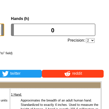
Hands (h)
Precision:
to" field)
twitter
reddit
1 Hand:
 units
Approximates the breadth of an adult human hand.
Standardized to exactly 4 inches. Used to measure the