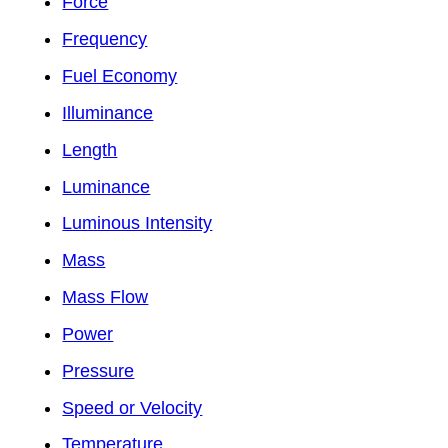
Force
Frequency
Fuel Economy
Illuminance
Length
Luminance
Luminous Intensity
Mass
Mass Flow
Power
Pressure
Speed or Velocity
Temperature