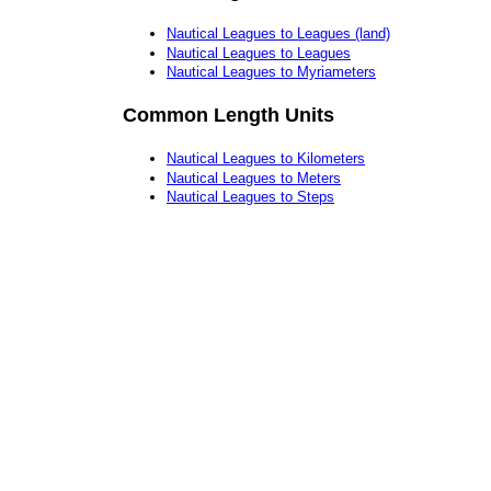
Nautical Leagues to Leagues (land)
Nautical Leagues to Leagues
Nautical Leagues to Myriameters
Common Length Units
Nautical Leagues to Kilometers
Nautical Leagues to Meters
Nautical Leagues to Steps