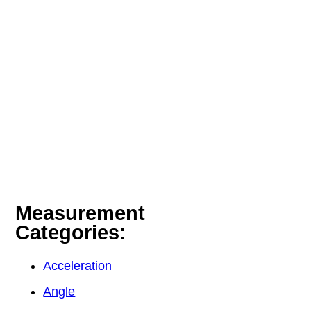
Measurement
Categories:
Acceleration
Angle