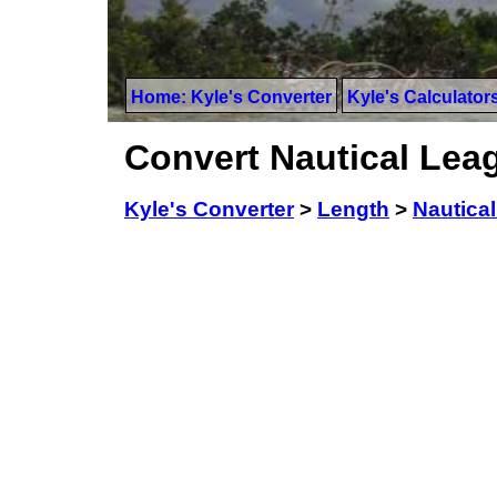
Home: Kyle's Converter
Kyle's Calculator
Convert Nautical Lea
Kyle's Converter
>
Length
>
Nautica