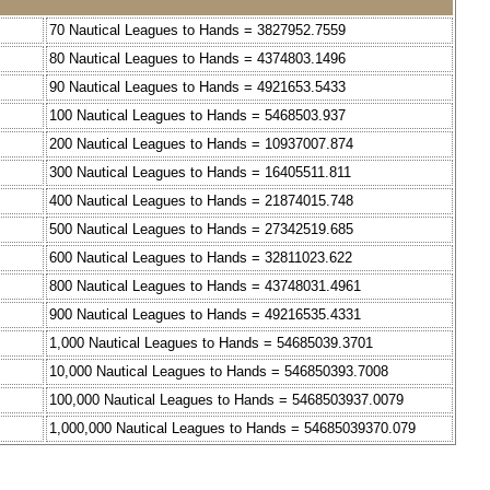
70 Nautical Leagues to Hands = 3827952.7559
80 Nautical Leagues to Hands = 4374803.1496
90 Nautical Leagues to Hands = 4921653.5433
100 Nautical Leagues to Hands = 5468503.937
200 Nautical Leagues to Hands = 10937007.874
300 Nautical Leagues to Hands = 16405511.811
400 Nautical Leagues to Hands = 21874015.748
500 Nautical Leagues to Hands = 27342519.685
600 Nautical Leagues to Hands = 32811023.622
800 Nautical Leagues to Hands = 43748031.4961
900 Nautical Leagues to Hands = 49216535.4331
1,000 Nautical Leagues to Hands = 54685039.3701
10,000 Nautical Leagues to Hands = 546850393.7008
100,000 Nautical Leagues to Hands = 5468503937.0079
1,000,000 Nautical Leagues to Hands = 54685039370.079