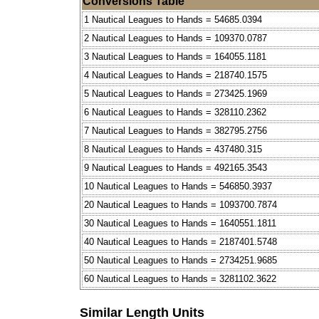
Conversions Table
1 Nautical Leagues to Hands = 54685.0394
2 Nautical Leagues to Hands = 109370.0787
3 Nautical Leagues to Hands = 164055.1181
4 Nautical Leagues to Hands = 218740.1575
5 Nautical Leagues to Hands = 273425.1969
6 Nautical Leagues to Hands = 328110.2362
7 Nautical Leagues to Hands = 382795.2756
8 Nautical Leagues to Hands = 437480.315
9 Nautical Leagues to Hands = 492165.3543
10 Nautical Leagues to Hands = 546850.3937
20 Nautical Leagues to Hands = 1093700.7874
30 Nautical Leagues to Hands = 1640551.1811
40 Nautical Leagues to Hands = 2187401.5748
50 Nautical Leagues to Hands = 2734251.9685
60 Nautical Leagues to Hands = 3281102.3622
Similar Length Units