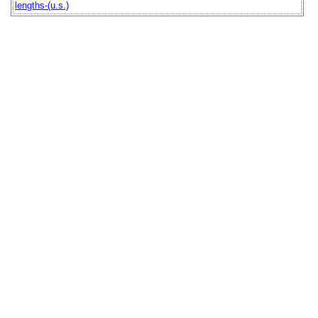
lengths-(u.s.)