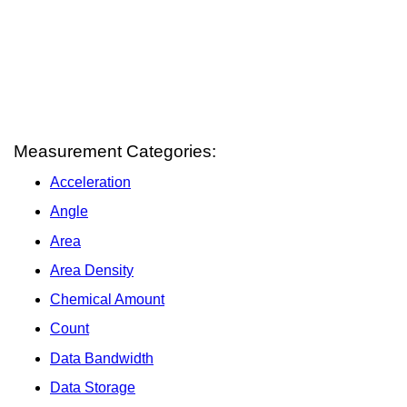
Measurement Categories:
Acceleration
Angle
Area
Area Density
Chemical Amount
Count
Data Bandwidth
Data Storage