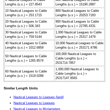
Lengths (u.s.) = 227.8543
Lengths (u.s.) = 15190.2887
10 Nautical Leagues to Cable
800 Nautical Leagues to Cable
Lengths (u.s.) = 253.1715
Lengths (u.s.) = 20253.7183
20 Nautical Leagues to Cable
900 Nautical Leagues to Cable
Lengths (u.s.) = 506.343
Lengths (u.s.) = 22785.4331
30 Nautical Leagues to Cable
1,000 Nautical Leagues to Cable
Lengths (u.s.) = 759.5144
Lengths (u.s.) = 25317.1479
40 Nautical Leagues to Cable
10,000 Nautical Leagues to Cable
Lengths (u.s.) = 1012.6859
Lengths (u.s.) = 253171.4786
100,000 Nautical Leagues to
50 Nautical Leagues to Cable
Cable Lengths (u.s.) =
Lengths (u.s.) = 1265.8574
2531714.7857
1,000,000 Nautical Leagues to
60 Nautical Leagues to Cable
Cable Lengths (u.s.) =
Lengths (u.s.) = 1519.0289
25317147.8565
Similar Length Units
Nautical Leagues to Leagues (land)
Nautical Leagues to Leagues
Nautical Leagues to Myriameters