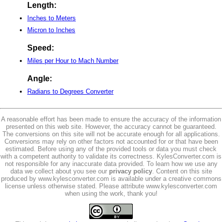
Length:
Inches to Meters
Micron to Inches
Speed:
Miles per Hour to Mach Number
Angle:
Radians to Degrees Converter
A reasonable effort has been made to ensure the accuracy of the information
presented on this web site. However, the accuracy cannot be guaranteed.
The conversions on this site will not be accurate enough for all applications.
Conversions may rely on other factors not accounted for or that have been
estimated. Before using any of the provided tools or data you must check
with a competent authority to validate its correctness. KylesConverter.com is
not responsible for any inaccurate data provided. To learn how we use any
data we collect about you see our
privacy policy
. Content on this site
produced by www.kylesconverter.com is available under a creative commons
license unless otherwise stated. Please attribute www.kylesconverter.com
when using the work, thank you!