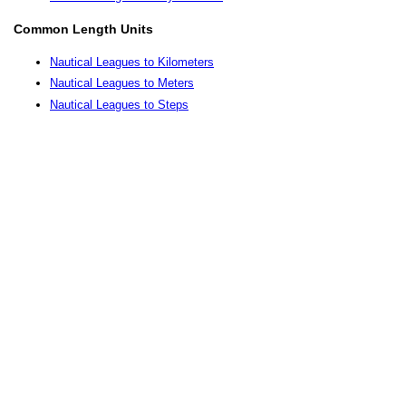
Common Length Units
Nautical Leagues to Kilometers
Nautical Leagues to Meters
Nautical Leagues to Steps