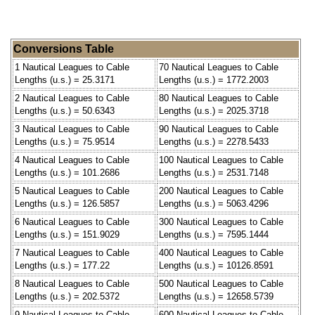
Conversions Table
1 Nautical Leagues to Cable
70 Nautical Leagues to Cable
Lengths (u.s.) = 25.3171
Lengths (u.s.) = 1772.2003
2 Nautical Leagues to Cable
80 Nautical Leagues to Cable
Lengths (u.s.) = 50.6343
Lengths (u.s.) = 2025.3718
3 Nautical Leagues to Cable
90 Nautical Leagues to Cable
Lengths (u.s.) = 75.9514
Lengths (u.s.) = 2278.5433
4 Nautical Leagues to Cable
100 Nautical Leagues to Cable
Lengths (u.s.) = 101.2686
Lengths (u.s.) = 2531.7148
5 Nautical Leagues to Cable
200 Nautical Leagues to Cable
Lengths (u.s.) = 126.5857
Lengths (u.s.) = 5063.4296
6 Nautical Leagues to Cable
300 Nautical Leagues to Cable
Lengths (u.s.) = 151.9029
Lengths (u.s.) = 7595.1444
7 Nautical Leagues to Cable
400 Nautical Leagues to Cable
Lengths (u.s.) = 177.22
Lengths (u.s.) = 10126.8591
8 Nautical Leagues to Cable
500 Nautical Leagues to Cable
Lengths (u.s.) = 202.5372
Lengths (u.s.) = 12658.5739
9 Nautical Leagues to Cable
600 Nautical Leagues to Cable