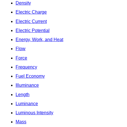
Density
Electric Charge
Electric Current
Electric Potential
Energy, Work, and Heat
Flow
Force
Frequency
Fuel Economy
Illuminance
Length
Luminance
Luminous Intensity
Mass