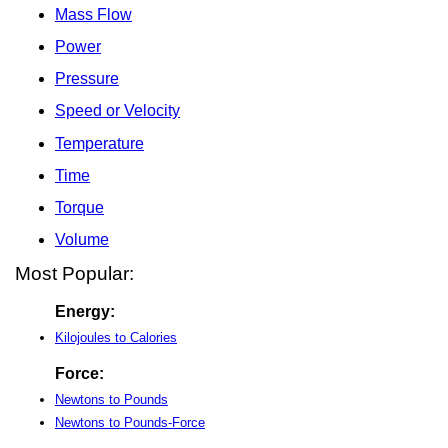
Mass Flow
Power
Pressure
Speed or Velocity
Temperature
Time
Torque
Volume
Most Popular:
Energy:
Kilojoules to Calories
Force:
Newtons to Pounds
Newtons to Pounds-Force