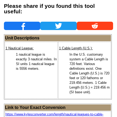
Please share if you found this tool
useful:
Unit Descriptions
1 Nautical League:
1 Cable Length (U.S.):
1 nautical league is
In the U.S. customary
exactly 3 nautical miles. In
system a Cable Length is
SI units 1 nautical league
720 feet. Various
is 5556 meters.
definitions exist. One
Cable Length (U.S.) is 720
feet or 120 fathoms or
219.456 meters. 1 Cable
Length (U.S.) = 219.456 m
(SI base unit).
Link to Your Exact Conversion
https://www.kylesconverter.com/length/nautical-leagues-to-cable-