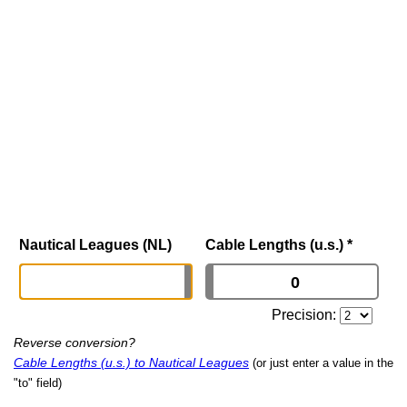
Nautical Leagues (NL)
Cable Lengths (u.s.)
*
Precision:
Reverse conversion?
Cable Lengths (u.s.) to Nautical Leagues
(or just enter a value in the
"to" field)