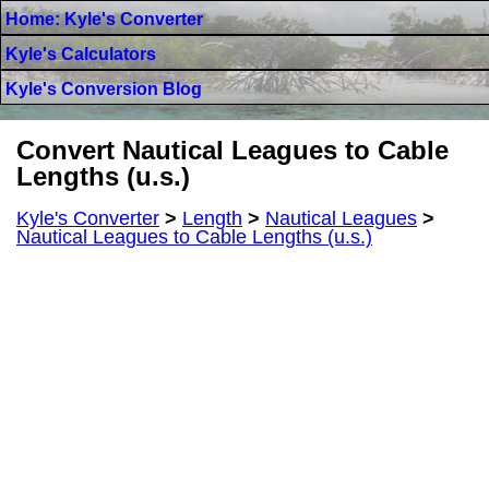
Home: Kyle's Converter
Kyle's Calculators
Kyle's Conversion Blog
Convert Nautical Leagues to Cable
Lengths (u.s.)
Kyle's Converter
>
Length
>
Nautical Leagues
>
Nautical Leagues to Cable Lengths (u.s.)