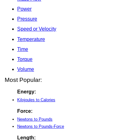
Power
Pressure
Speed or Velocity
Temperature
Time
Torque
Volume
Most Popular:
Energy:
Kilojoules to Calories
Force:
Newtons to Pounds
Newtons to Pounds-Force
Length: