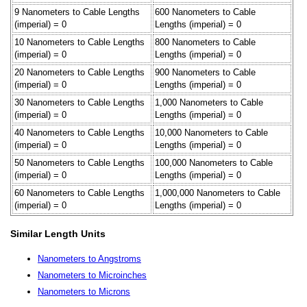
9 Nanometers to Cable Lengths
600 Nanometers to Cable
(imperial) = 0
Lengths (imperial) = 0
10 Nanometers to Cable Lengths
800 Nanometers to Cable
(imperial) = 0
Lengths (imperial) = 0
20 Nanometers to Cable Lengths
900 Nanometers to Cable
(imperial) = 0
Lengths (imperial) = 0
30 Nanometers to Cable Lengths
1,000 Nanometers to Cable
(imperial) = 0
Lengths (imperial) = 0
40 Nanometers to Cable Lengths
10,000 Nanometers to Cable
(imperial) = 0
Lengths (imperial) = 0
50 Nanometers to Cable Lengths
100,000 Nanometers to Cable
(imperial) = 0
Lengths (imperial) = 0
60 Nanometers to Cable Lengths
1,000,000 Nanometers to Cable
(imperial) = 0
Lengths (imperial) = 0
Similar Length Units
Nanometers to Angstroms
Nanometers to Microinches
Nanometers to Microns