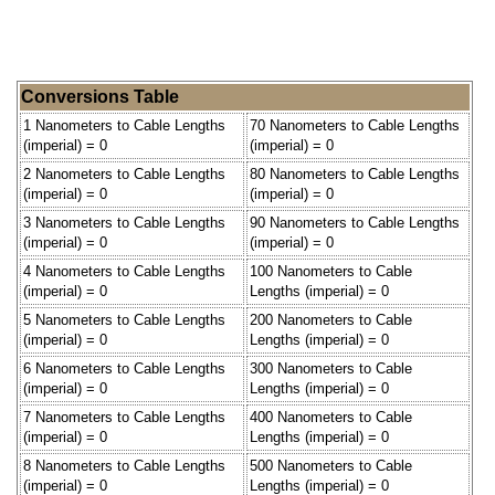
Conversions Table
1 Nanometers to Cable Lengths
70 Nanometers to Cable Lengths
(imperial) = 0
(imperial) = 0
2 Nanometers to Cable Lengths
80 Nanometers to Cable Lengths
(imperial) = 0
(imperial) = 0
3 Nanometers to Cable Lengths
90 Nanometers to Cable Lengths
(imperial) = 0
(imperial) = 0
4 Nanometers to Cable Lengths
100 Nanometers to Cable
(imperial) = 0
Lengths (imperial) = 0
5 Nanometers to Cable Lengths
200 Nanometers to Cable
(imperial) = 0
Lengths (imperial) = 0
6 Nanometers to Cable Lengths
300 Nanometers to Cable
(imperial) = 0
Lengths (imperial) = 0
7 Nanometers to Cable Lengths
400 Nanometers to Cable
(imperial) = 0
Lengths (imperial) = 0
8 Nanometers to Cable Lengths
500 Nanometers to Cable
(imperial) = 0
Lengths (imperial) = 0