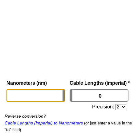
Nanometers (nm)
Cable Lengths (imperial)
*
Precision:
Reverse conversion?
Cable Lengths (imperial) to Nanometers
(or just enter a value in the
"to" field)