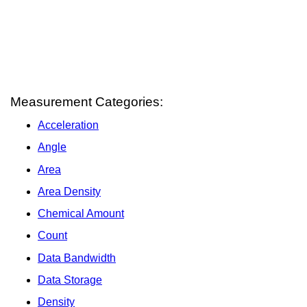
Measurement Categories:
Acceleration
Angle
Area
Area Density
Chemical Amount
Count
Data Bandwidth
Data Storage
Density