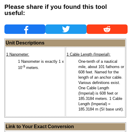
Please share if you found this tool
useful:
Unit Descriptions
1 Nanometer:
1 Cable Length (Imperial):
1 Nanometer is exactly 1 x
One-tenth of a nautical
-9
mile, about 101 fathoms or
10
meters.
608 feet. Named for the
length of an anchor cable.
Various definitions exist.
One Cable Length
(Imperial) is 608 feet or
185.3184 meters. 1 Cable
Length (Imperial) =
185.3184 m (SI base unit).
Link to Your Exact Conversion