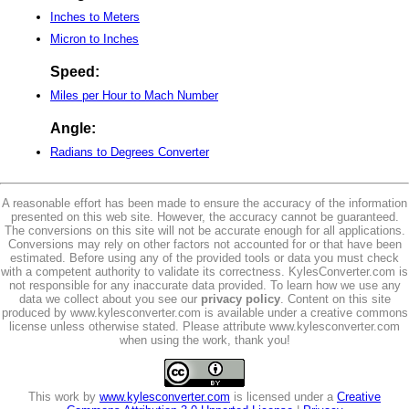
Inches to Meters
Micron to Inches
Speed:
Miles per Hour to Mach Number
Angle:
Radians to Degrees Converter
A reasonable effort has been made to ensure the accuracy of the information
presented on this web site. However, the accuracy cannot be guaranteed.
The conversions on this site will not be accurate enough for all applications.
Conversions may rely on other factors not accounted for or that have been
estimated. Before using any of the provided tools or data you must check
with a competent authority to validate its correctness. KylesConverter.com is
not responsible for any inaccurate data provided. To learn how we use any
data we collect about you see our
privacy policy
. Content on this site
produced by www.kylesconverter.com is available under a creative commons
license unless otherwise stated. Please attribute www.kylesconverter.com
when using the work, thank you!
This work by
www.kylesconverter.com
is licensed under a
Creative