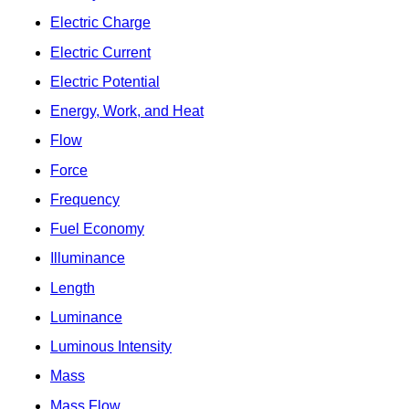
Electric Charge
Electric Current
Electric Potential
Energy, Work, and Heat
Flow
Force
Frequency
Fuel Economy
Illuminance
Length
Luminance
Luminous Intensity
Mass
Mass Flow