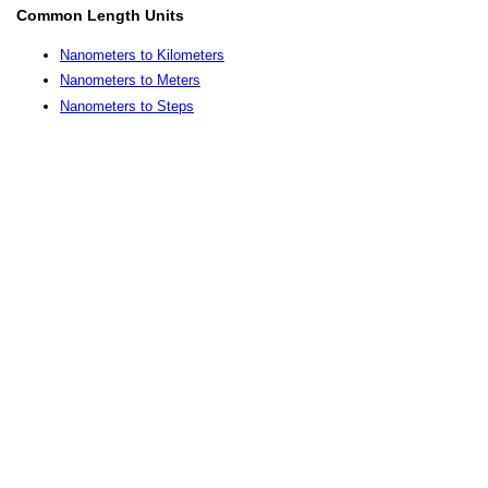
Common Length Units
Nanometers to Kilometers
Nanometers to Meters
Nanometers to Steps