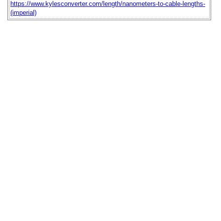
https://www.kylesconverter.com/length/nanometers-to-cable-lengths-
(imperial)