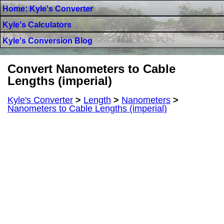
Home: Kyle's Converter
Kyle's Calculators
Kyle's Conversion Blog
Convert Nanometers to Cable
Lengths (imperial)
Kyle's Converter
>
Length
>
Nanometers
>
Nanometers to Cable Lengths (imperial)