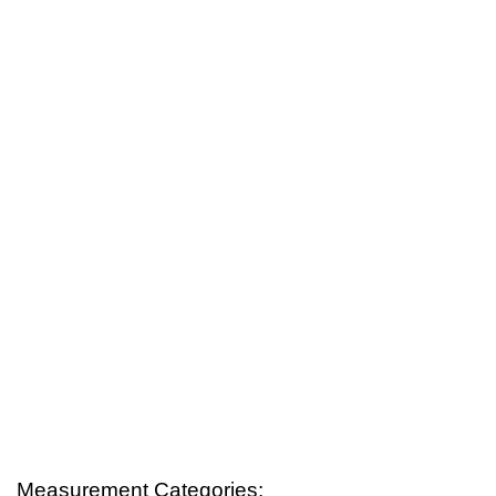
Measurement Categories: