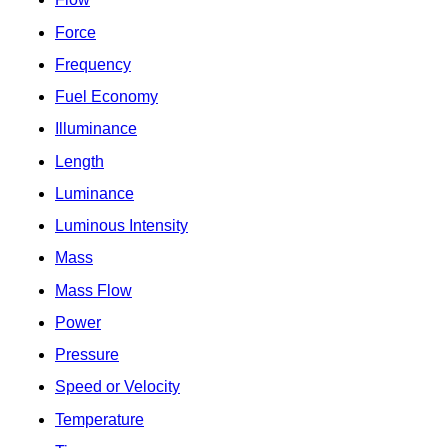
Force
Frequency
Fuel Economy
Illuminance
Length
Luminance
Luminous Intensity
Mass
Mass Flow
Power
Pressure
Speed or Velocity
Temperature