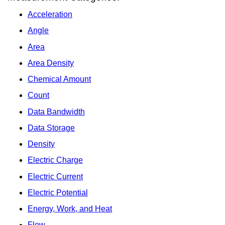
Acceleration
Angle
Area
Area Density
Chemical Amount
Count
Data Bandwidth
Data Storage
Density
Electric Charge
Electric Current
Electric Potential
Energy, Work, and Heat
Flow