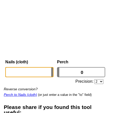
Nails (cloth)
Perch
Precision:
Reverse conversion?
Perch to Nails (cloth)
(or just enter a value in the "to" field)
Please share if you found this tool
useful: