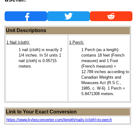
Unit Descriptions
1 Nail (cloth):
1 Perch:
1 nail (cloth) is exactly 2
1 Perch (as a length)
1/4 inches. In SI units 1
contains 18 feet (French
nail (cloth) is 0.05715
measure) and 1 Foot
meters.
(French measure) =
12.789 inches according to
Canadian Weights and
Measures Act (R.S.C.,
1985, c. W-6). 1 Perch =
5.8471308 meters.
Link to Your Exact Conversion
https://www.kylesconverter.com/length/nails-(cloth)-to-perch