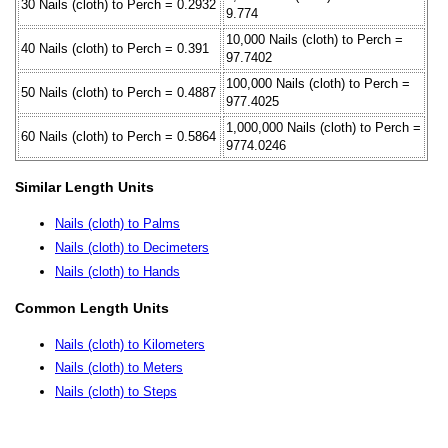
30 Nails (cloth) to Perch = 0.2932
9.774
10,000 Nails (cloth) to Perch =
40 Nails (cloth) to Perch = 0.391
97.7402
100,000 Nails (cloth) to Perch =
50 Nails (cloth) to Perch = 0.4887
977.4025
1,000,000 Nails (cloth) to Perch =
60 Nails (cloth) to Perch = 0.5864
9774.0246
Similar Length Units
Nails (cloth) to Palms
Nails (cloth) to Decimeters
Nails (cloth) to Hands
Common Length Units
Nails (cloth) to Kilometers
Nails (cloth) to Meters
Nails (cloth) to Steps