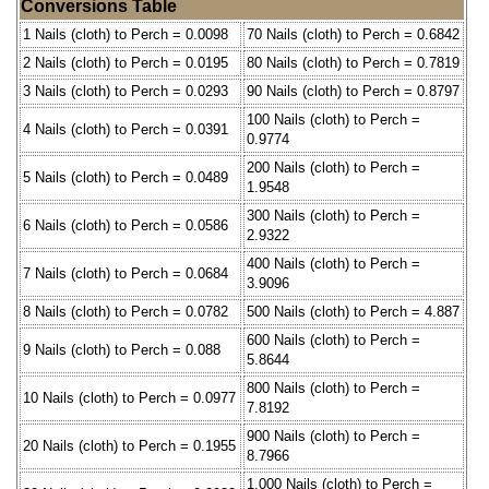
Conversions Table
1 Nails (cloth) to Perch = 0.0098
70 Nails (cloth) to Perch = 0.6842
2 Nails (cloth) to Perch = 0.0195
80 Nails (cloth) to Perch = 0.7819
3 Nails (cloth) to Perch = 0.0293
90 Nails (cloth) to Perch = 0.8797
100 Nails (cloth) to Perch =
4 Nails (cloth) to Perch = 0.0391
0.9774
200 Nails (cloth) to Perch =
5 Nails (cloth) to Perch = 0.0489
1.9548
300 Nails (cloth) to Perch =
6 Nails (cloth) to Perch = 0.0586
2.9322
400 Nails (cloth) to Perch =
7 Nails (cloth) to Perch = 0.0684
3.9096
8 Nails (cloth) to Perch = 0.0782
500 Nails (cloth) to Perch = 4.887
600 Nails (cloth) to Perch =
9 Nails (cloth) to Perch = 0.088
5.8644
800 Nails (cloth) to Perch =
10 Nails (cloth) to Perch = 0.0977
7.8192
900 Nails (cloth) to Perch =
20 Nails (cloth) to Perch = 0.1955
8.7966
1,000 Nails (cloth) to Perch =