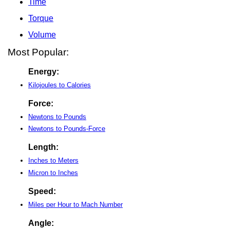
Time
Torque
Volume
Most Popular:
Energy:
Kilojoules to Calories
Force:
Newtons to Pounds
Newtons to Pounds-Force
Length:
Inches to Meters
Micron to Inches
Speed:
Miles per Hour to Mach Number
Angle: