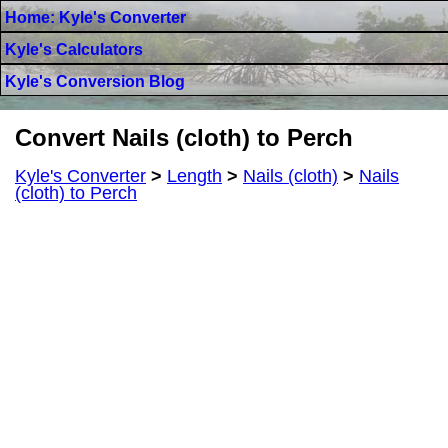
Home: Kyle's Converter
Kyle's Calculators
Kyle's Conversion Blog
Convert Nails (cloth) to Perch
Kyle's Converter
>
Length
>
Nails (cloth)
>
Nails
(cloth) to Perch