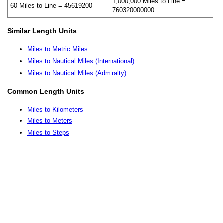
1,000,000 Miles to Line =
60 Miles to Line = 45619200
760320000000
Similar Length Units
Miles to Metric Miles
Miles to Nautical Miles (International)
Miles to Nautical Miles (Admiralty)
Common Length Units
Miles to Kilometers
Miles to Meters
Miles to Steps