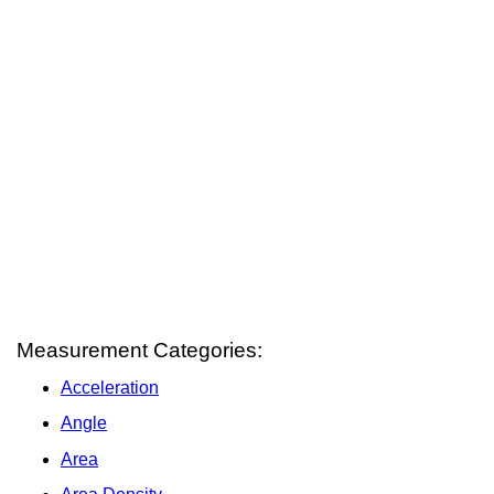
Measurement Categories:
Acceleration
Angle
Area