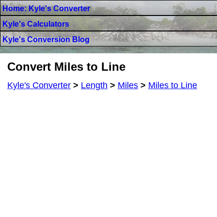
Home: Kyle's Converter
Kyle's Calculators
Kyle's Conversion Blog
Convert Miles to Line
Kyle's Converter
>
Length
>
Miles
>
Miles to Line