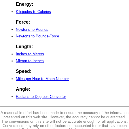
Energy:
Kilojoules to Calories
Force:
Newtons to Pounds
Newtons to Pounds-Force
Length:
Inches to Meters
Micron to Inches
Speed:
Miles per Hour to Mach Number
Angle:
Radians to Degrees Converter
A reasonable effort has been made to ensure the accuracy of the information
presented on this web site. However, the accuracy cannot be guaranteed.
The conversions on this site will not be accurate enough for all applications.
Conversions may rely on other factors not accounted for or that have been