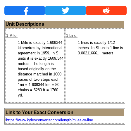
Unit Descriptions
1 Mile:
1 Line:
1 Mile is exactly 1.609344
1 lines is exactly 1/12
kilometres by international
inches. In SI units 1 line is
agreement in 1959. In SI
0.00211666... meters.
units it is exactly 1609.344
meters. The length is
based originally on the
distance marched in 1000
paces of two steps each.
1mi = 1.609344 km = 80
chains = 5280 ft = 1760
yd.
Link to Your Exact Conversion
https://www.kylesconverter.com/length/miles-to-line