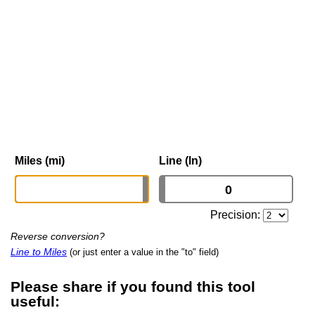
Miles (mi)
Line (ln)
Precision:
Reverse conversion?
Line to Miles
(or just enter a value in the "to" field)
Please share if you found this tool
useful: