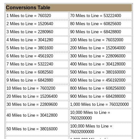
Conversions Table
1 Miles to Line = 760320
70 Miles to Line = 53222400
2 Miles to Line = 1520640
80 Miles to Line = 60825600
3 Miles to Line = 2280960
90 Miles to Line = 68428800
4 Miles to Line = 3041280
100 Miles to Line = 76032000
5 Miles to Line = 3801600
200 Miles to Line = 152064000
6 Miles to Line = 4561920
300 Miles to Line = 228096000
7 Miles to Line = 5322240
400 Miles to Line = 304128000
8 Miles to Line = 6082560
500 Miles to Line = 380160000
9 Miles to Line = 6842880
600 Miles to Line = 456192000
10 Miles to Line = 7603200
800 Miles to Line = 608256000
20 Miles to Line = 15206400
900 Miles to Line = 684288000
30 Miles to Line = 22809600
1,000 Miles to Line = 760320000
10,000 Miles to Line =
40 Miles to Line = 30412800
7603200000
100,000 Miles to Line =
50 Miles to Line = 38016000
76032000000