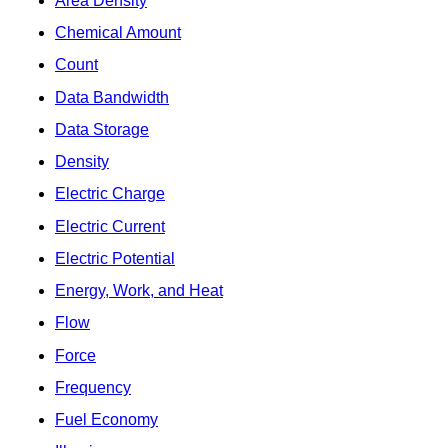
Area Density
Chemical Amount
Count
Data Bandwidth
Data Storage
Density
Electric Charge
Electric Current
Electric Potential
Energy, Work, and Heat
Flow
Force
Frequency
Fuel Economy