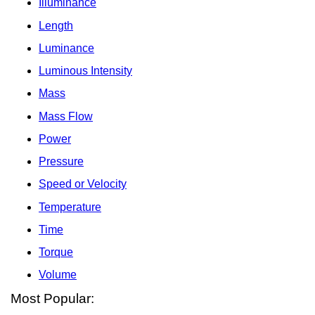
Illuminance
Length
Luminance
Luminous Intensity
Mass
Mass Flow
Power
Pressure
Speed or Velocity
Temperature
Time
Torque
Volume
Most Popular: