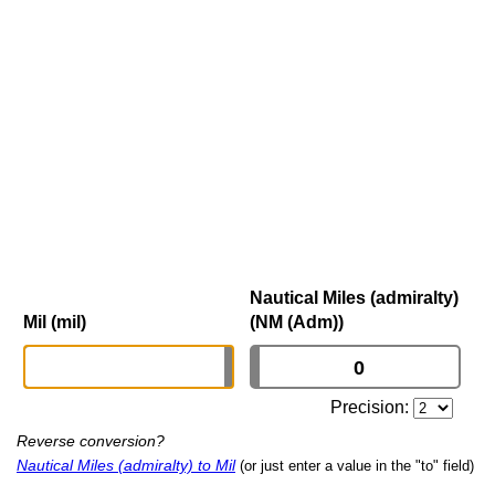
Nautical Miles (admiralty)
Mil (mil)
(NM (Adm))
Precision:
Reverse conversion?
Nautical Miles (admiralty) to Mil
(or just enter a value in the "to" field)