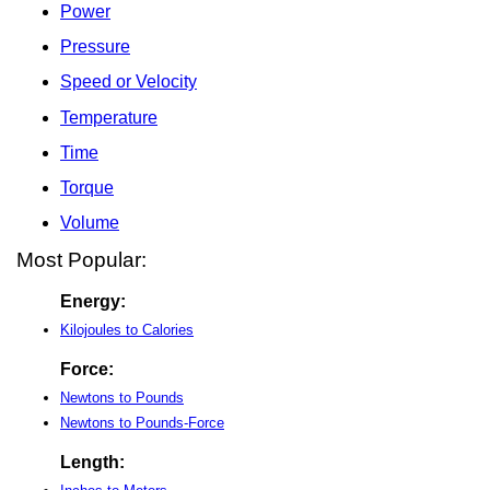
Power
Pressure
Speed or Velocity
Temperature
Time
Torque
Volume
Most Popular:
Energy:
Kilojoules to Calories
Force:
Newtons to Pounds
Newtons to Pounds-Force
Length: