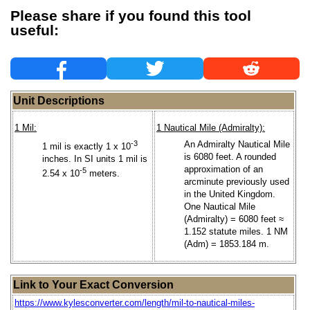
Please share if you found this tool
useful:
Unit Descriptions
1 Mil:
1 Nautical Mile (Admiralty):
-3
An Admiralty Nautical Mile
1 mil is exactly 1 x 10
is 6080 feet. A rounded
inches. In SI units 1 mil is
approximation of an
-5
2.54 x 10
meters.
arcminute previously used
in the United Kingdom.
One Nautical Mile
(Admiralty) = 6080 feet ≈
1.152 statute miles. 1 NM
(Adm) = 1853.184 m.
Link to Your Exact Conversion
https://www.kylesconverter.com/length/mil-to-nautical-miles-