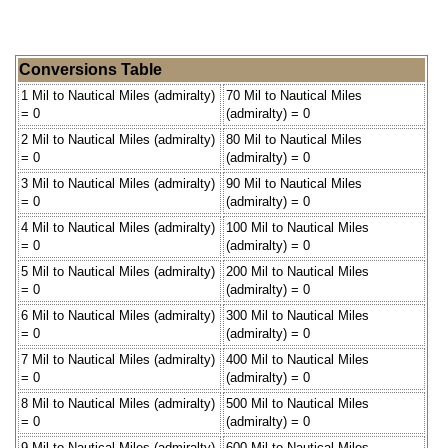
Conversions Table
1 Mil to Nautical Miles (admiralty)
70 Mil to Nautical Miles
= 0
(admiralty) = 0
2 Mil to Nautical Miles (admiralty)
80 Mil to Nautical Miles
= 0
(admiralty) = 0
3 Mil to Nautical Miles (admiralty)
90 Mil to Nautical Miles
= 0
(admiralty) = 0
4 Mil to Nautical Miles (admiralty)
100 Mil to Nautical Miles
= 0
(admiralty) = 0
5 Mil to Nautical Miles (admiralty)
200 Mil to Nautical Miles
= 0
(admiralty) = 0
6 Mil to Nautical Miles (admiralty)
300 Mil to Nautical Miles
= 0
(admiralty) = 0
7 Mil to Nautical Miles (admiralty)
400 Mil to Nautical Miles
= 0
(admiralty) = 0
8 Mil to Nautical Miles (admiralty)
500 Mil to Nautical Miles
= 0
(admiralty) = 0
9 Mil to Nautical Miles (admiralty)
600 Mil to Nautical Miles