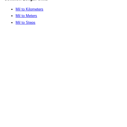
Mil to Kilometers
Mil to Meters
Mil to Steps