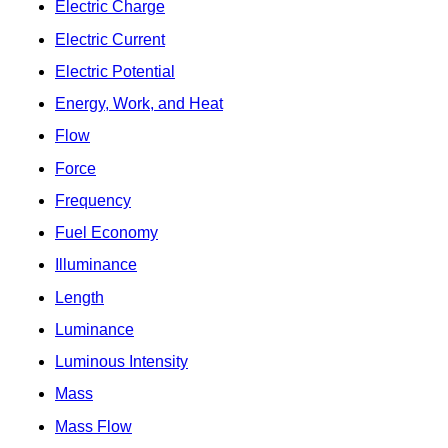
Electric Charge
Electric Current
Electric Potential
Energy, Work, and Heat
Flow
Force
Frequency
Fuel Economy
Illuminance
Length
Luminance
Luminous Intensity
Mass
Mass Flow