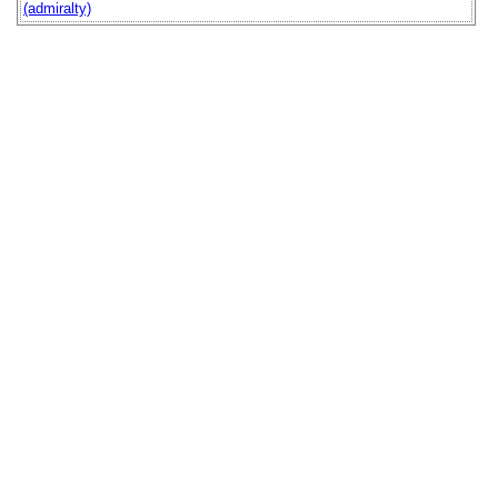
(admiralty)