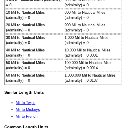
= 0
(admiralty) = 0
10 Mil to Nautical Miles
800 Mil to Nautical Miles
(admiralty) = 0
(admiralty) = 0
20 Mil to Nautical Miles
900 Mil to Nautical Miles
(admiralty) = 0
(admiralty) = 0
30 Mil to Nautical Miles
1,000 Mil to Nautical Miles
(admiralty) = 0
(admiralty) = 0
40 Mil to Nautical Miles
10,000 Mil to Nautical Miles
(admiralty) = 0
(admiralty) = 0.0001
50 Mil to Nautical Miles
100,000 Mil to Nautical Miles
(admiralty) = 0
(admiralty) = 0.0014
60 Mil to Nautical Miles
1,000,000 Mil to Nautical Miles
(admiralty) = 0
(admiralty) = 0.0137
Similar Length Units
Mil to Twips
Mil to Mickeys
Mil to French
Common Length Units