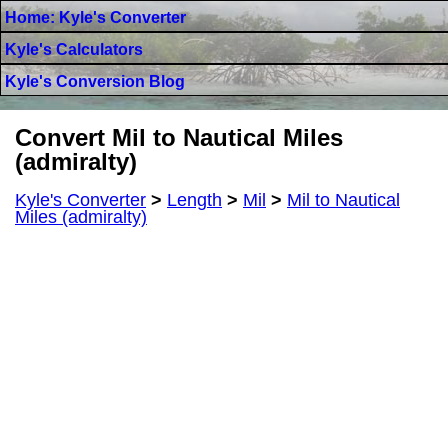
Home: Kyle's Converter
Kyle's Calculators
Kyle's Conversion Blog
Convert Mil to Nautical Miles
(admiralty)
Kyle's Converter
>
Length
>
Mil
>
Mil to Nautical
Miles (admiralty)