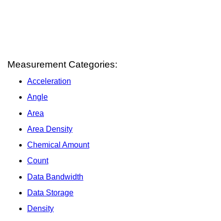
Measurement Categories:
Acceleration
Angle
Area
Area Density
Chemical Amount
Count
Data Bandwidth
Data Storage
Density