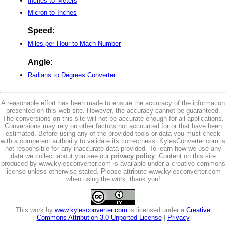
Inches to Meters
Micron to Inches
Speed:
Miles per Hour to Mach Number
Angle:
Radians to Degrees Converter
A reasonable effort has been made to ensure the accuracy of the information
presented on this web site. However, the accuracy cannot be guaranteed.
The conversions on this site will not be accurate enough for all applications.
Conversions may rely on other factors not accounted for or that have been
estimated. Before using any of the provided tools or data you must check
with a competent authority to validate its correctness. KylesConverter.com is
not responsible for any inaccurate data provided. To learn how we use any
data we collect about you see our
privacy policy
. Content on this site
produced by www.kylesconverter.com is available under a creative commons
license unless otherwise stated. Please attribute www.kylesconverter.com
when using the work, thank you!
This work by
www.kylesconverter.com
is licensed under a
Creative
Commons Attribution 3.0 Unported License
|
Privacy