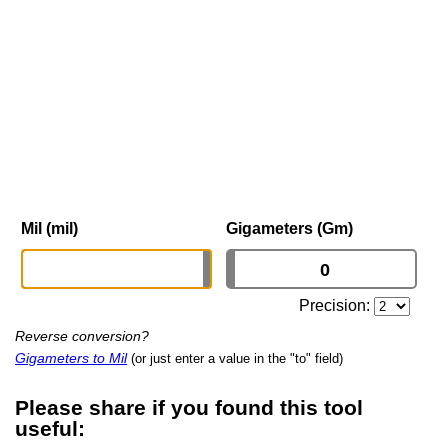
Mil (mil)
Gigameters (Gm)
Precision:
Reverse conversion?
Gigameters to Mil
(or just enter a value in the "to" field)
Please share if you found this tool
useful: