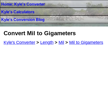
Home: Kyle's Converter
Kyle's Calculators
Kyle's Conversion Blog
Convert Mil to Gigameters
Kyle's Converter
>
Length
>
Mil
>
Mil to Gigameters