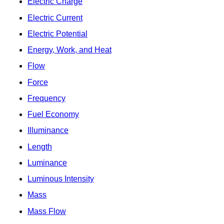
Electric Charge
Electric Current
Electric Potential
Energy, Work, and Heat
Flow
Force
Frequency
Fuel Economy
Illuminance
Length
Luminance
Luminous Intensity
Mass
Mass Flow