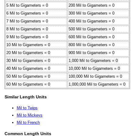
5 Mil to Gigameters = 0
200 Mil to Gigameters = 0
6 Mil to Gigameters = 0
300 Mil to Gigameters = 0
7 Mil to Gigameters = 0
400 Mil to Gigameters = 0
8 Mil to Gigameters = 0
500 Mil to Gigameters = 0
9 Mil to Gigameters = 0
600 Mil to Gigameters = 0
10 Mil to Gigameters = 0
800 Mil to Gigameters = 0
20 Mil to Gigameters = 0
900 Mil to Gigameters = 0
30 Mil to Gigameters = 0
1,000 Mil to Gigameters = 0
40 Mil to Gigameters = 0
10,000 Mil to Gigameters = 0
50 Mil to Gigameters = 0
100,000 Mil to Gigameters = 0
60 Mil to Gigameters = 0
1,000,000 Mil to Gigameters = 0
Similar Length Units
Mil to Twips
Mil to Mickeys
Mil to French
Common Length Units