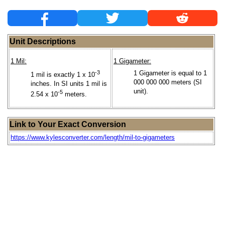
Unit Descriptions
1 Mil:
1 Gigameter:
-3
1 Gigameter is equal to 1
1 mil is exactly 1 x 10
000 000 000 meters (SI
inches. In SI units 1 mil is
unit).
-5
2.54 x 10
meters.
Link to Your Exact Conversion
https://www.kylesconverter.com/length/mil-to-gigameters