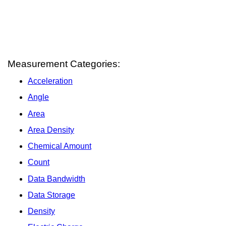
Measurement Categories:
Acceleration
Angle
Area
Area Density
Chemical Amount
Count
Data Bandwidth
Data Storage
Density