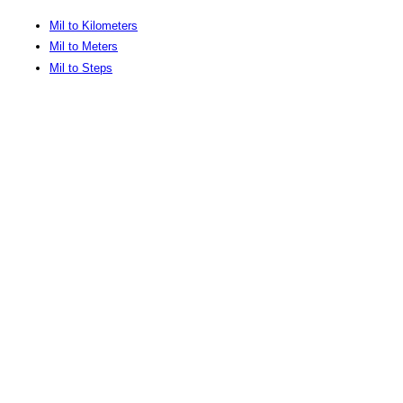
Mil to Kilometers
Mil to Meters
Mil to Steps