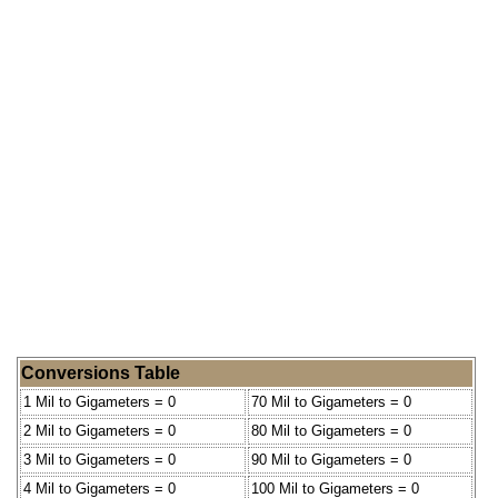
Conversions Table
1 Mil to Gigameters = 0
70 Mil to Gigameters = 0
2 Mil to Gigameters = 0
80 Mil to Gigameters = 0
3 Mil to Gigameters = 0
90 Mil to Gigameters = 0
4 Mil to Gigameters = 0
100 Mil to Gigameters = 0