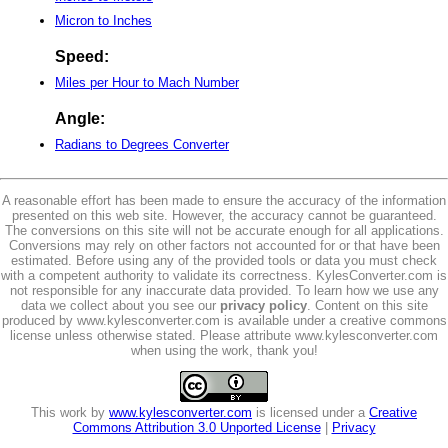
Micron to Inches
Speed:
Miles per Hour to Mach Number
Angle:
Radians to Degrees Converter
A reasonable effort has been made to ensure the accuracy of the information
presented on this web site. However, the accuracy cannot be guaranteed.
The conversions on this site will not be accurate enough for all applications.
Conversions may rely on other factors not accounted for or that have been
estimated. Before using any of the provided tools or data you must check
with a competent authority to validate its correctness. KylesConverter.com is
not responsible for any inaccurate data provided. To learn how we use any
data we collect about you see our
privacy policy
. Content on this site
produced by www.kylesconverter.com is available under a creative commons
license unless otherwise stated. Please attribute www.kylesconverter.com
when using the work, thank you!
This work by
www.kylesconverter.com
is licensed under a
Creative
Commons Attribution 3.0 Unported License
|
Privacy