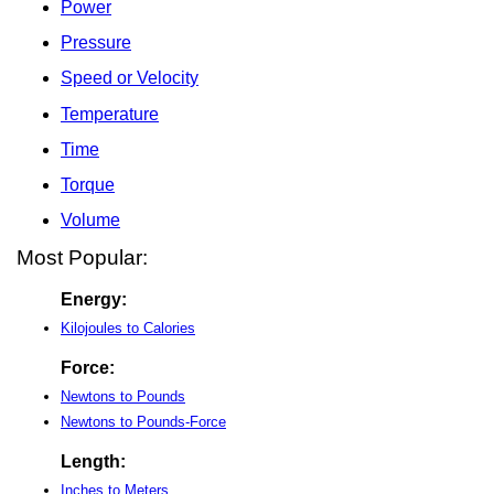
Power
Pressure
Speed or Velocity
Temperature
Time
Torque
Volume
Most Popular:
Energy:
Kilojoules to Calories
Force:
Newtons to Pounds
Newtons to Pounds-Force
Length:
Inches to Meters