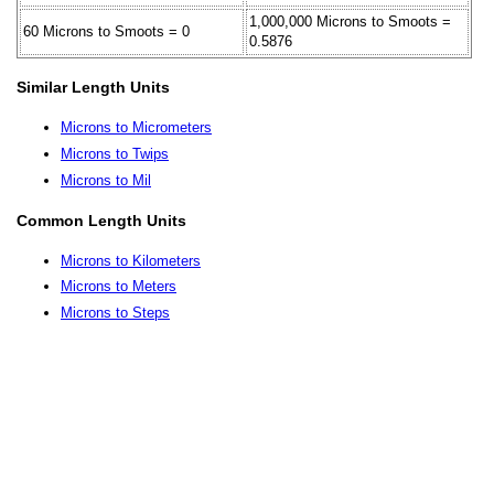
1,000,000 Microns to Smoots =
60 Microns to Smoots = 0
0.5876
Similar Length Units
Microns to Micrometers
Microns to Twips
Microns to Mil
Common Length Units
Microns to Kilometers
Microns to Meters
Microns to Steps