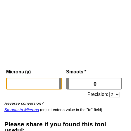
Microns (µ)
Smoots
*
Precision:
Reverse conversion?
Smoots to Microns
(or just enter a value in the "to" field)
Please share if you found this tool
useful: