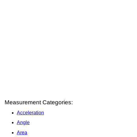
Measurement Categories:
Acceleration
Angle
Area