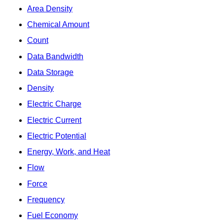
Area Density
Chemical Amount
Count
Data Bandwidth
Data Storage
Density
Electric Charge
Electric Current
Electric Potential
Energy, Work, and Heat
Flow
Force
Frequency
Fuel Economy