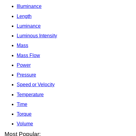
Illuminance
Length
Luminance
Luminous Intensity
Mass
Mass Flow
Power
Pressure
Speed or Velocity
Temperature
Time
Torque
Volume
Most Popular: