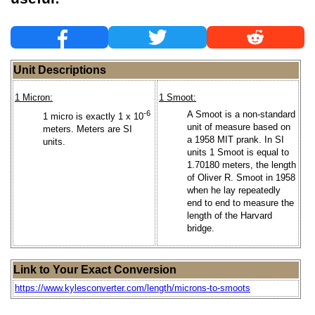
Unit Descriptions
1 Micron:
1 Smoot:
-6
A Smoot is a non-standard
1 micro is exactly 1 x 10
unit of measure based on
meters. Meters are SI
a 1958 MIT prank. In SI
units.
units 1 Smoot is equal to
1.70180 meters, the length
of Oliver R. Smoot in 1958
when he lay repeatedly
end to end to measure the
length of the Harvard
bridge.
Link to Your Exact Conversion
https://www.kylesconverter.com/length/microns-to-smoots