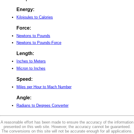
Energy:
Kilojoules to Calories
Force:
Newtons to Pounds
Newtons to Pounds-Force
Length:
Inches to Meters
Micron to Inches
Speed:
Miles per Hour to Mach Number
Angle:
Radians to Degrees Converter
A reasonable effort has been made to ensure the accuracy of the information
presented on this web site. However, the accuracy cannot be guaranteed.
The conversions on this site will not be accurate enough for all applications.