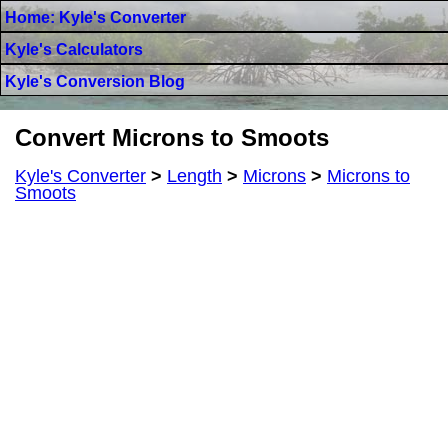
Home: Kyle's Converter
Kyle's Calculators
Kyle's Conversion Blog
Convert Microns to Smoots
Kyle's Converter
>
Length
>
Microns
>
Microns to
Smoots