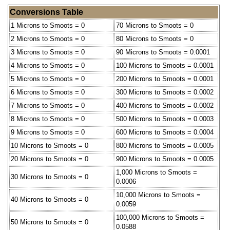
Conversions Table
1 Microns to Smoots = 0
70 Microns to Smoots = 0
2 Microns to Smoots = 0
80 Microns to Smoots = 0
3 Microns to Smoots = 0
90 Microns to Smoots = 0.0001
4 Microns to Smoots = 0
100 Microns to Smoots = 0.0001
5 Microns to Smoots = 0
200 Microns to Smoots = 0.0001
6 Microns to Smoots = 0
300 Microns to Smoots = 0.0002
7 Microns to Smoots = 0
400 Microns to Smoots = 0.0002
8 Microns to Smoots = 0
500 Microns to Smoots = 0.0003
9 Microns to Smoots = 0
600 Microns to Smoots = 0.0004
10 Microns to Smoots = 0
800 Microns to Smoots = 0.0005
20 Microns to Smoots = 0
900 Microns to Smoots = 0.0005
1,000 Microns to Smoots =
30 Microns to Smoots = 0
0.0006
10,000 Microns to Smoots =
40 Microns to Smoots = 0
0.0059
100,000 Microns to Smoots =
50 Microns to Smoots = 0
0.0588