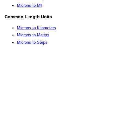
Microns to Mil
Common Length Units
Microns to Kilometers
Microns to Meters
Microns to Steps