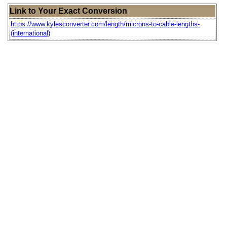
Link to Your Exact Conversion
https://www.kylesconverter.com/length/microns-to-cable-lengths-
(international)