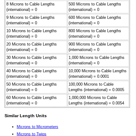
8 Microns to Cable Lengths
500 Microns to Cable Lengths
(international) = 0
(international) = 0
9 Microns to Cable Lengths
600 Microns to Cable Lengths
(international) = 0
(international) = 0
10 Microns to Cable Lengths
800 Microns to Cable Lengths
(international) = 0
(international) = 0
20 Microns to Cable Lengths
900 Microns to Cable Lengths
(international) = 0
(international) = 0
30 Microns to Cable Lengths
1,000 Microns to Cable Lengths
(international) = 0
(international) = 0
40 Microns to Cable Lengths
10,000 Microns to Cable Lengths
(international) = 0
(international) = 0.0001
50 Microns to Cable Lengths
100,000 Microns to Cable
(international) = 0
Lengths (international) = 0.0005
60 Microns to Cable Lengths
1,000,000 Microns to Cable
(international) = 0
Lengths (international) = 0.0054
Similar Length Units
Microns to Micrometers
Microns to Twips