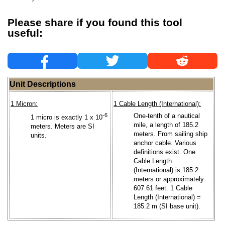
Please share if you found this tool
useful:
Unit Descriptions
1 Micron:
1 Cable Length (International):
-6
One-tenth of a nautical
1 micro is exactly 1 x 10
mile, a length of 185.2
meters. Meters are SI
meters. From sailing ship
units.
anchor cable. Various
definitions exist. One
Cable Length
(International) is 185.2
meters or approximately
607.61 feet. 1 Cable
Length (International) =
185.2 m (SI base unit).