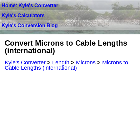
Home: Kyle's Converter
Kyle's Calculators
Kyle's Conversion Blog
Convert Microns to Cable Lengths
(international)
Kyle's Converter
>
Length
>
Microns
>
Microns to
Cable Lengths (international)