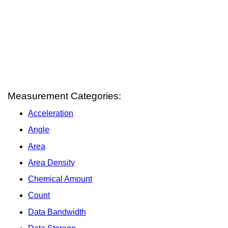
Measurement Categories:
Acceleration
Angle
Area
Area Density
Chemical Amount
Count
Data Bandwidth