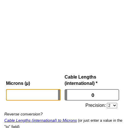
Cable Lengths
Microns (µ)
(international)
*
Precision:
Reverse conversion?
Cable Lengths (international) to Microns
(or just enter a value in the
"to" field)