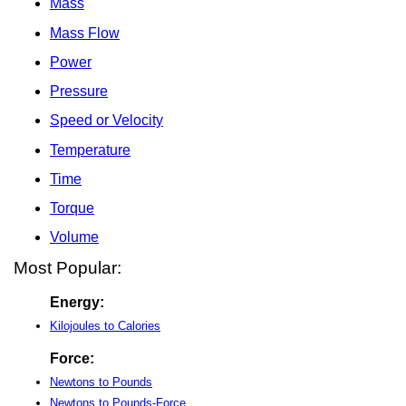
Mass
Mass Flow
Power
Pressure
Speed or Velocity
Temperature
Time
Torque
Volume
Most Popular:
Energy:
Kilojoules to Calories
Force:
Newtons to Pounds
Newtons to Pounds-Force