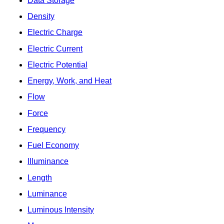
Data Storage
Density
Electric Charge
Electric Current
Electric Potential
Energy, Work, and Heat
Flow
Force
Frequency
Fuel Economy
Illuminance
Length
Luminance
Luminous Intensity