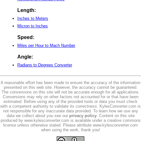
Length:
Inches to Meters
Micron to Inches
Speed:
Miles per Hour to Mach Number
Angle:
Radians to Degrees Converter
A reasonable effort has been made to ensure the accuracy of the information
presented on this web site. However, the accuracy cannot be guaranteed.
The conversions on this site will not be accurate enough for all applications.
Conversions may rely on other factors not accounted for or that have been
estimated. Before using any of the provided tools or data you must check
with a competent authority to validate its correctness. KylesConverter.com is
not responsible for any inaccurate data provided. To learn how we use any
data we collect about you see our
privacy policy
. Content on this site
produced by www.kylesconverter.com is available under a creative commons
license unless otherwise stated. Please attribute www.kylesconverter.com
when using the work, thank you!