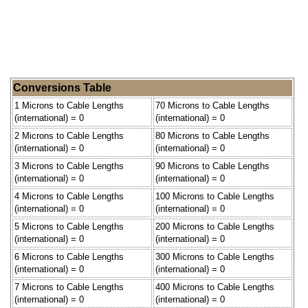
Conversions Table
1 Microns to Cable Lengths
70 Microns to Cable Lengths
(international) = 0
(international) = 0
2 Microns to Cable Lengths
80 Microns to Cable Lengths
(international) = 0
(international) = 0
3 Microns to Cable Lengths
90 Microns to Cable Lengths
(international) = 0
(international) = 0
4 Microns to Cable Lengths
100 Microns to Cable Lengths
(international) = 0
(international) = 0
5 Microns to Cable Lengths
200 Microns to Cable Lengths
(international) = 0
(international) = 0
6 Microns to Cable Lengths
300 Microns to Cable Lengths
(international) = 0
(international) = 0
7 Microns to Cable Lengths
400 Microns to Cable Lengths
(international) = 0
(international) = 0