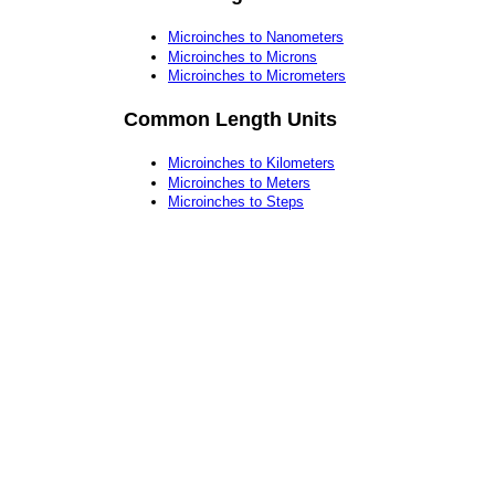
Microinches to Nanometers
Microinches to Microns
Microinches to Micrometers
Common Length Units
Microinches to Kilometers
Microinches to Meters
Microinches to Steps