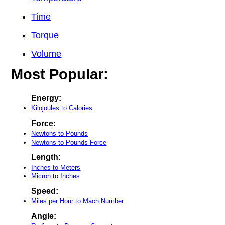
Time
Torque
Volume
Most Popular:
Energy:
Kilojoules to Calories
Force:
Newtons to Pounds
Newtons to Pounds-Force
Length:
Inches to Meters
Micron to Inches
Speed:
Miles per Hour to Mach Number
Angle: