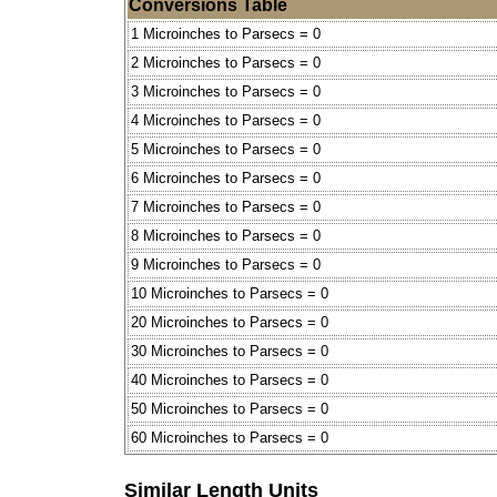
Conversions Table
1 Microinches to Parsecs = 0
2 Microinches to Parsecs = 0
3 Microinches to Parsecs = 0
4 Microinches to Parsecs = 0
5 Microinches to Parsecs = 0
6 Microinches to Parsecs = 0
7 Microinches to Parsecs = 0
8 Microinches to Parsecs = 0
9 Microinches to Parsecs = 0
10 Microinches to Parsecs = 0
20 Microinches to Parsecs = 0
30 Microinches to Parsecs = 0
40 Microinches to Parsecs = 0
50 Microinches to Parsecs = 0
60 Microinches to Parsecs = 0
Similar Length Units