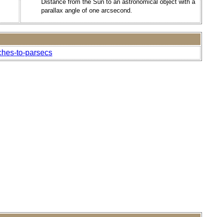
Distance from the Sun to an astronomical object with a
parallax angle of one arcsecond.
ches-to-parsecs