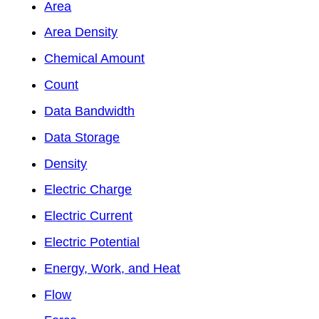
Area
Area Density
Chemical Amount
Count
Data Bandwidth
Data Storage
Density
Electric Charge
Electric Current
Electric Potential
Energy, Work, and Heat
Flow