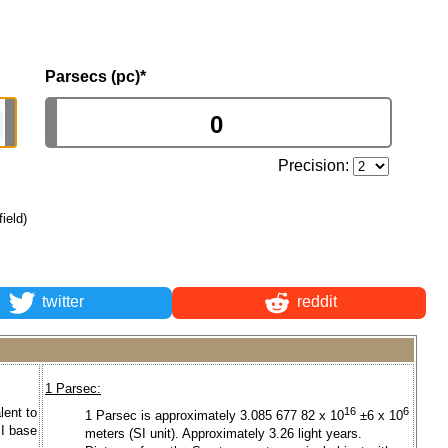
Parsecs (pc)
*
Precision:
field)
twitter
reddit
1 Parsec:
lent to
16
6
1 Parsec is approximately 3.085 677 82 x 10
±6 x 10
SI base
meters (SI unit). Approximately 3.26 light years.