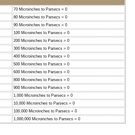
70 Microinches to Parsecs = 0
80 Microinches to Parsecs = 0
90 Microinches to Parsecs = 0
100 Microinches to Parsecs = 0
200 Microinches to Parsecs = 0
300 Microinches to Parsecs = 0
400 Microinches to Parsecs = 0
500 Microinches to Parsecs = 0
600 Microinches to Parsecs = 0
800 Microinches to Parsecs = 0
900 Microinches to Parsecs = 0
1,000 Microinches to Parsecs = 0
10,000 Microinches to Parsecs = 0
100,000 Microinches to Parsecs = 0
1,000,000 Microinches to Parsecs = 0