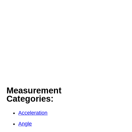
Measurement
Categories:
Acceleration
Angle