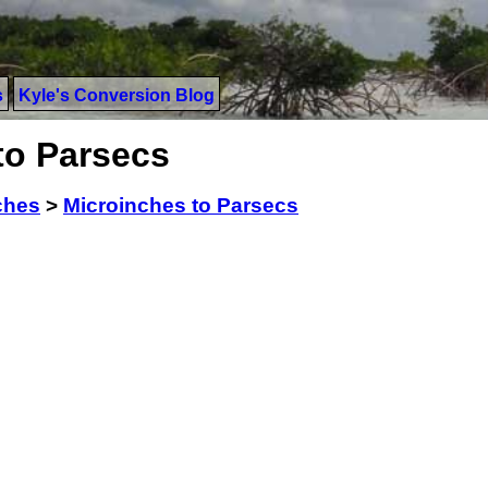
s
Kyle's Conversion Blog
to Parsecs
ches
>
Microinches to Parsecs