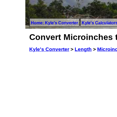
Home: Kyle's Converter
Kyle's Calculator
Convert Microinches 
Kyle's Converter
>
Length
>
Microin