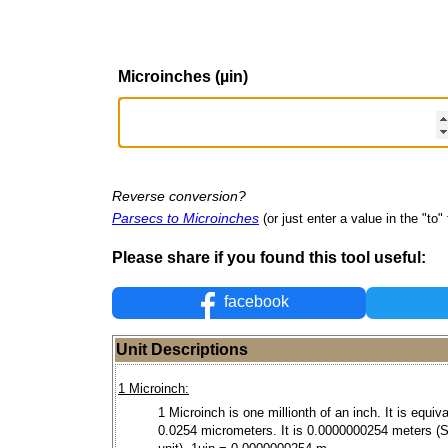
Microinches (µin)
Reverse conversion?
Parsecs to Microinches
(or just enter a value in the "to" 
Please share if you found this tool useful:
facebook
Unit Descriptions
1 Microinch:
1 Microinch is one millionth of an inch. It is equiva
0.0254 micrometers. It is 0.0000000254 meters (