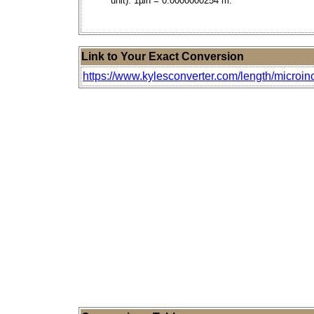
unit). 1µin = 0.0000000254 m.
Link to Your Exact Conversion
https://www.kylesconverter.com/length/microin