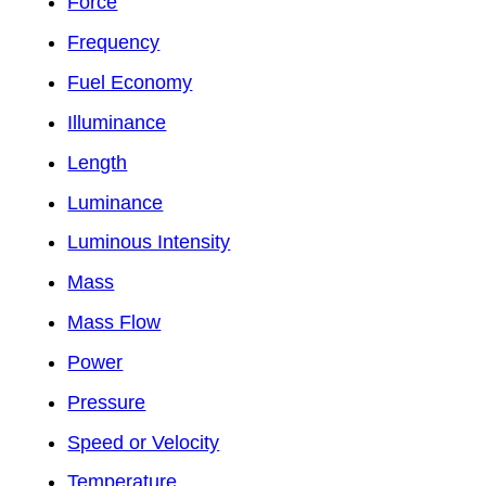
Force
Frequency
Fuel Economy
Illuminance
Length
Luminance
Luminous Intensity
Mass
Mass Flow
Power
Pressure
Speed or Velocity
Temperature