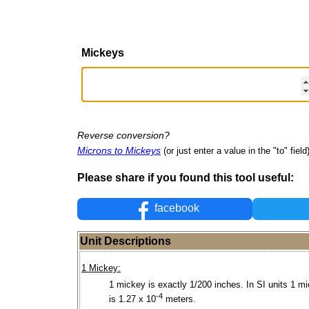
Mickeys
Reverse conversion?
Microns to Mickeys
(or just enter a value in the "to" field
Please share if you found this tool useful:
facebook
Unit Descriptions
1 Mickey:
1 mickey is exactly 1/200 inches. In SI units 1 m
-4
is 1.27 x 10
meters.