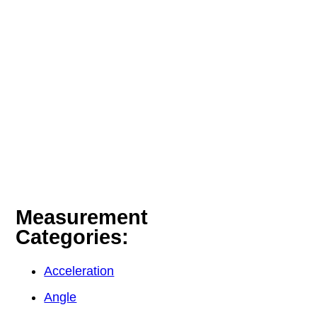
Measurement
Categories:
Acceleration
Angle