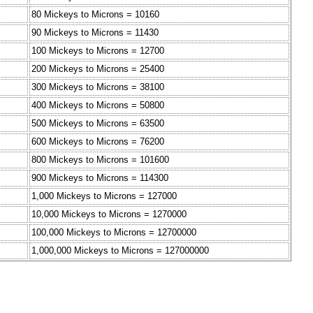
80 Mickeys to Microns = 10160
90 Mickeys to Microns = 11430
100 Mickeys to Microns = 12700
200 Mickeys to Microns = 25400
300 Mickeys to Microns = 38100
400 Mickeys to Microns = 50800
500 Mickeys to Microns = 63500
600 Mickeys to Microns = 76200
800 Mickeys to Microns = 101600
900 Mickeys to Microns = 114300
1,000 Mickeys to Microns = 127000
10,000 Mickeys to Microns = 1270000
100,000 Mickeys to Microns = 12700000
1,000,000 Mickeys to Microns = 127000000