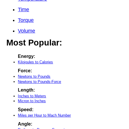
Time
Torque
Volume
Most Popular:
Energy:
Kilojoules to Calories
Force:
Newtons to Pounds
Newtons to Pounds-Force
Length:
Inches to Meters
Micron to Inches
Speed:
Miles per Hour to Mach Number
Angle: