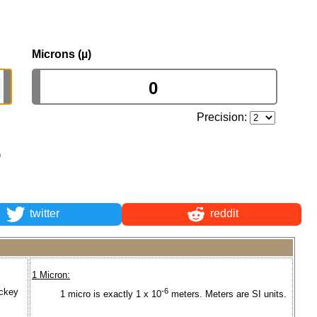
Microns (µ)
Precision:
)
twitter
reddit
1 Micron:
ickey
-6
1 micro is exactly 1 x 10
meters. Meters are SI units.