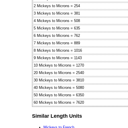
2 Mickeys to Microns = 254
3 Mickeys to Microns = 381
4 Mickeys to Microns = 508
5 Mickeys to Microns = 635
6 Mickeys to Microns = 762
7 Mickeys to Microns = 889
8 Mickeys to Microns = 1016
9 Mickeys to Microns = 1143
10 Mickeys to Microns = 1270
20 Mickeys to Microns = 2540
30 Mickeys to Microns = 3810
40 Mickeys to Microns = 5080
50 Mickeys to Microns = 6350
60 Mickeys to Microns = 7620
Similar Length Units
Mickeys to French