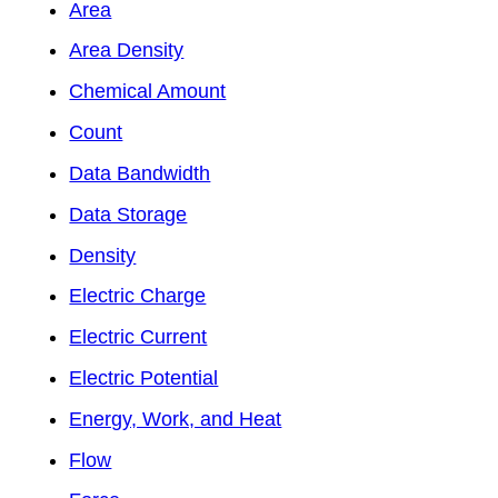
Area
Area Density
Chemical Amount
Count
Data Bandwidth
Data Storage
Density
Electric Charge
Electric Current
Electric Potential
Energy, Work, and Heat
Flow