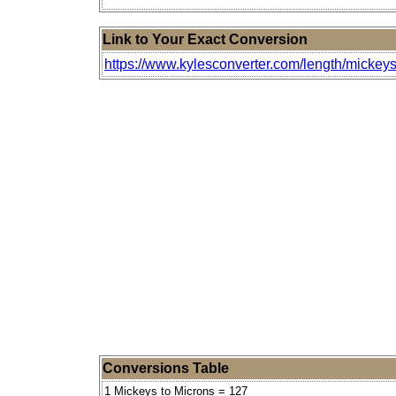
Link to Your Exact Conversion
https://www.kylesconverter.com/length/mickeys
Conversions Table
1 Mickeys to Microns = 127