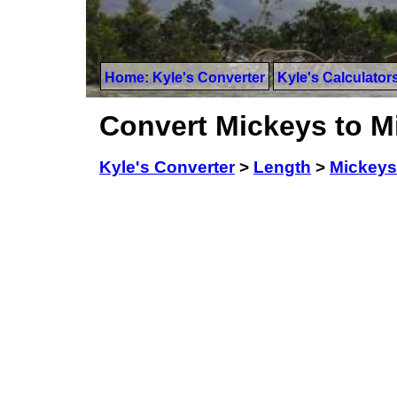
Home: Kyle's Converter
Kyle's Calculator
Convert Mickeys to M
Kyle's Converter
>
Length
>
Mickeys