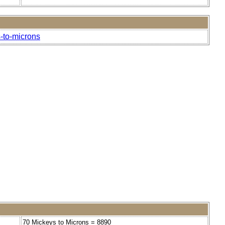
-to-microns
70 Mickeys to Microns = 8890