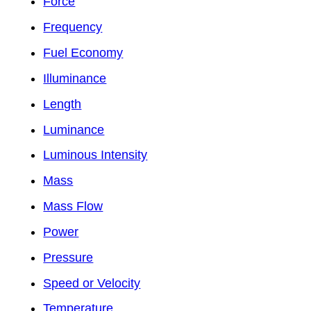
Force
Frequency
Fuel Economy
Illuminance
Length
Luminance
Luminous Intensity
Mass
Mass Flow
Power
Pressure
Speed or Velocity
Temperature