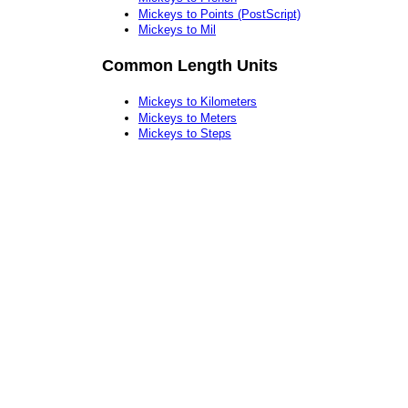
Mickeys to Points (PostScript)
Mickeys to Mil
Common Length Units
Mickeys to Kilometers
Mickeys to Meters
Mickeys to Steps