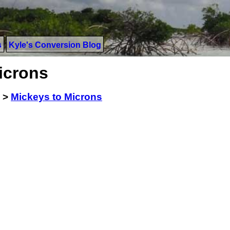
s
Kyle's Conversion Blog
icrons
>
Mickeys to Microns