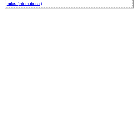
miles-(international)