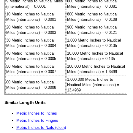
9 Metric Inches to Nautical Miles
600 Metric Inches to Nautical
(international) = 0.0001
Miles (international) = 0.0081
10 Metric Inches to Nautical
800 Metric Inches to Nautical
Miles (international) = 0.0001
Miles (international) = 0.0108
20 Metric Inches to Nautical
900 Metric Inches to Nautical
Miles (international) = 0.0003
Miles (international) = 0.0121
30 Metric Inches to Nautical
1,000 Metric Inches to Nautical
Miles (international) = 0.0004
Miles (international) = 0.0135
40 Metric Inches to Nautical
10,000 Metric Inches to Nautical
Miles (international) = 0.0005
Miles (international) = 0.135
50 Metric Inches to Nautical
100,000 Metric Inches to Nautical
Miles (international) = 0.0007
Miles (international) = 1.3499
1,000,000 Metric Inches to
60 Metric Inches to Nautical
Nautical Miles (international) =
Miles (international) = 0.0008
13.4989
Similar Length Units
Metric Inches to Inches
Metric Inches to Fingers
Metric Inches to Nails (cloth)