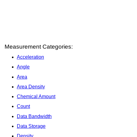
Measurement Categories:
Acceleration
Angle
Area
Area Density
Chemical Amount
Count
Data Bandwidth
Data Storage
Density