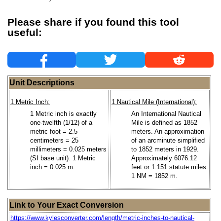
Please share if you found this tool
useful:
Unit Descriptions
1 Metric Inch:
1 Nautical Mile (International):
1 Metric inch is exactly
An International Nautical
one-twelfth (1/12) of a
Mile is defined as 1852
metric foot = 2.5
meters. An approximation
centimeters = 25
of an arcminute simplified
millimeters = 0.025 meters
to 1852 meters in 1929.
(SI base unit). 1 Metric
Approximately 6076.12
inch = 0.025 m.
feet or 1.151 statute miles.
1 NM = 1852 m.
Link to Your Exact Conversion
https://www.kylesconverter.com/length/metric-inches-to-nautical-