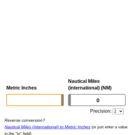
Nautical Miles
Metric Inches
(international) (NM)
Precision:
Reverse conversion?
Nautical Miles (international) to Metric Inches
(or just enter a value
in the "to" field)