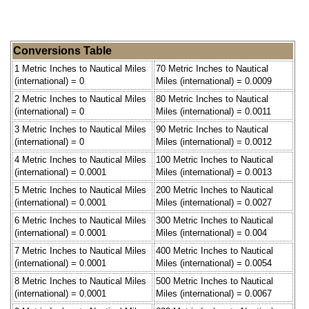
Conversions Table
1 Metric Inches to Nautical Miles
70 Metric Inches to Nautical
(international) = 0
Miles (international) = 0.0009
2 Metric Inches to Nautical Miles
80 Metric Inches to Nautical
(international) = 0
Miles (international) = 0.0011
3 Metric Inches to Nautical Miles
90 Metric Inches to Nautical
(international) = 0
Miles (international) = 0.0012
4 Metric Inches to Nautical Miles
100 Metric Inches to Nautical
(international) = 0.0001
Miles (international) = 0.0013
5 Metric Inches to Nautical Miles
200 Metric Inches to Nautical
(international) = 0.0001
Miles (international) = 0.0027
6 Metric Inches to Nautical Miles
300 Metric Inches to Nautical
(international) = 0.0001
Miles (international) = 0.004
7 Metric Inches to Nautical Miles
400 Metric Inches to Nautical
(international) = 0.0001
Miles (international) = 0.0054
8 Metric Inches to Nautical Miles
500 Metric Inches to Nautical
(international) = 0.0001
Miles (international) = 0.0067