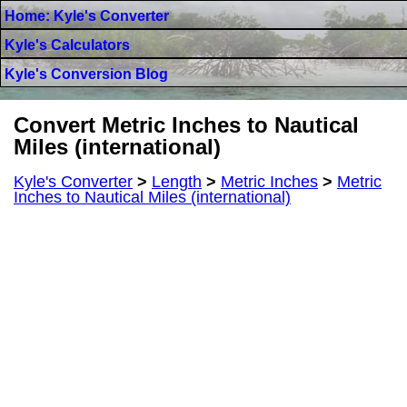
Home: Kyle's Converter
Kyle's Calculators
Kyle's Conversion Blog
Convert Metric Inches to Nautical
Miles (international)
Kyle's Converter
>
Length
>
Metric Inches
>
Metric
Inches to Nautical Miles (international)