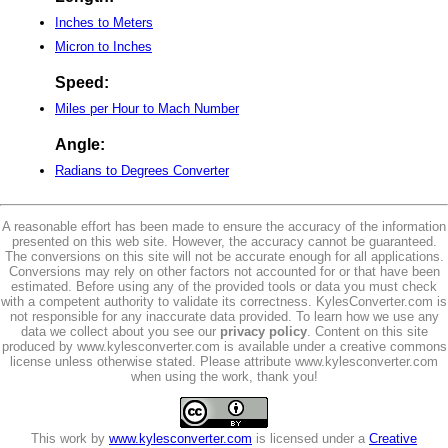
Inches to Meters
Micron to Inches
Speed:
Miles per Hour to Mach Number
Angle:
Radians to Degrees Converter
A reasonable effort has been made to ensure the accuracy of the information
presented on this web site. However, the accuracy cannot be guaranteed.
The conversions on this site will not be accurate enough for all applications.
Conversions may rely on other factors not accounted for or that have been
estimated. Before using any of the provided tools or data you must check
with a competent authority to validate its correctness. KylesConverter.com is
not responsible for any inaccurate data provided. To learn how we use any
data we collect about you see our
privacy policy
. Content on this site
produced by www.kylesconverter.com is available under a creative commons
license unless otherwise stated. Please attribute www.kylesconverter.com
when using the work, thank you!
This work by
www.kylesconverter.com
is licensed under a
Creative