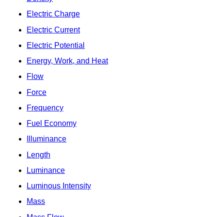
Electric Charge
Electric Current
Electric Potential
Energy, Work, and Heat
Flow
Force
Frequency
Fuel Economy
Illuminance
Length
Luminance
Luminous Intensity
Mass