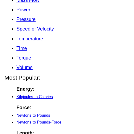
Mass Flow
Power
Pressure
Speed or Velocity
Temperature
Time
Torque
Volume
Most Popular:
Energy:
Kilojoules to Calories
Force:
Newtons to Pounds
Newtons to Pounds-Force
Length: