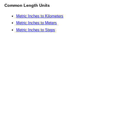
Common Length Units
Metric Inches to Kilometers
Metric Inches to Meters
Metric Inches to Steps