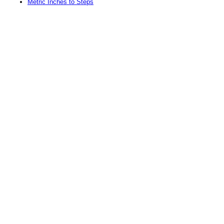
Metric Inches to Steps