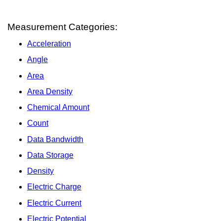
Measurement Categories:
Acceleration
Angle
Area
Area Density
Chemical Amount
Count
Data Bandwidth
Data Storage
Density
Electric Charge
Electric Current
Electric Potential