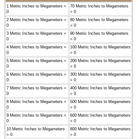
1 Metric Inches to Megameters =
70 Metric Inches to Megameters
0
= 0
2 Metric Inches to Megameters =
80 Metric Inches to Megameters
0
= 0
3 Metric Inches to Megameters =
90 Metric Inches to Megameters
0
= 0
4 Metric Inches to Megameters =
100 Metric Inches to Megameters
0
= 0
5 Metric Inches to Megameters =
200 Metric Inches to Megameters
0
= 0
6 Metric Inches to Megameters =
300 Metric Inches to Megameters
0
= 0
7 Metric Inches to Megameters =
400 Metric Inches to Megameters
0
= 0
8 Metric Inches to Megameters =
500 Metric Inches to Megameters
0
= 0
9 Metric Inches to Megameters =
600 Metric Inches to Megameters
0
= 0
10 Metric Inches to Megameters
800 Metric Inches to Megameters
= 0
= 0