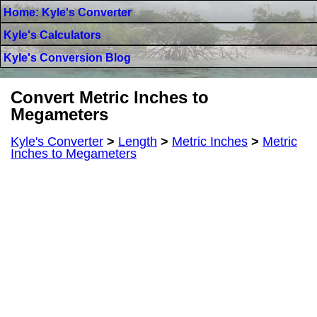
Home: Kyle's Converter
Kyle's Calculators
Kyle's Conversion Blog
Convert Metric Inches to
Megameters
Kyle's Converter
>
Length
>
Metric Inches
>
Metric
Inches to Megameters