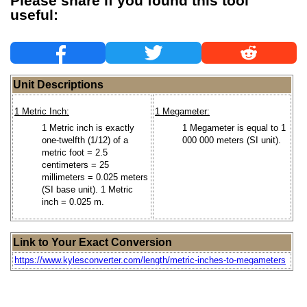
Please share if you found this tool
useful:
Unit Descriptions
1 Metric Inch:
1 Megameter:
1 Metric inch is exactly
1 Megameter is equal to 1
one-twelfth (1/12) of a
000 000 meters (SI unit).
metric foot = 2.5
centimeters = 25
millimeters = 0.025 meters
(SI base unit). 1 Metric
inch = 0.025 m.
Link to Your Exact Conversion
https://www.kylesconverter.com/length/metric-inches-to-megameters