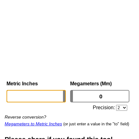
Metric Inches
Megameters (Mm)
Precision:
Reverse conversion?
Megameters to Metric Inches
(or just enter a value in the "to" field)