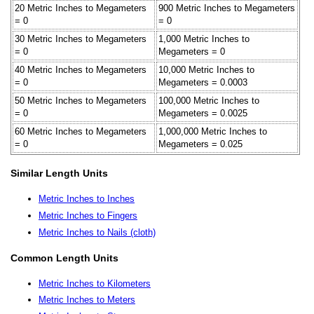
20 Metric Inches to Megameters
900 Metric Inches to Megameters
= 0
= 0
30 Metric Inches to Megameters
1,000 Metric Inches to
= 0
Megameters = 0
40 Metric Inches to Megameters
10,000 Metric Inches to
= 0
Megameters = 0.0003
50 Metric Inches to Megameters
100,000 Metric Inches to
= 0
Megameters = 0.0025
60 Metric Inches to Megameters
1,000,000 Metric Inches to
= 0
Megameters = 0.025
Similar Length Units
Metric Inches to Inches
Metric Inches to Fingers
Metric Inches to Nails (cloth)
Common Length Units
Metric Inches to Kilometers
Metric Inches to Meters