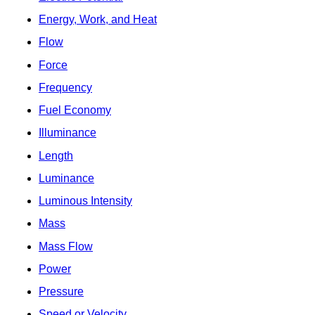
Energy, Work, and Heat
Flow
Force
Frequency
Fuel Economy
Illuminance
Length
Luminance
Luminous Intensity
Mass
Mass Flow
Power
Pressure
Speed or Velocity