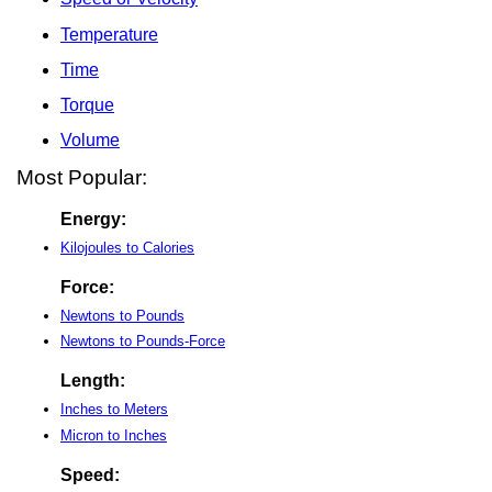
Temperature
Time
Torque
Volume
Most Popular:
Energy:
Kilojoules to Calories
Force:
Newtons to Pounds
Newtons to Pounds-Force
Length:
Inches to Meters
Micron to Inches
Speed: