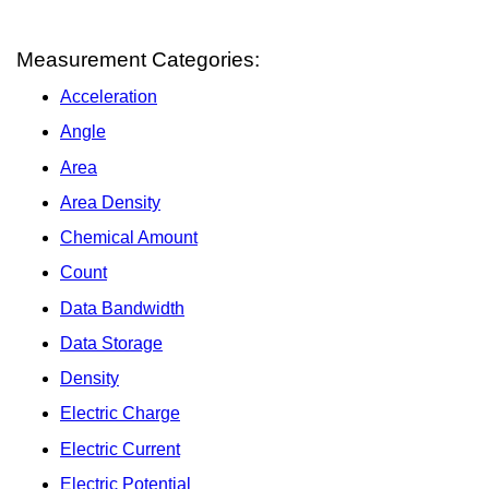
Measurement Categories:
Acceleration
Angle
Area
Area Density
Chemical Amount
Count
Data Bandwidth
Data Storage
Density
Electric Charge
Electric Current
Electric Potential