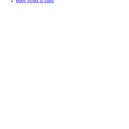
Metric Inches to Steps