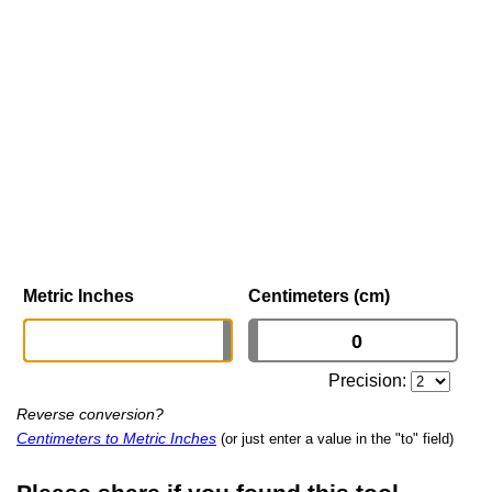
Metric Inches
Centimeters (cm)
Precision:
Reverse conversion?
Centimeters to Metric Inches
(or just enter a value in the "to" field)