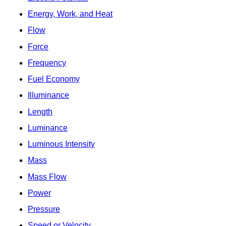
Energy, Work, and Heat
Flow
Force
Frequency
Fuel Economy
Illuminance
Length
Luminance
Luminous Intensity
Mass
Mass Flow
Power
Pressure
Speed or Velocity