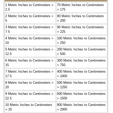
1 Metric Inches to Centimeters =
70 Metric Inches to Centimeters
2.5
= 175
2 Metric Inches to Centimeters =
80 Metric Inches to Centimeters
5
= 200
3 Metric Inches to Centimeters =
90 Metric Inches to Centimeters
7.5
= 225
4 Metric Inches to Centimeters =
100 Metric Inches to Centimeters
10
= 250
5 Metric Inches to Centimeters =
200 Metric Inches to Centimeters
12.5
= 500
6 Metric Inches to Centimeters =
300 Metric Inches to Centimeters
15
= 750
7 Metric Inches to Centimeters =
400 Metric Inches to Centimeters
17.5
= 1000
8 Metric Inches to Centimeters =
500 Metric Inches to Centimeters
20
= 1250
9 Metric Inches to Centimeters =
600 Metric Inches to Centimeters
22.5
= 1500
10 Metric Inches to Centimeters
800 Metric Inches to Centimeters
= 25
= 2000