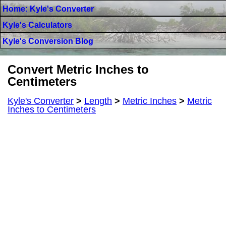
Home: Kyle's Converter
Kyle's Calculators
Kyle's Conversion Blog
Convert Metric Inches to
Centimeters
Kyle's Converter
>
Length
>
Metric Inches
>
Metric
Inches to Centimeters