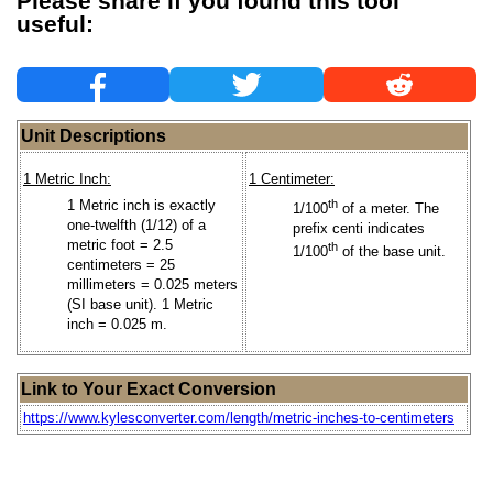
Please share if you found this tool
useful:
Unit Descriptions
1 Metric Inch:
1 Centimeter:
1 Metric inch is exactly
th
1/100
of a meter. The
one-twelfth (1/12) of a
prefix centi indicates
metric foot = 2.5
th
1/100
of the base unit.
centimeters = 25
millimeters = 0.025 meters
(SI base unit). 1 Metric
inch = 0.025 m.
Link to Your Exact Conversion
https://www.kylesconverter.com/length/metric-inches-to-centimeters