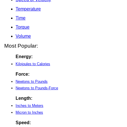
Temperature
Time
Torque
Volume
Most Popular:
Energy:
Kilojoules to Calories
Force:
Newtons to Pounds
Newtons to Pounds-Force
Length:
Inches to Meters
Micron to Inches
Speed: