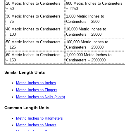
20 Metric Inches to Centimeters
900 Metric Inches to Centimeters
= 50
= 2250
30 Metric Inches to Centimeters
1,000 Metric Inches to
= 75
Centimeters = 2500
40 Metric Inches to Centimeters
10,000 Metric Inches to
= 100
Centimeters = 25000
50 Metric Inches to Centimeters
100,000 Metric Inches to
= 125
Centimeters = 250000
60 Metric Inches to Centimeters
1,000,000 Metric Inches to
= 150
Centimeters = 2500000
Similar Length Units
Metric Inches to Inches
Metric Inches to Fingers
Metric Inches to Nails (cloth)
Common Length Units
Metric Inches to Kilometers
Metric Inches to Meters