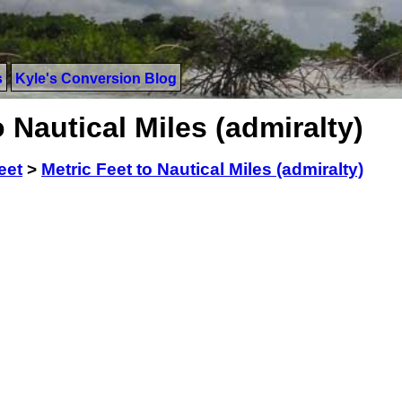
s
Kyle's Conversion Blog
 Nautical Miles (admiralty)
eet
>
Metric Feet to Nautical Miles (admiralty)