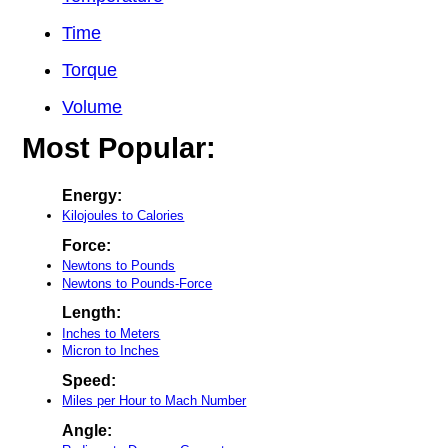
Time
Torque
Volume
Most Popular:
Energy:
Kilojoules to Calories
Force:
Newtons to Pounds
Newtons to Pounds-Force
Length:
Inches to Meters
Micron to Inches
Speed:
Miles per Hour to Mach Number
Angle: