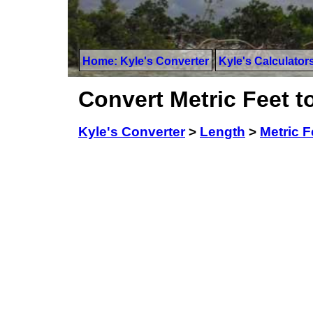
Home: Kyle's Converter
Kyle's Calculator
Convert Metric Feet to
Kyle's Converter
>
Length
>
Metric F