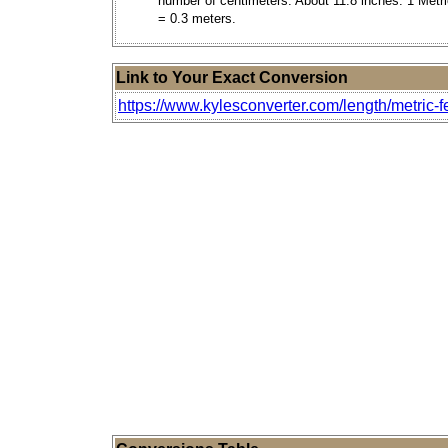
number of centimeters. About 11.8 inches. 1 Metri
= 0.3 meters.
Link to Your Exact Conversion
https://www.kylesconverter.com/length/metric-fe