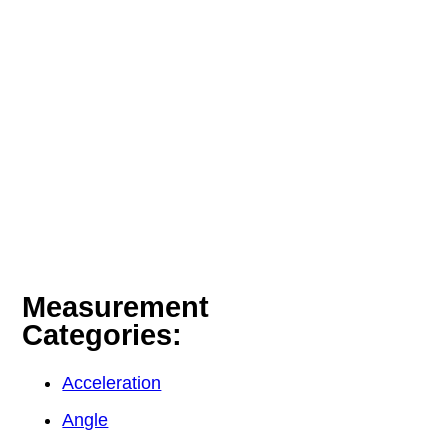
Measurement
Categories:
Acceleration
Angle