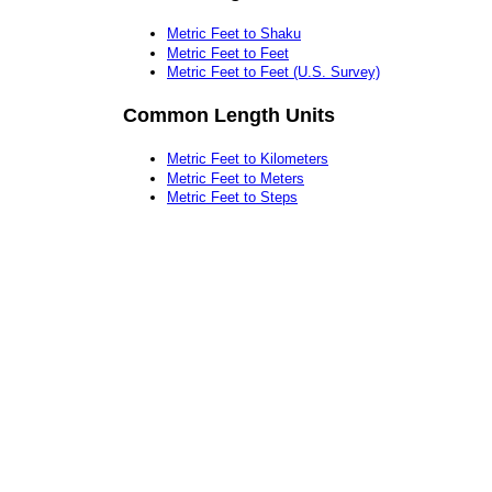
Metric Feet to Shaku
Metric Feet to Feet
Metric Feet to Feet (U.S. Survey)
Common Length Units
Metric Feet to Kilometers
Metric Feet to Meters
Metric Feet to Steps