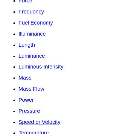
Force
Frequency
Fuel Economy
Illuminance
Length
Luminance
Luminous Intensity
Mass
Mass Flow
Power
Pressure
Speed or Velocity
Temperature