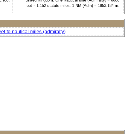
c foot
United Kingdom. One Nautical Mile (Admiralty) = 6080
feet ≈ 1.152 statute miles. 1 NM (Adm) = 1853.184 m.
et-to-nautical-miles-(admiralty)