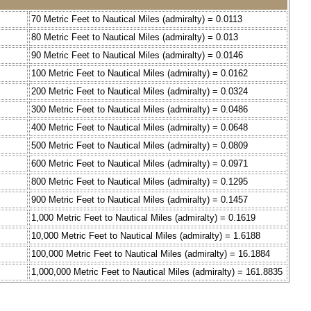
70 Metric Feet to Nautical Miles (admiralty) = 0.0113
80 Metric Feet to Nautical Miles (admiralty) = 0.013
90 Metric Feet to Nautical Miles (admiralty) = 0.0146
100 Metric Feet to Nautical Miles (admiralty) = 0.0162
200 Metric Feet to Nautical Miles (admiralty) = 0.0324
300 Metric Feet to Nautical Miles (admiralty) = 0.0486
400 Metric Feet to Nautical Miles (admiralty) = 0.0648
500 Metric Feet to Nautical Miles (admiralty) = 0.0809
600 Metric Feet to Nautical Miles (admiralty) = 0.0971
800 Metric Feet to Nautical Miles (admiralty) = 0.1295
900 Metric Feet to Nautical Miles (admiralty) = 0.1457
1,000 Metric Feet to Nautical Miles (admiralty) = 0.1619
10,000 Metric Feet to Nautical Miles (admiralty) = 1.6188
100,000 Metric Feet to Nautical Miles (admiralty) = 16.1884
1,000,000 Metric Feet to Nautical Miles (admiralty) = 161.8835