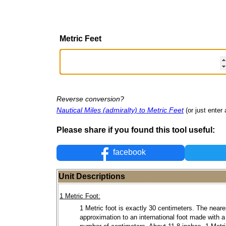
Metric Feet
Reverse conversion?
Nautical Miles (admiralty) to Metric Feet
(or just enter 
Please share if you found this tool useful:
facebook
Unit Descriptions
1 Metric Foot:
1 Metric foot is exactly 30 centimeters. The neare
approximation to an international foot made with 