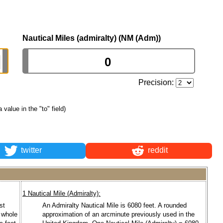
Nautical Miles (admiralty) (NM (Adm))
Precision:
a value in the "to" field)
twitter
reddit
1 Nautical Mile (Admiralty):
st
An Admiralty Nautical Mile is 6080 feet. A rounded
a whole
approximation of an arcminute previously used in the