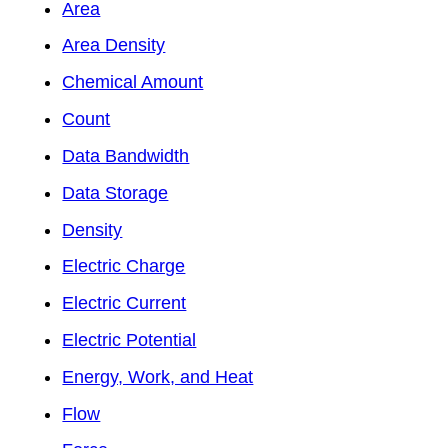
Area
Area Density
Chemical Amount
Count
Data Bandwidth
Data Storage
Density
Electric Charge
Electric Current
Electric Potential
Energy, Work, and Heat
Flow