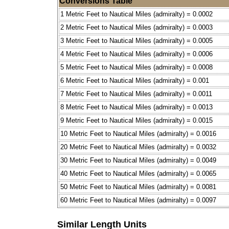
Conversions Table
1 Metric Feet to Nautical Miles (admiralty) = 0.0002
2 Metric Feet to Nautical Miles (admiralty) = 0.0003
3 Metric Feet to Nautical Miles (admiralty) = 0.0005
4 Metric Feet to Nautical Miles (admiralty) = 0.0006
5 Metric Feet to Nautical Miles (admiralty) = 0.0008
6 Metric Feet to Nautical Miles (admiralty) = 0.001
7 Metric Feet to Nautical Miles (admiralty) = 0.0011
8 Metric Feet to Nautical Miles (admiralty) = 0.0013
9 Metric Feet to Nautical Miles (admiralty) = 0.0015
10 Metric Feet to Nautical Miles (admiralty) = 0.0016
20 Metric Feet to Nautical Miles (admiralty) = 0.0032
30 Metric Feet to Nautical Miles (admiralty) = 0.0049
40 Metric Feet to Nautical Miles (admiralty) = 0.0065
50 Metric Feet to Nautical Miles (admiralty) = 0.0081
60 Metric Feet to Nautical Miles (admiralty) = 0.0097
Similar Length Units