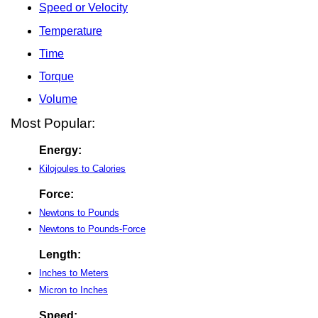
Speed or Velocity
Temperature
Time
Torque
Volume
Most Popular:
Energy:
Kilojoules to Calories
Force:
Newtons to Pounds
Newtons to Pounds-Force
Length:
Inches to Meters
Micron to Inches
Speed: