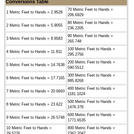
Conversions Table
70 Metric Feet to Hands =
1 Metric Feet to Hands = 2.9528
206.6929
80 Metric Feet to Hands =
2 Metric Feet to Hands = 5.9055
236.2205
90 Metric Feet to Hands =
3 Metric Feet to Hands = 8.8583
265.748
100 Metric Feet to Hands =
4 Metric Feet to Hands = 11.811
295.2756
200 Metric Feet to Hands =
5 Metric Feet to Hands = 14.7638
590.5512
300 Metric Feet to Hands =
6 Metric Feet to Hands = 17.7165
885.8268
400 Metric Feet to Hands =
7 Metric Feet to Hands = 20.6693
1181.1024
500 Metric Feet to Hands =
8 Metric Feet to Hands = 23.622
1476.378
600 Metric Feet to Hands =
9 Metric Feet to Hands = 26.5748
1771.6535
10 Metric Feet to Hands =
800 Metric Feet to Hands =
29.5276
2362.2047