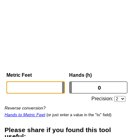
Metric Feet
Hands (h)
Precision:
Reverse conversion?
Hands to Metric Feet
(or just enter a value in the "to" field)
Please share if you found this tool
useful: