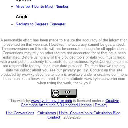
Miles per Hour to Mach Number
Angle:
Radians to Degrees Converter
A reasonable effort has been made to ensure the accuracy of the information
presented on this web site. However, the accuracy cannot be guaranteed.
The conversions on this site will not be accurate enough for all applications.
Conversions may rely on other factors not accounted for or that have been
estimated. Before using any of the provided tools or data you must check
with a competent authority to validate its correctness. KylesConverter.com is
not responsible for any inaccurate data provided. To learn how we use any
data we collect about you see our
privacy policy
. Content on this site
produced by www.kylesconverter.com is available under a creative commons
license unless otherwise stated. Please attribute www.kylesconverter.com
when using the work, thank you!
This work by
www.kylesconverter.com
is licensed under a
Creative
Commons Attribution 3.0 Unported License
|
Privacy
Unit Conversions
|
Calculators
|
Units, Conversion & Calculation Blog
|
Contact
| 2009-2026