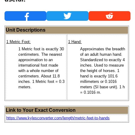
Unit Descriptions
1 Metric Foot:
1 Hand:
1 Metric foot is exactly 30
Approximates the breadth
centimeters. The nearest
of an adult human hand.
approximation to an
Standardized to exactly 4
international foot made
inches. Used to measure
with a whole number of
the height of horses. 1
centimeters. About 11.8
hand is exactly 101.6
inches. 1 Metric foot = 0.3
millimeters or 0.1016
meters.
meters (SI base unit). 1 h
= 0.1016 m.
Link to Your Exact Conversion
https://www.kylesconverter.com/length/metric-feet-to-hands