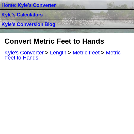
Home: Kyle's Converter
Kyle's Calculators
Kyle's Conversion Blog
Convert Metric Feet to Hands
Kyle's Converter
>
Length
>
Metric Feet
>
Metric
Feet to Hands