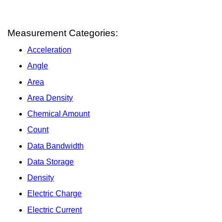
Measurement Categories:
Acceleration
Angle
Area
Area Density
Chemical Amount
Count
Data Bandwidth
Data Storage
Density
Electric Charge
Electric Current