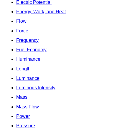
Electric Potential
Energy, Work, and Heat
Flow
Force
Frequency
Fuel Economy
Illuminance
Length
Luminance
Luminous Intensity
Mass
Mass Flow
Power
Pressure