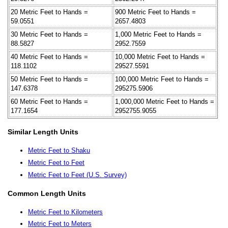
20 Metric Feet to Hands =
900 Metric Feet to Hands =
59.0551
2657.4803
30 Metric Feet to Hands =
1,000 Metric Feet to Hands =
88.5827
2952.7559
40 Metric Feet to Hands =
10,000 Metric Feet to Hands =
118.1102
29527.5591
50 Metric Feet to Hands =
100,000 Metric Feet to Hands =
147.6378
295275.5906
60 Metric Feet to Hands =
1,000,000 Metric Feet to Hands =
177.1654
2952755.9055
Similar Length Units
Metric Feet to Shaku
Metric Feet to Feet
Metric Feet to Feet (U.S. Survey)
Common Length Units
Metric Feet to Kilometers
Metric Feet to Meters