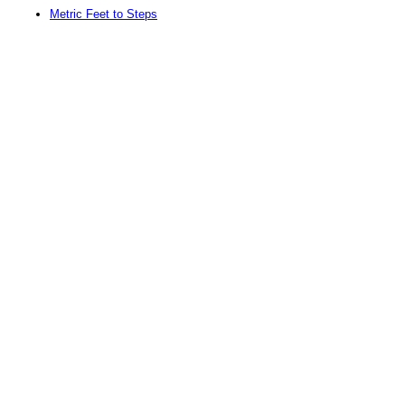
Metric Feet to Steps