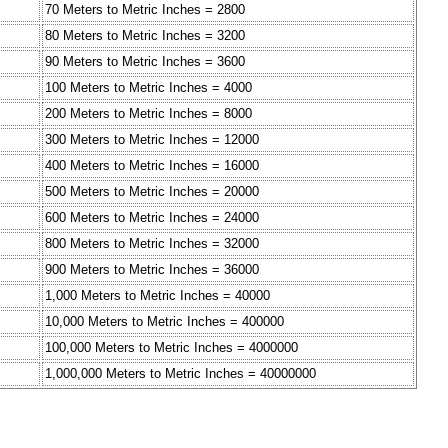
70 Meters to Metric Inches = 2800
80 Meters to Metric Inches = 3200
90 Meters to Metric Inches = 3600
100 Meters to Metric Inches = 4000
200 Meters to Metric Inches = 8000
300 Meters to Metric Inches = 12000
400 Meters to Metric Inches = 16000
500 Meters to Metric Inches = 20000
600 Meters to Metric Inches = 24000
800 Meters to Metric Inches = 32000
900 Meters to Metric Inches = 36000
1,000 Meters to Metric Inches = 40000
10,000 Meters to Metric Inches = 400000
100,000 Meters to Metric Inches = 4000000
1,000,000 Meters to Metric Inches = 40000000