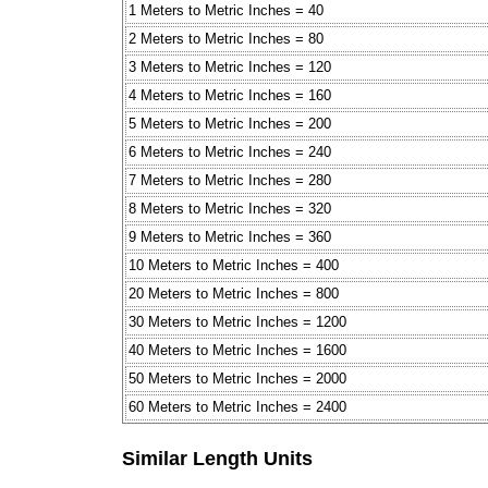
1 Meters to Metric Inches = 40
2 Meters to Metric Inches = 80
3 Meters to Metric Inches = 120
4 Meters to Metric Inches = 160
5 Meters to Metric Inches = 200
6 Meters to Metric Inches = 240
7 Meters to Metric Inches = 280
8 Meters to Metric Inches = 320
9 Meters to Metric Inches = 360
10 Meters to Metric Inches = 400
20 Meters to Metric Inches = 800
30 Meters to Metric Inches = 1200
40 Meters to Metric Inches = 1600
50 Meters to Metric Inches = 2000
60 Meters to Metric Inches = 2400
Similar Length Units