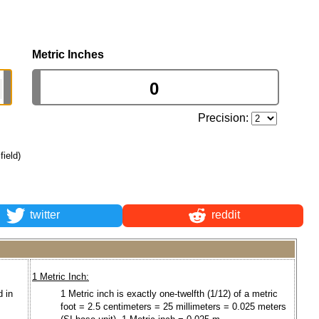
Metric Inches
Precision:
field)
twitter
reddit
1 Metric Inch:
d in
1 Metric inch is exactly one-twelfth (1/12) of a metric
foot = 2.5 centimeters = 25 millimeters = 0.025 meters