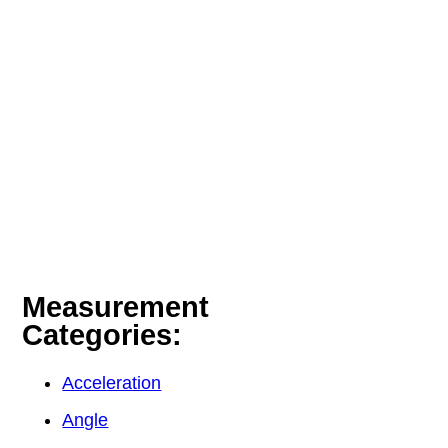
Measurement
Categories:
Acceleration
Angle