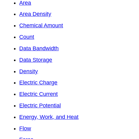
Area
Area Density
Chemical Amount
Count
Data Bandwidth
Data Storage
Density
Electric Charge
Electric Current
Electric Potential
Energy, Work, and Heat
Flow