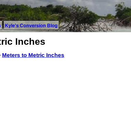
s
Kyle's Conversion Blog
ric Inches
>
Meters to Metric Inches