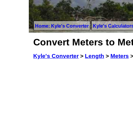
Home: Kyle's Converter
Kyle's Calculator
Convert Meters to Met
Kyle's Converter
>
Length
>
Meters