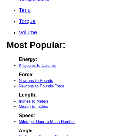
Time
Torque
Volume
Most Popular:
Energy:
Kilojoules to Calories
Force:
Newtons to Pounds
Newtons to Pounds-Force
Length:
Inches to Meters
Micron to Inches
Speed:
Miles per Hour to Mach Number
Angle: