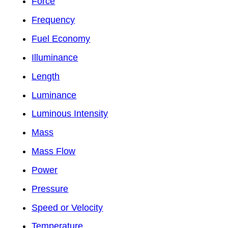
Force
Frequency
Fuel Economy
Illuminance
Length
Luminance
Luminous Intensity
Mass
Mass Flow
Power
Pressure
Speed or Velocity
Temperature