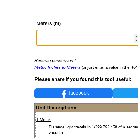
Meters (m)
Reverse conversion?
Metric Inches to Meters
(or just enter a value in the "to" 
Please share if you found this tool useful:
facebook
Unit Descriptions
1 Meter:
Distance light travels in 1/299 792 458 of a secon
vacuum.