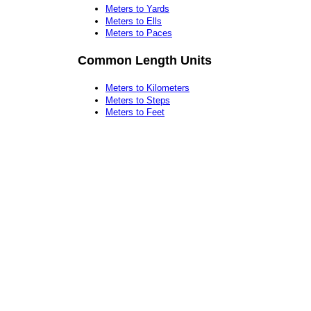
Meters to Yards
Meters to Ells
Meters to Paces
Common Length Units
Meters to Kilometers
Meters to Steps
Meters to Feet