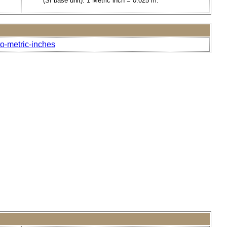
(SI base unit). 1 Metric inch = 0.025 m.
to-metric-inches