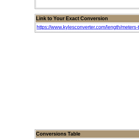
Link to Your Exact Conversion
https://www.kylesconverter.com/length/meters-
Conversions Table