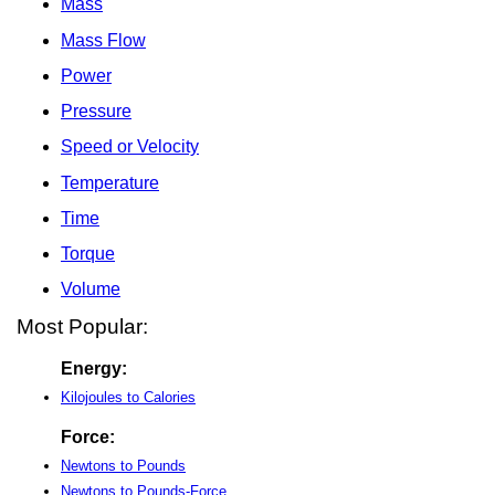
Mass
Mass Flow
Power
Pressure
Speed or Velocity
Temperature
Time
Torque
Volume
Most Popular:
Energy:
Kilojoules to Calories
Force:
Newtons to Pounds
Newtons to Pounds-Force