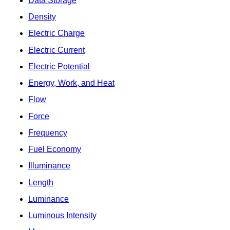
Data Storage
Density
Electric Charge
Electric Current
Electric Potential
Energy, Work, and Heat
Flow
Force
Frequency
Fuel Economy
Illuminance
Length
Luminance
Luminous Intensity