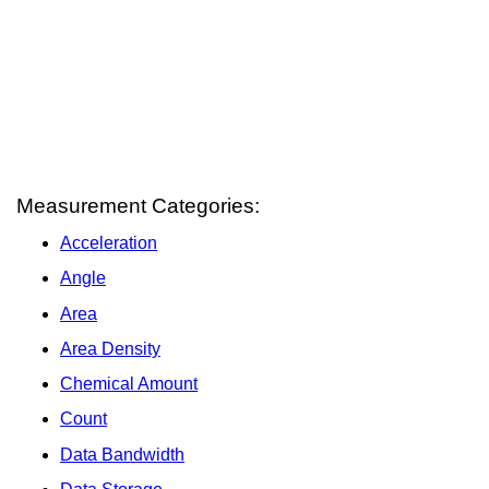
Measurement Categories:
Acceleration
Angle
Area
Area Density
Chemical Amount
Count
Data Bandwidth