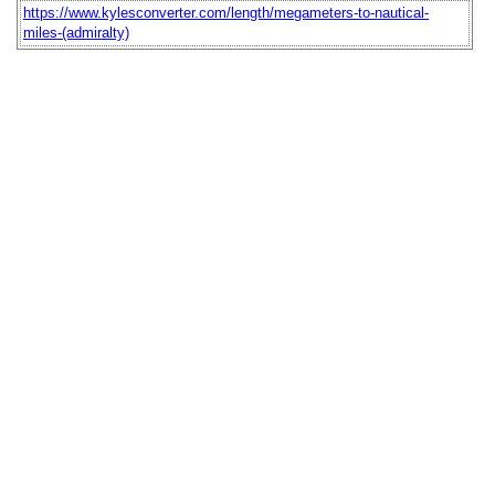
https://www.kylesconverter.com/length/megameters-to-nautical-
miles-(admiralty)