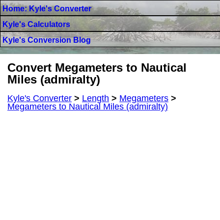
Home: Kyle's Converter
Kyle's Calculators
Kyle's Conversion Blog
Convert Megameters to Nautical
Miles (admiralty)
Kyle's Converter
>
Length
>
Megameters
>
Megameters to Nautical Miles (admiralty)