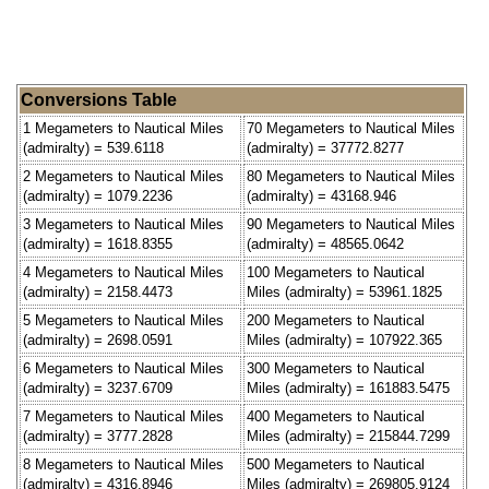
Conversions Table
1 Megameters to Nautical Miles
70 Megameters to Nautical Miles
(admiralty) = 539.6118
(admiralty) = 37772.8277
2 Megameters to Nautical Miles
80 Megameters to Nautical Miles
(admiralty) = 1079.2236
(admiralty) = 43168.946
3 Megameters to Nautical Miles
90 Megameters to Nautical Miles
(admiralty) = 1618.8355
(admiralty) = 48565.0642
4 Megameters to Nautical Miles
100 Megameters to Nautical
(admiralty) = 2158.4473
Miles (admiralty) = 53961.1825
5 Megameters to Nautical Miles
200 Megameters to Nautical
(admiralty) = 2698.0591
Miles (admiralty) = 107922.365
6 Megameters to Nautical Miles
300 Megameters to Nautical
(admiralty) = 3237.6709
Miles (admiralty) = 161883.5475
7 Megameters to Nautical Miles
400 Megameters to Nautical
(admiralty) = 3777.2828
Miles (admiralty) = 215844.7299
8 Megameters to Nautical Miles
500 Megameters to Nautical
(admiralty) = 4316.8946
Miles (admiralty) = 269805.9124