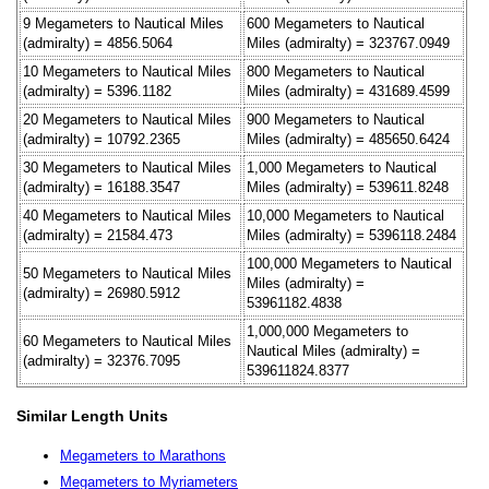
9 Megameters to Nautical Miles
600 Megameters to Nautical
(admiralty) = 4856.5064
Miles (admiralty) = 323767.0949
10 Megameters to Nautical Miles
800 Megameters to Nautical
(admiralty) = 5396.1182
Miles (admiralty) = 431689.4599
20 Megameters to Nautical Miles
900 Megameters to Nautical
(admiralty) = 10792.2365
Miles (admiralty) = 485650.6424
30 Megameters to Nautical Miles
1,000 Megameters to Nautical
(admiralty) = 16188.3547
Miles (admiralty) = 539611.8248
40 Megameters to Nautical Miles
10,000 Megameters to Nautical
(admiralty) = 21584.473
Miles (admiralty) = 5396118.2484
100,000 Megameters to Nautical
50 Megameters to Nautical Miles
Miles (admiralty) =
(admiralty) = 26980.5912
53961182.4838
1,000,000 Megameters to
60 Megameters to Nautical Miles
Nautical Miles (admiralty) =
(admiralty) = 32376.7095
539611824.8377
Similar Length Units
Megameters to Marathons
Megameters to Myriameters