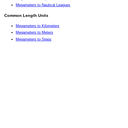
Megameters to Nautical Leagues
Common Length Units
Megameters to Kilometers
Megameters to Meters
Megameters to Steps