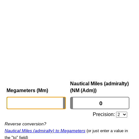
Nautical Miles (admiralty)
Megameters (Mm)
(NM (Adm))
Precision:
Reverse conversion?
Nautical Miles (admiralty) to Megameters
(or just enter a value in
the "to" field)