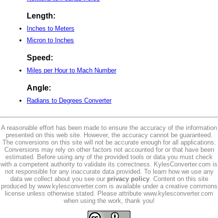
Length:
Inches to Meters
Micron to Inches
Speed:
Miles per Hour to Mach Number
Angle:
Radians to Degrees Converter
A reasonable effort has been made to ensure the accuracy of the information
presented on this web site. However, the accuracy cannot be guaranteed.
The conversions on this site will not be accurate enough for all applications.
Conversions may rely on other factors not accounted for or that have been
estimated. Before using any of the provided tools or data you must check
with a competent authority to validate its correctness. KylesConverter.com is
not responsible for any inaccurate data provided. To learn how we use any
data we collect about you see our
privacy policy
. Content on this site
produced by www.kylesconverter.com is available under a creative commons
license unless otherwise stated. Please attribute www.kylesconverter.com
when using the work, thank you!