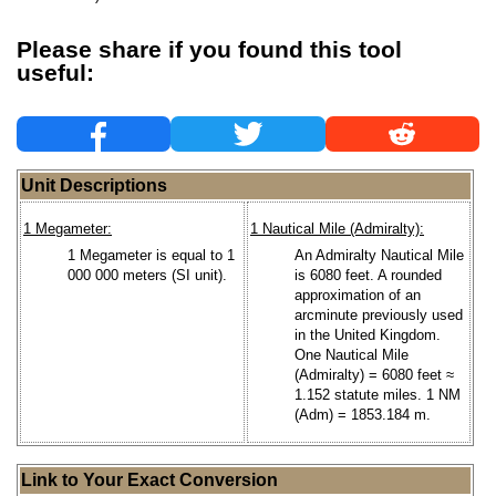
Please share if you found this tool
useful:
Unit Descriptions
1 Megameter:
1 Nautical Mile (Admiralty):
1 Megameter is equal to 1
An Admiralty Nautical Mile
000 000 meters (SI unit).
is 6080 feet. A rounded
approximation of an
arcminute previously used
in the United Kingdom.
One Nautical Mile
(Admiralty) = 6080 feet ≈
1.152 statute miles. 1 NM
(Adm) = 1853.184 m.
Link to Your Exact Conversion