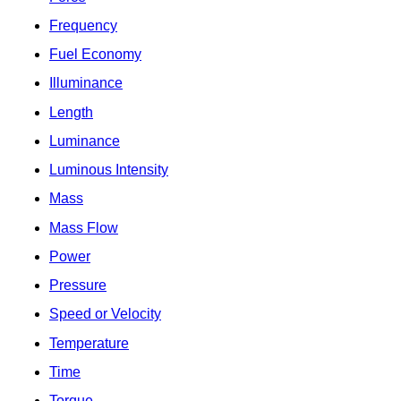
Frequency
Fuel Economy
Illuminance
Length
Luminance
Luminous Intensity
Mass
Mass Flow
Power
Pressure
Speed or Velocity
Temperature
Time
Torque