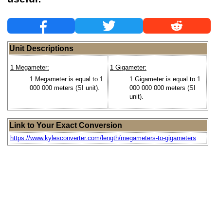
Unit Descriptions
1 Megameter:
1 Gigameter:
1 Megameter is equal to 1
1 Gigameter is equal to 1
000 000 meters (SI unit).
000 000 000 meters (SI
unit).
Link to Your Exact Conversion
https://www.kylesconverter.com/length/megameters-to-gigameters