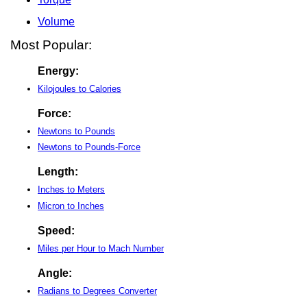
Volume
Most Popular:
Energy:
Kilojoules to Calories
Force:
Newtons to Pounds
Newtons to Pounds-Force
Length:
Inches to Meters
Micron to Inches
Speed:
Miles per Hour to Mach Number
Angle:
Radians to Degrees Converter