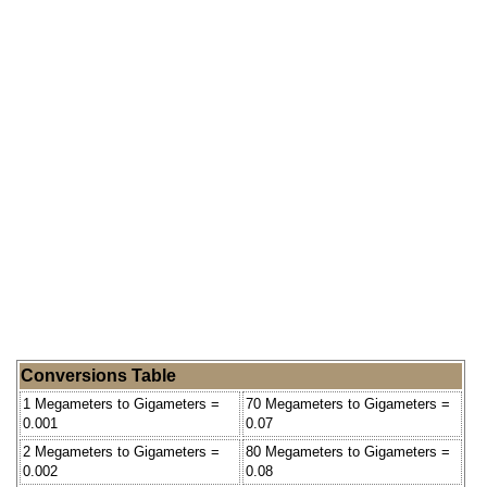
Conversions Table
1 Megameters to Gigameters =
70 Megameters to Gigameters =
0.001
0.07
2 Megameters to Gigameters =
80 Megameters to Gigameters =
0.002
0.08