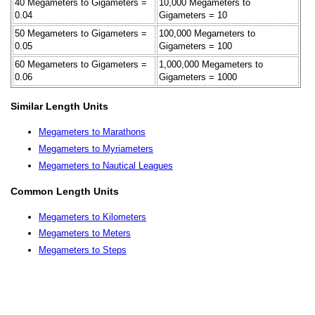
40 Megameters to Gigameters =
10,000 Megameters to
0.04
Gigameters = 10
50 Megameters to Gigameters =
100,000 Megameters to
0.05
Gigameters = 100
60 Megameters to Gigameters =
1,000,000 Megameters to
0.06
Gigameters = 1000
Similar Length Units
Megameters to Marathons
Megameters to Myriameters
Megameters to Nautical Leagues
Common Length Units
Megameters to Kilometers
Megameters to Meters
Megameters to Steps