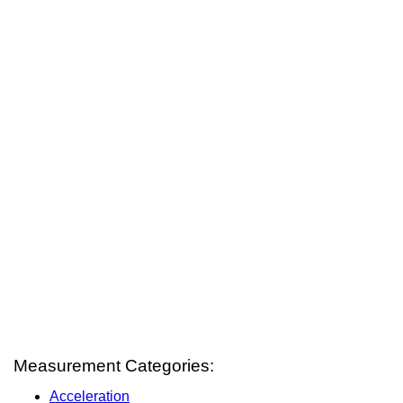
Measurement Categories:
Acceleration