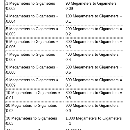
3 Megameters to Gigameters =
90 Megameters to Gigameters =
0.003
0.09
4 Megameters to Gigameters =
100 Megameters to Gigameters =
0.004
0.1
5 Megameters to Gigameters =
200 Megameters to Gigameters =
0.005
0.2
6 Megameters to Gigameters =
300 Megameters to Gigameters =
0.006
0.3
7 Megameters to Gigameters =
400 Megameters to Gigameters =
0.007
0.4
8 Megameters to Gigameters =
500 Megameters to Gigameters =
0.008
0.5
9 Megameters to Gigameters =
600 Megameters to Gigameters =
0.009
0.6
10 Megameters to Gigameters =
800 Megameters to Gigameters =
0.01
0.8
20 Megameters to Gigameters =
900 Megameters to Gigameters =
0.02
0.9
30 Megameters to Gigameters =
1,000 Megameters to Gigameters
0.03
= 1