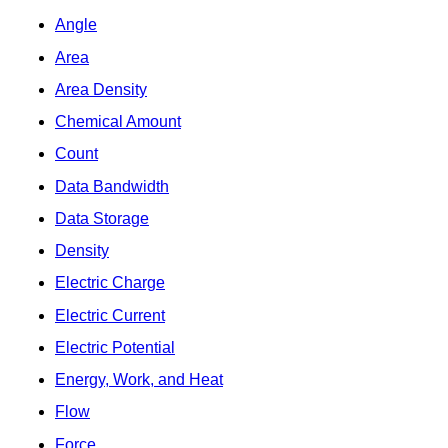
Angle
Area
Area Density
Chemical Amount
Count
Data Bandwidth
Data Storage
Density
Electric Charge
Electric Current
Electric Potential
Energy, Work, and Heat
Flow
Force