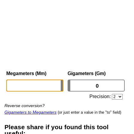
Megameters (Mm)
Gigameters (Gm)
Precision:
Reverse conversion?
Gigameters to Megameters
(or just enter a value in the "to" field)
Please share if you found this tool
useful: