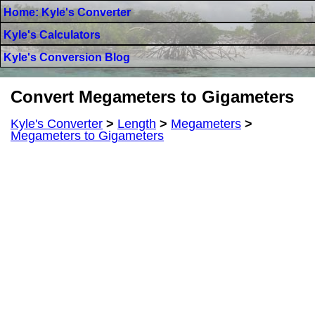
Home: Kyle's Converter
Kyle's Calculators
Kyle's Conversion Blog
Convert Megameters to Gigameters
Kyle's Converter
>
Length
>
Megameters
>
Megameters to Gigameters