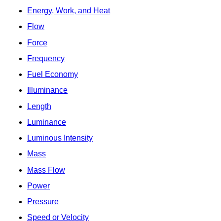
Energy, Work, and Heat
Flow
Force
Frequency
Fuel Economy
Illuminance
Length
Luminance
Luminous Intensity
Mass
Mass Flow
Power
Pressure
Speed or Velocity