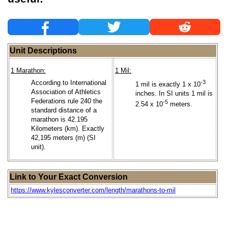
Unit Descriptions
1 Marathon:
1 Mil:
According to International
-3
1 mil is exactly 1 x 10
Association of Athletics
inches. In SI units 1 mil is
Federations rule 240 the
-5
2.54 x 10
meters.
standard distance of a
marathon is 42.195
Kilometers (km). Exactly
42,195 meters (m) (SI
unit).
Link to Your Exact Conversion
https://www.kylesconverter.com/length/marathons-to-mil