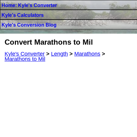
Home: Kyle's Converter
Kyle's Calculators
Kyle's Conversion Blog
Convert Marathons to Mil
Kyle's Converter
>
Length
>
Marathons
>
Marathons to Mil