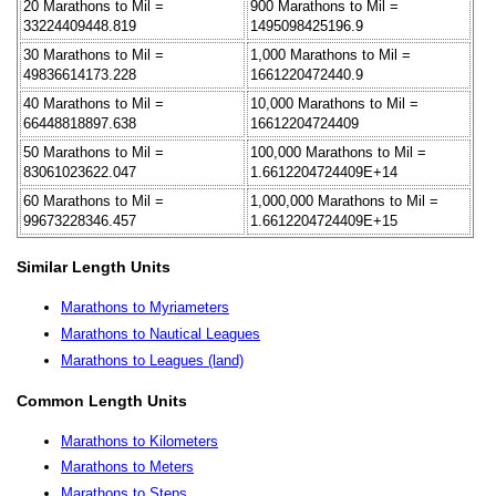
20 Marathons to Mil =
900 Marathons to Mil =
33224409448.819
1495098425196.9
30 Marathons to Mil =
1,000 Marathons to Mil =
49836614173.228
1661220472440.9
40 Marathons to Mil =
10,000 Marathons to Mil =
66448818897.638
16612204724409
50 Marathons to Mil =
100,000 Marathons to Mil =
83061023622.047
1.6612204724409E+14
60 Marathons to Mil =
1,000,000 Marathons to Mil =
99673228346.457
1.6612204724409E+15
Similar Length Units
Marathons to Myriameters
Marathons to Nautical Leagues
Marathons to Leagues (land)
Common Length Units
Marathons to Kilometers
Marathons to Meters
Marathons to Steps