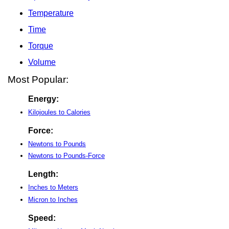
Temperature
Time
Torque
Volume
Most Popular:
Energy:
Kilojoules to Calories
Force:
Newtons to Pounds
Newtons to Pounds-Force
Length:
Inches to Meters
Micron to Inches
Speed: