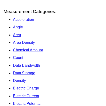
Measurement Categories:
Acceleration
Angle
Area
Area Density
Chemical Amount
Count
Data Bandwidth
Data Storage
Density
Electric Charge
Electric Current
Electric Potential