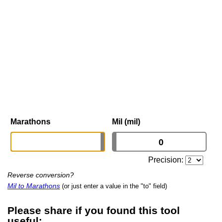
Marathons
Mil (mil)
Precision:
Reverse conversion?
Mil to Marathons
(or just enter a value in the "to" field)
Please share if you found this tool
useful: