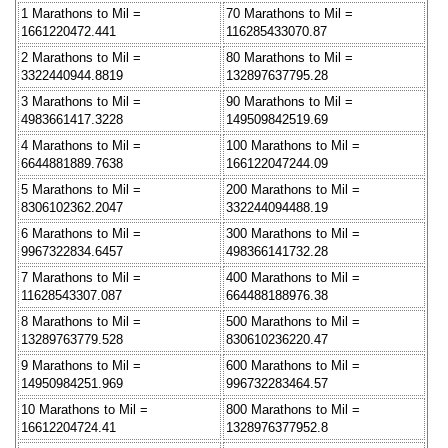
1 Marathons to Mil =
70 Marathons to Mil =
1661220472.441
116285433070.87
2 Marathons to Mil =
80 Marathons to Mil =
3322440944.8819
132897637795.28
3 Marathons to Mil =
90 Marathons to Mil =
4983661417.3228
149509842519.69
4 Marathons to Mil =
100 Marathons to Mil =
6644881889.7638
166122047244.09
5 Marathons to Mil =
200 Marathons to Mil =
8306102362.2047
332244094488.19
6 Marathons to Mil =
300 Marathons to Mil =
9967322834.6457
498366141732.28
7 Marathons to Mil =
400 Marathons to Mil =
11628543307.087
664488188976.38
8 Marathons to Mil =
500 Marathons to Mil =
13289763779.528
830610236220.47
9 Marathons to Mil =
600 Marathons to Mil =
14950984251.969
996732283464.57
10 Marathons to Mil =
800 Marathons to Mil =
16612204724.41
1328976377952.8