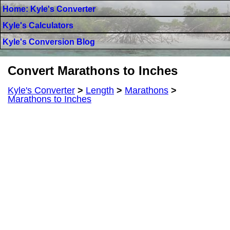
Home: Kyle's Converter
Kyle's Calculators
Kyle's Conversion Blog
Convert Marathons to Inches
Kyle's Converter
>
Length
>
Marathons
>
Marathons to Inches