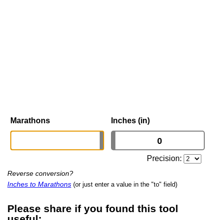
Marathons
Inches (in)
Precision:
Reverse conversion?
Inches to Marathons
(or just enter a value in the "to" field)
Please share if you found this tool
useful: