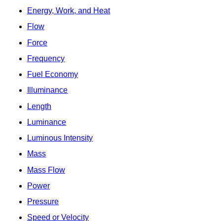
Energy, Work, and Heat
Flow
Force
Frequency
Fuel Economy
Illuminance
Length
Luminance
Luminous Intensity
Mass
Mass Flow
Power
Pressure
Speed or Velocity