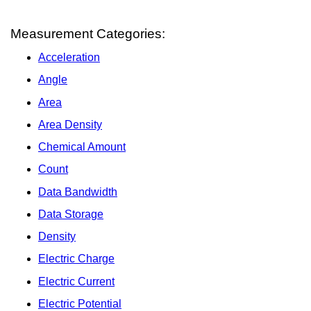
Measurement Categories:
Acceleration
Angle
Area
Area Density
Chemical Amount
Count
Data Bandwidth
Data Storage
Density
Electric Charge
Electric Current
Electric Potential