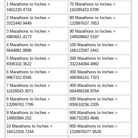
1 Marathons to Inches =
70 Marathons to Inches =
1661220.4724
116285433.0709
2 Marathons to Inches =
80 Marathons to Inches =
3322440.9449
132897637.7953
3 Marathons to Inches =
90 Marathons to Inches =
4983661.4173
149509842.5197
4 Marathons to Inches =
100 Marathons to Inches =
6644881.8898
166122047.2441
5 Marathons to Inches =
200 Marathons to Inches =
8306102.3622
332244094.4882
6 Marathons to Inches =
300 Marathons to Inches =
9967322.8346
498366141.7323
7 Marathons to Inches =
400 Marathons to Inches =
11628543.3071
664488188.9764
8 Marathons to Inches =
500 Marathons to Inches =
13289763.7795
830610236.2205
9 Marathons to Inches =
600 Marathons to Inches =
14950984.252
996732283.4646
10 Marathons to Inches =
800 Marathons to Inches =
16612204.7244
1328976377.9528