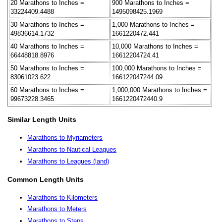
20 Marathons to Inches =
900 Marathons to Inches =
33224409.4488
1495098425.1969
30 Marathons to Inches =
1,000 Marathons to Inches =
49836614.1732
1661220472.441
40 Marathons to Inches =
10,000 Marathons to Inches =
66448818.8976
16612204724.41
50 Marathons to Inches =
100,000 Marathons to Inches =
83061023.622
166122047244.09
60 Marathons to Inches =
1,000,000 Marathons to Inches =
99673228.3465
1661220472440.9
Similar Length Units
Marathons to Myriameters
Marathons to Nautical Leagues
Marathons to Leagues (land)
Common Length Units
Marathons to Kilometers
Marathons to Meters
Marathons to Steps