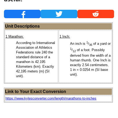
Unit Descriptions
1 Marathon:
1 Inch:
According to International
1
An inch is
/
of a yard or
36
Association of Athletics
1
/
of a foot. Possibly
12
Federations rule 240 the
derived from the width of a
standard distance of a
human thumb. One Inch is
marathon is 42.195
exactly 2.54 centimeters.
Kilometers (km). Exactly
1 in = 0.0254 m (SI base
42,195 meters (m) (SI
unit).
unit).
Link to Your Exact Conversion
https://www.kylesconverter.com/length/marathons-to-inches