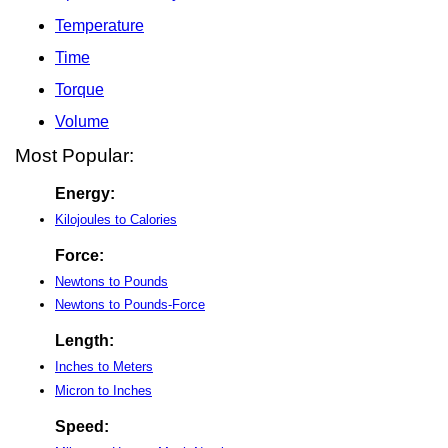
Temperature
Time
Torque
Volume
Most Popular:
Energy:
Kilojoules to Calories
Force:
Newtons to Pounds
Newtons to Pounds-Force
Length:
Inches to Meters
Micron to Inches
Speed: