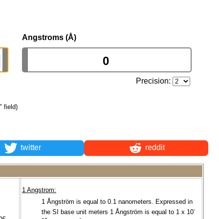
Angstroms (Å)
Precision:
 field)
twitter
reddit
1 Angstrom:
1 Ångström is equal to 0.1 nanometers. Expressed in
-
the SI base unit meters 1 Ångström is equal to 1 x 10