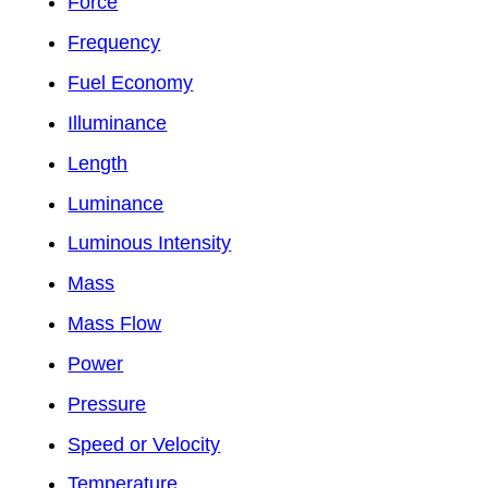
Force
Frequency
Fuel Economy
Illuminance
Length
Luminance
Luminous Intensity
Mass
Mass Flow
Power
Pressure
Speed or Velocity
Temperature