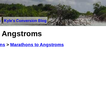
s
Kyle's Conversion Blog
o Angstroms
ons
>
Marathons to Angstroms