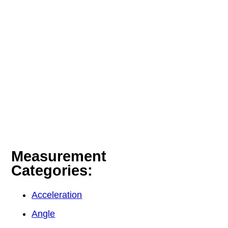
Measurement
Categories:
Acceleration
Angle