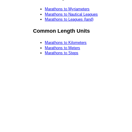
Marathons to Myriameters
Marathons to Nautical Leagues
Marathons to Leagues (land)
Common Length Units
Marathons to Kilometers
Marathons to Meters
Marathons to Steps