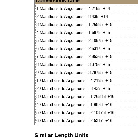
Conversions Table
1 Marathons to Angstroms = 4.2195E+14
2 Marathons to Angstroms = 8.439E+14
3 Marathons to Angstroms = 1.26585E+15
4 Marathons to Angstroms = 1.6878E+15
5 Marathons to Angstroms = 2.10975E+15
6 Marathons to Angstroms = 2.5317E+15
7 Marathons to Angstroms = 2.95365E+15
8 Marathons to Angstroms = 3.3756E+15
9 Marathons to Angstroms = 3.79755E+15
10 Marathons to Angstroms = 4.2195E+15
20 Marathons to Angstroms = 8.439E+15
30 Marathons to Angstroms = 1.26585E+16
40 Marathons to Angstroms = 1.6878E+16
50 Marathons to Angstroms = 2.10975E+16
60 Marathons to Angstroms = 2.5317E+16
Similar Length Units