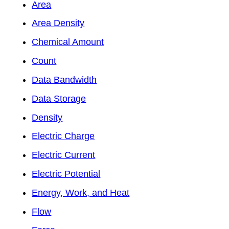
Area
Area Density
Chemical Amount
Count
Data Bandwidth
Data Storage
Density
Electric Charge
Electric Current
Electric Potential
Energy, Work, and Heat
Flow