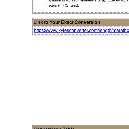
marathon is 42.195 Kilometers (km). Exactly 42,1
meters (m) (SI unit).
Link to Your Exact Conversion
https://www.kylesconverter.com/length/marath