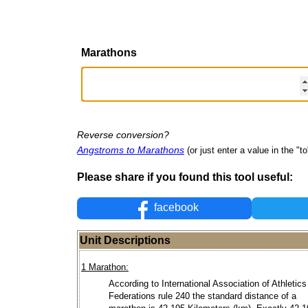
Marathons
Reverse conversion?
Angstroms to Marathons
(or just enter a value in the "to"
Please share if you found this tool useful:
facebook
Unit Descriptions
1 Marathon:
According to International Association of Athletics
Federations rule 240 the standard distance of a