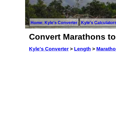
Home: Kyle's Converter
Kyle's Calculator
Convert Marathons t
Kyle's Converter
>
Length
>
Marath