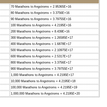
70 Marathons to Angstroms = 2.95365E+16
80 Marathons to Angstroms = 3.3756E+16
90 Marathons to Angstroms = 3.79755E+16
100 Marathons to Angstroms = 4.2195E+16
200 Marathons to Angstroms = 8.439E+16
300 Marathons to Angstroms = 1.26585E+17
400 Marathons to Angstroms = 1.6878E+17
500 Marathons to Angstroms = 2.10975E+17
600 Marathons to Angstroms = 2.5317E+17
800 Marathons to Angstroms = 3.3756E+17
900 Marathons to Angstroms = 3.79755E+17
1,000 Marathons to Angstroms = 4.2195E+17
10,000 Marathons to Angstroms = 4.2195E+18
100,000 Marathons to Angstroms = 4.2195E+19
1,000,000 Marathons to Angstroms = 4.2195E+20