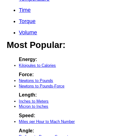
Time
Torque
Volume
Most Popular:
Energy:
Kilojoules to Calories
Force:
Newtons to Pounds
Newtons to Pounds-Force
Length:
Inches to Meters
Micron to Inches
Speed:
Miles per Hour to Mach Number
Angle: