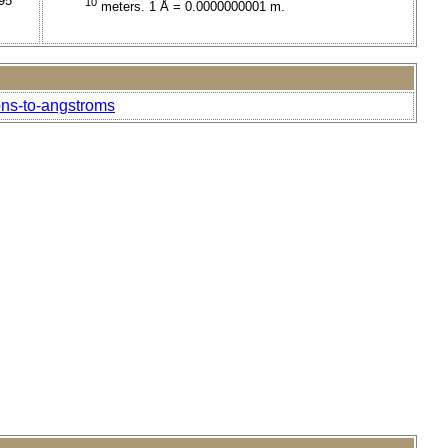
95
10
meters. 1 Å = 0.0000000001 m.
ons-to-angstroms