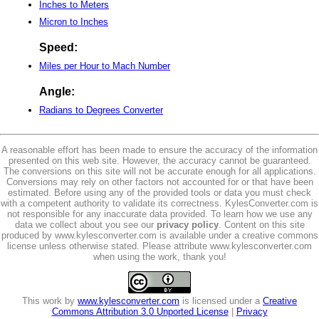
Inches to Meters
Micron to Inches
Speed:
Miles per Hour to Mach Number
Angle:
Radians to Degrees Converter
A reasonable effort has been made to ensure the accuracy of the information
presented on this web site. However, the accuracy cannot be guaranteed.
The conversions on this site will not be accurate enough for all applications.
Conversions may rely on other factors not accounted for or that have been
estimated. Before using any of the provided tools or data you must check
with a competent authority to validate its correctness. KylesConverter.com is
not responsible for any inaccurate data provided. To learn how we use any
data we collect about you see our
privacy policy
. Content on this site
produced by www.kylesconverter.com is available under a creative commons
license unless otherwise stated. Please attribute www.kylesconverter.com
when using the work, thank you!
This work by
www.kylesconverter.com
is licensed under a
Creative
Commons Attribution 3.0 Unported License
|
Privacy