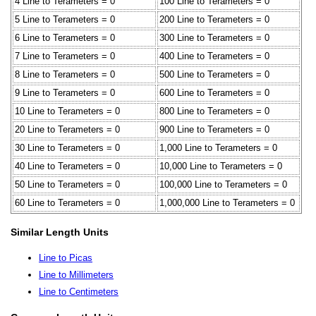
4 Line to Terameters = 0
100 Line to Terameters = 0
5 Line to Terameters = 0
200 Line to Terameters = 0
6 Line to Terameters = 0
300 Line to Terameters = 0
7 Line to Terameters = 0
400 Line to Terameters = 0
8 Line to Terameters = 0
500 Line to Terameters = 0
9 Line to Terameters = 0
600 Line to Terameters = 0
10 Line to Terameters = 0
800 Line to Terameters = 0
20 Line to Terameters = 0
900 Line to Terameters = 0
30 Line to Terameters = 0
1,000 Line to Terameters = 0
40 Line to Terameters = 0
10,000 Line to Terameters = 0
50 Line to Terameters = 0
100,000 Line to Terameters = 0
60 Line to Terameters = 0
1,000,000 Line to Terameters = 0
Similar Length Units
Line to Picas
Line to Millimeters
Line to Centimeters