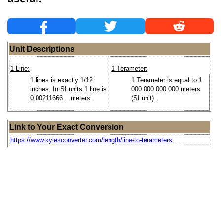
Unit Descriptions
1 Line:
1 Terameter:
1 lines is exactly 1/12
1 Terameter is equal to 1
inches. In SI units 1 line is
000 000 000 000 meters
0.00211666... meters.
(SI unit).
Link to Your Exact Conversion
https://www.kylesconverter.com/length/line-to-terameters