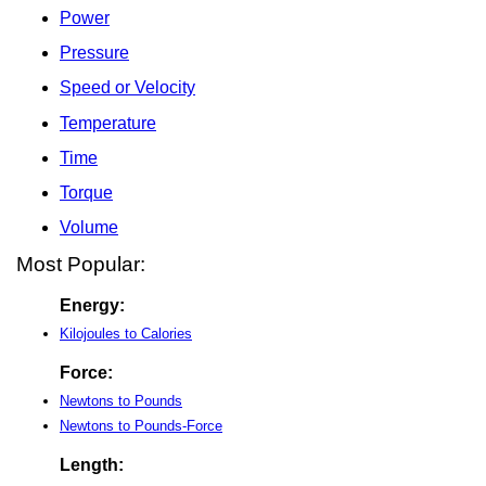
Power
Pressure
Speed or Velocity
Temperature
Time
Torque
Volume
Most Popular:
Energy:
Kilojoules to Calories
Force:
Newtons to Pounds
Newtons to Pounds-Force
Length: