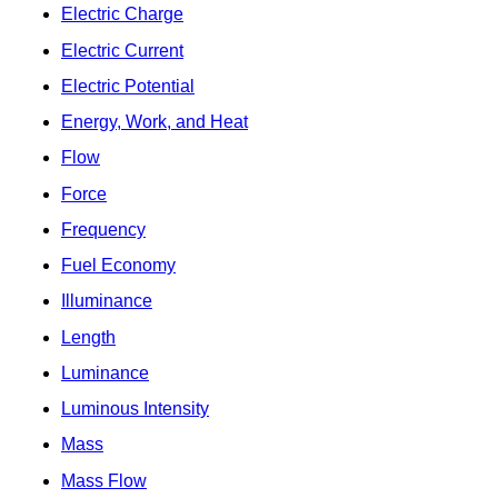
Electric Charge
Electric Current
Electric Potential
Energy, Work, and Heat
Flow
Force
Frequency
Fuel Economy
Illuminance
Length
Luminance
Luminous Intensity
Mass
Mass Flow