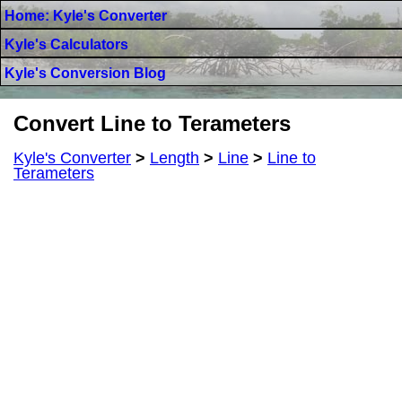
Home: Kyle's Converter
Kyle's Calculators
Kyle's Conversion Blog
Convert Line to Terameters
Kyle's Converter
>
Length
>
Line
>
Line to
Terameters