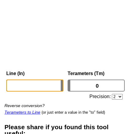
Line (ln)
Terameters (Tm)
Precision:
Reverse conversion?
Terameters to Line
(or just enter a value in the "to" field)
Please share if you found this tool
useful: