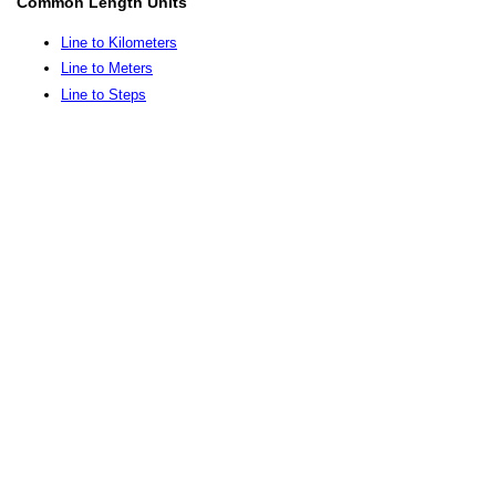
Common Length Units
Line to Kilometers
Line to Meters
Line to Steps