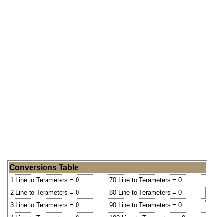
Conversions Table
1 Line to Terameters = 0
70 Line to Terameters = 0
2 Line to Terameters = 0
80 Line to Terameters = 0
3 Line to Terameters = 0
90 Line to Terameters = 0