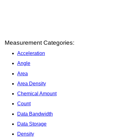
Measurement Categories:
Acceleration
Angle
Area
Area Density
Chemical Amount
Count
Data Bandwidth
Data Storage
Density