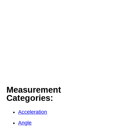
Measurement
Categories:
Acceleration
Angle