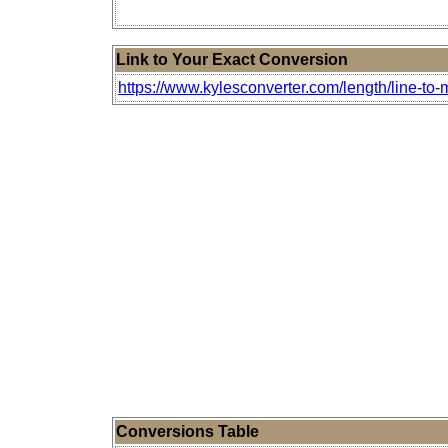
Link to Your Exact Conversion
https://www.kylesconverter.com/length/line-to-
Conversions Table