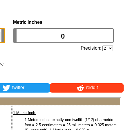
Metric Inches
Precision:
ld)
twitter
reddit
1 Metric Inch:
1 Metric inch is exactly one-twelfth (1/12) of a metric
foot = 2.5 centimeters = 25 millimeters = 0.025 meters