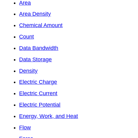
Area
Area Density
Chemical Amount
Count
Data Bandwidth
Data Storage
Density
Electric Charge
Electric Current
Electric Potential
Energy, Work, and Heat
Flow