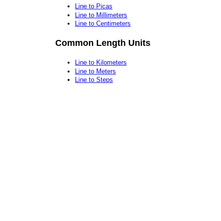
Line to Picas
Line to Millimeters
Line to Centimeters
Common Length Units
Line to Kilometers
Line to Meters
Line to Steps