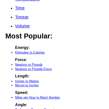
Time
Torque
Volume
Most Popular:
Energy:
Kilojoules to Calories
Force:
Newtons to Pounds
Newtons to Pounds-Force
Length:
Inches to Meters
Micron to Inches
Speed:
Miles per Hour to Mach Number
Angle: