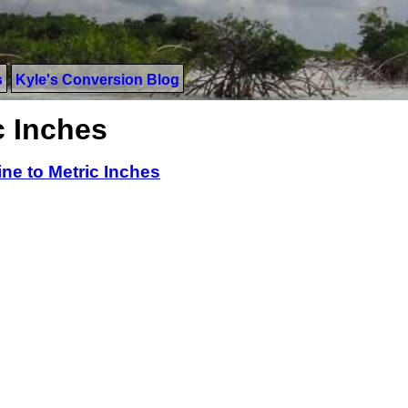
s
Kyle's Conversion Blog
c Inches
ine to Metric Inches