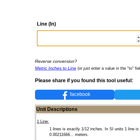
Line (ln)
Reverse conversion?
Metric Inches to Line
(or just enter a value in the "to" fie
Please share if you found this tool useful:
facebook
Unit Descriptions
1 Line:
1 lines is exactly 1/12 inches. In SI units 1 line is
0.00211666... meters.