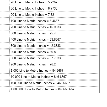
70 Line to Metric Inches = 5.9267
80 Line to Metric Inches = 6.7733
90 Line to Metric Inches = 7.62
100 Line to Metric Inches = 8.4667
200 Line to Metric Inches = 16.9333
300 Line to Metric Inches = 25.4
400 Line to Metric Inches = 33.8667
500 Line to Metric Inches = 42.3333
600 Line to Metric Inches = 50.8
800 Line to Metric Inches = 67.7333
900 Line to Metric Inches = 76.2
1,000 Line to Metric Inches = 84.6667
10,000 Line to Metric Inches = 846.6667
100,000 Line to Metric Inches = 8466.6667
1,000,000 Line to Metric Inches = 84666.6667