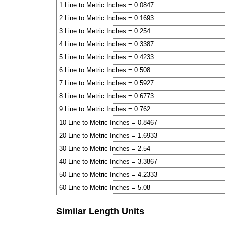
1 Line to Metric Inches = 0.0847
2 Line to Metric Inches = 0.1693
3 Line to Metric Inches = 0.254
4 Line to Metric Inches = 0.3387
5 Line to Metric Inches = 0.4233
6 Line to Metric Inches = 0.508
7 Line to Metric Inches = 0.5927
8 Line to Metric Inches = 0.6773
9 Line to Metric Inches = 0.762
10 Line to Metric Inches = 0.8467
20 Line to Metric Inches = 1.6933
30 Line to Metric Inches = 2.54
40 Line to Metric Inches = 3.3867
50 Line to Metric Inches = 4.2333
60 Line to Metric Inches = 5.08
Similar Length Units