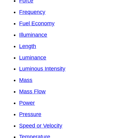
Force
Frequency
Fuel Economy
Illuminance
Length
Luminance
Luminous Intensity
Mass
Mass Flow
Power
Pressure
Speed or Velocity
Temperature