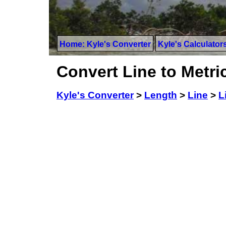
Home: Kyle's Converter
Kyle's Calculator
Convert Line to Metri
Kyle's Converter
>
Length
>
Line
>
L