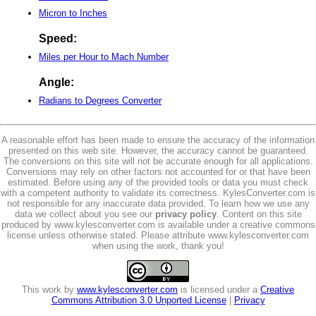
Micron to Inches
Speed:
Miles per Hour to Mach Number
Angle:
Radians to Degrees Converter
A reasonable effort has been made to ensure the accuracy of the information
presented on this web site. However, the accuracy cannot be guaranteed.
The conversions on this site will not be accurate enough for all applications.
Conversions may rely on other factors not accounted for or that have been
estimated. Before using any of the provided tools or data you must check
with a competent authority to validate its correctness. KylesConverter.com is
not responsible for any inaccurate data provided. To learn how we use any
data we collect about you see our
privacy policy
. Content on this site
produced by www.kylesconverter.com is available under a creative commons
license unless otherwise stated. Please attribute www.kylesconverter.com
when using the work, thank you!
This work by
www.kylesconverter.com
is licensed under a
Creative
Commons Attribution 3.0 Unported License
|
Privacy