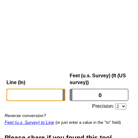
Feet (u.s. Survey) (ft (US
Line (ln)
survey))
Precision:
Reverse conversion?
Feet (u.s. Survey) to Line
(or just enter a value in the "to" field)
Please share if you found this tool