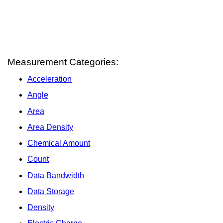
Measurement Categories:
Acceleration
Angle
Area
Area Density
Chemical Amount
Count
Data Bandwidth
Data Storage
Density