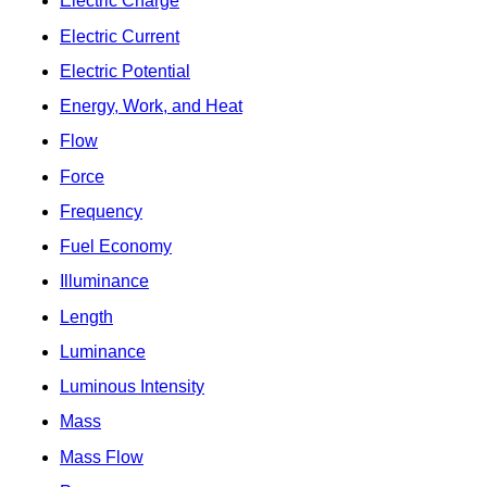
Electric Charge
Electric Current
Electric Potential
Energy, Work, and Heat
Flow
Force
Frequency
Fuel Economy
Illuminance
Length
Luminance
Luminous Intensity
Mass
Mass Flow