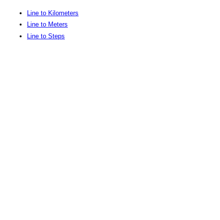
Line to Kilometers
Line to Meters
Line to Steps