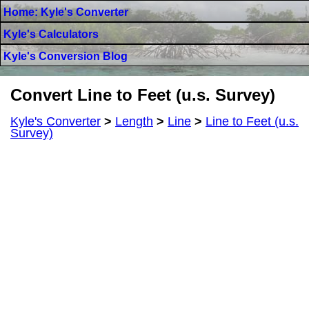
Home: Kyle's Converter
Kyle's Calculators
Kyle's Conversion Blog
Convert Line to Feet (u.s. Survey)
Kyle's Converter
>
Length
>
Line
>
Line to Feet (u.s.
Survey)