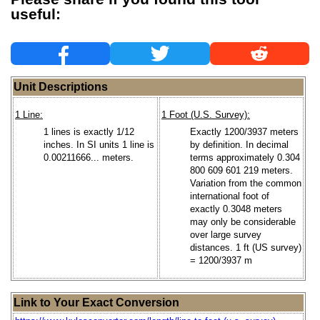
useful:
Unit Descriptions
1 Line:
1 Foot (U.S. Survey):
1 lines is exactly 1/12
Exactly 1200/3937 meters
inches. In SI units 1 line is
by definition. In decimal
0.00211666... meters.
terms approximately 0.304
800 609 601 219 meters.
Variation from the common
international foot of
exactly 0.3048 meters
may only be considerable
over large survey
distances. 1 ft (US survey)
= 1200/3937 m
Link to Your Exact Conversion