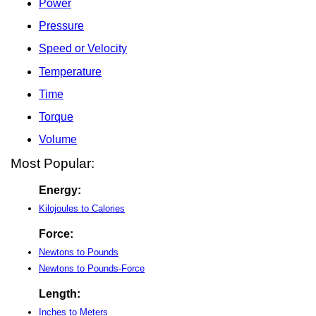
Power
Pressure
Speed or Velocity
Temperature
Time
Torque
Volume
Most Popular:
Energy:
Kilojoules to Calories
Force:
Newtons to Pounds
Newtons to Pounds-Force
Length:
Inches to Meters