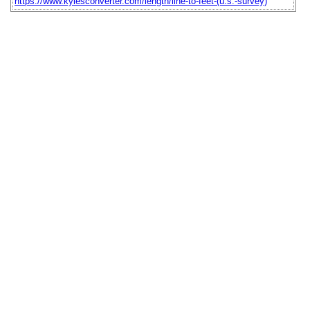
https://www.kylesconverter.com/length/line-to-feet-(u.s.-survey)