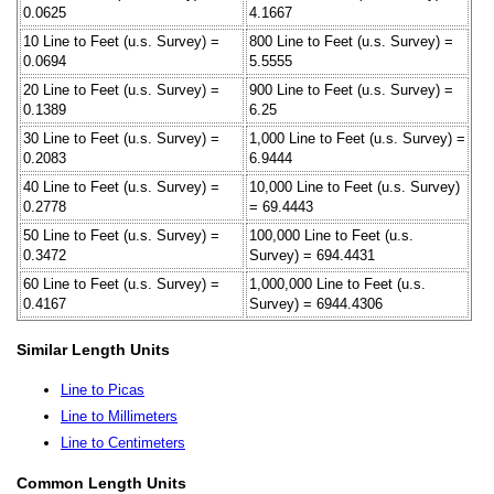
0.0625
4.1667
10 Line to Feet (u.s. Survey) =
800 Line to Feet (u.s. Survey) =
0.0694
5.5555
20 Line to Feet (u.s. Survey) =
900 Line to Feet (u.s. Survey) =
0.1389
6.25
30 Line to Feet (u.s. Survey) =
1,000 Line to Feet (u.s. Survey) =
0.2083
6.9444
40 Line to Feet (u.s. Survey) =
10,000 Line to Feet (u.s. Survey)
0.2778
= 69.4443
50 Line to Feet (u.s. Survey) =
100,000 Line to Feet (u.s.
0.3472
Survey) = 694.4431
60 Line to Feet (u.s. Survey) =
1,000,000 Line to Feet (u.s.
0.4167
Survey) = 6944.4306
Similar Length Units
Line to Picas
Line to Millimeters
Line to Centimeters
Common Length Units