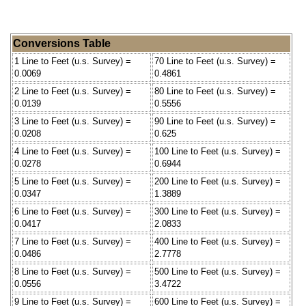
Conversions Table
1 Line to Feet (u.s. Survey) =
70 Line to Feet (u.s. Survey) =
0.0069
0.4861
2 Line to Feet (u.s. Survey) =
80 Line to Feet (u.s. Survey) =
0.0139
0.5556
3 Line to Feet (u.s. Survey) =
90 Line to Feet (u.s. Survey) =
0.0208
0.625
4 Line to Feet (u.s. Survey) =
100 Line to Feet (u.s. Survey) =
0.0278
0.6944
5 Line to Feet (u.s. Survey) =
200 Line to Feet (u.s. Survey) =
0.0347
1.3889
6 Line to Feet (u.s. Survey) =
300 Line to Feet (u.s. Survey) =
0.0417
2.0833
7 Line to Feet (u.s. Survey) =
400 Line to Feet (u.s. Survey) =
0.0486
2.7778
8 Line to Feet (u.s. Survey) =
500 Line to Feet (u.s. Survey) =
0.0556
3.4722
9 Line to Feet (u.s. Survey) =
600 Line to Feet (u.s. Survey) =