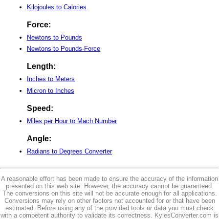
Kilojoules to Calories
Force:
Newtons to Pounds
Newtons to Pounds-Force
Length:
Inches to Meters
Micron to Inches
Speed:
Miles per Hour to Mach Number
Angle:
Radians to Degrees Converter
A reasonable effort has been made to ensure the accuracy of the information
presented on this web site. However, the accuracy cannot be guaranteed.
The conversions on this site will not be accurate enough for all applications.
Conversions may rely on other factors not accounted for or that have been
estimated. Before using any of the provided tools or data you must check
with a competent authority to validate its correctness. KylesConverter.com is