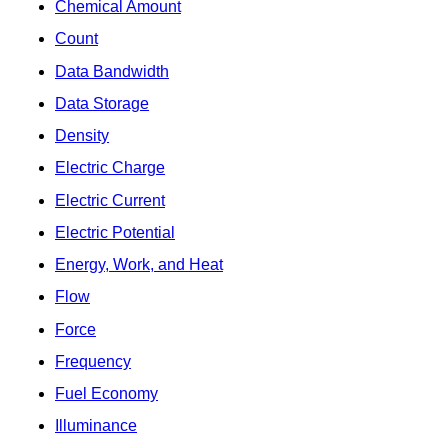
Chemical Amount
Count
Data Bandwidth
Data Storage
Density
Electric Charge
Electric Current
Electric Potential
Energy, Work, and Heat
Flow
Force
Frequency
Fuel Economy
Illuminance