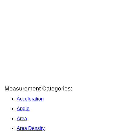
Measurement Categories:
Acceleration
Angle
Area
Area Density