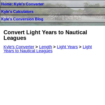
Home: Kyle's Converter
Kyle's Calculators
Kyle's Conversion Blog
Convert Light Years to Nautical
Leagues
Kyle's Converter
>
Length
>
Light Years
>
Light
Years to Nautical Leagues