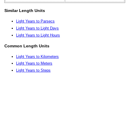
Similar Length Units
Light Years to Parsecs
Light Years to Light Days
Light Years to Light Hours
Common Length Units
Light Years to Kilometers
Light Years to Meters
Light Years to Steps