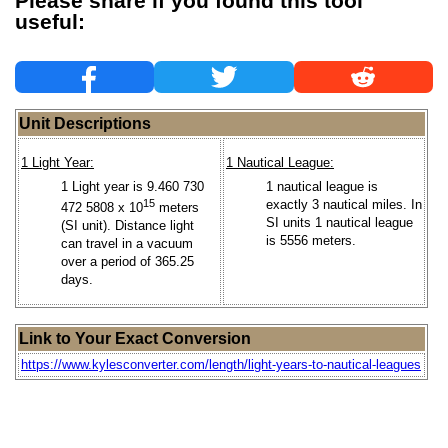
Please share if you found this tool
useful:
Unit Descriptions
1 Light Year:
1 Nautical League:
1 Light year is 9.460 730
1 nautical league is
15
exactly 3 nautical miles. In
472 5808 x 10
meters
SI units 1 nautical league
(SI unit). Distance light
is 5556 meters.
can travel in a vacuum
over a period of 365.25
days.
Link to Your Exact Conversion
https://www.kylesconverter.com/length/light-years-to-nautical-leagues