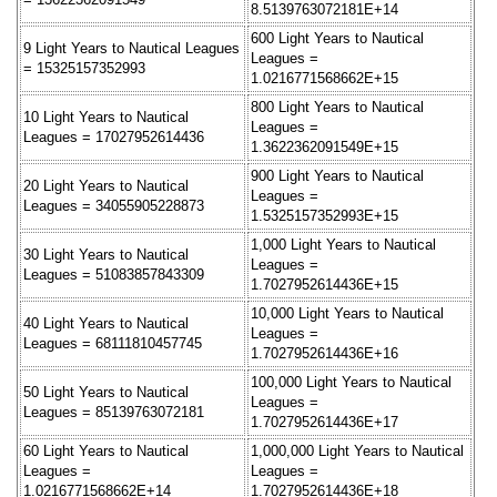
8.5139763072181E+14
600 Light Years to Nautical
9 Light Years to Nautical Leagues
Leagues =
= 15325157352993
1.0216771568662E+15
800 Light Years to Nautical
10 Light Years to Nautical
Leagues =
Leagues = 17027952614436
1.3622362091549E+15
900 Light Years to Nautical
20 Light Years to Nautical
Leagues =
Leagues = 34055905228873
1.5325157352993E+15
1,000 Light Years to Nautical
30 Light Years to Nautical
Leagues =
Leagues = 51083857843309
1.7027952614436E+15
10,000 Light Years to Nautical
40 Light Years to Nautical
Leagues =
Leagues = 68111810457745
1.7027952614436E+16
100,000 Light Years to Nautical
50 Light Years to Nautical
Leagues =
Leagues = 85139763072181
1.7027952614436E+17
60 Light Years to Nautical
1,000,000 Light Years to Nautical
Leagues =
Leagues =
1.0216771568662E+14
1.7027952614436E+18