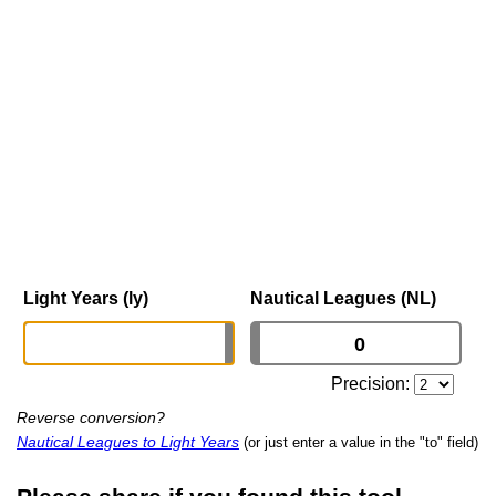
Light Years (ly)
Nautical Leagues (NL)
Precision:
Reverse conversion?
Nautical Leagues to Light Years
(or just enter a value in the "to" field)