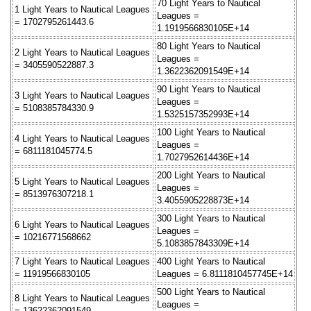
70 Light Years to Nautical
1 Light Years to Nautical Leagues
Leagues =
= 1702795261443.6
1.1919566830105E+14
80 Light Years to Nautical
2 Light Years to Nautical Leagues
Leagues =
= 3405590522887.3
1.3622362091549E+14
90 Light Years to Nautical
3 Light Years to Nautical Leagues
Leagues =
= 5108385784330.9
1.5325157352993E+14
100 Light Years to Nautical
4 Light Years to Nautical Leagues
Leagues =
= 6811181045774.5
1.7027952614436E+14
200 Light Years to Nautical
5 Light Years to Nautical Leagues
Leagues =
= 8513976307218.1
3.4055905228873E+14
300 Light Years to Nautical
6 Light Years to Nautical Leagues
Leagues =
= 10216771568662
5.1083857843309E+14
7 Light Years to Nautical Leagues
400 Light Years to Nautical
= 11919566830105
Leagues = 6.8111810457745E+14
500 Light Years to Nautical
8 Light Years to Nautical Leagues
Leagues =
= 13622362091549