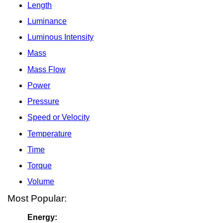
Length
Luminance
Luminous Intensity
Mass
Mass Flow
Power
Pressure
Speed or Velocity
Temperature
Time
Torque
Volume
Most Popular:
Energy: