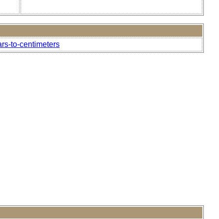
ars-to-centimeters