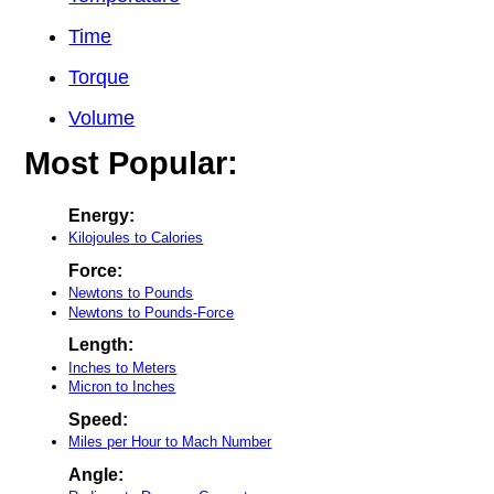
Time
Torque
Volume
Most Popular:
Energy:
Kilojoules to Calories
Force:
Newtons to Pounds
Newtons to Pounds-Force
Length:
Inches to Meters
Micron to Inches
Speed:
Miles per Hour to Mach Number
Angle: