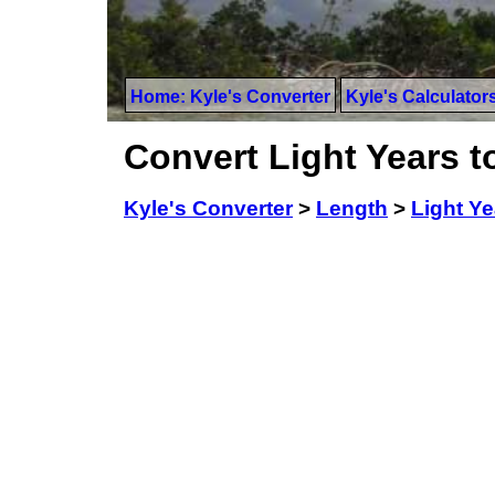
Home: Kyle's Converter
Kyle's Calculator
Convert Light Years t
Kyle's Converter
>
Length
>
Light Ye