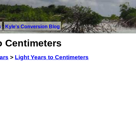
s
Kyle's Conversion Blog
o Centimeters
ars
>
Light Years to Centimeters