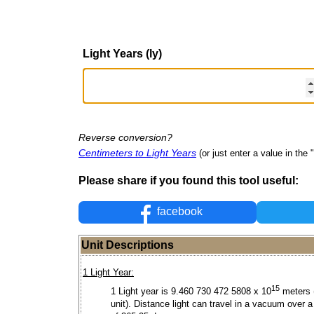
Light Years (ly)
Reverse conversion?
Centimeters to Light Years
(or just enter a value in the "
Please share if you found this tool useful:
facebook
Unit Descriptions
1 Light Year:
15
1 Light year is 9.460 730 472 5808 x 10
meters 
unit). Distance light can travel in a vacuum over a