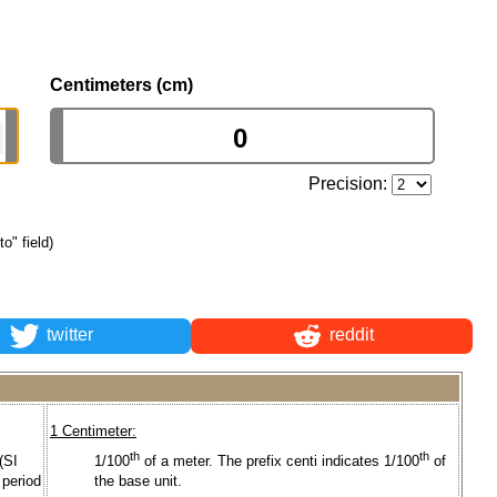
Centimeters (cm)
Precision:
to" field)
twitter
reddit
1 Centimeter:
th
th
(SI
1/100
of a meter. The prefix centi indicates 1/100
of
 period
the base unit.