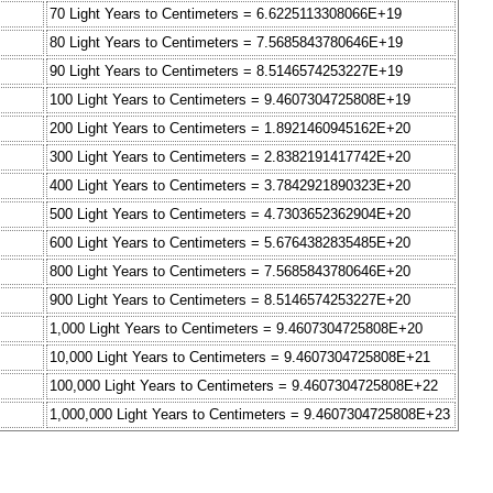
70 Light Years to Centimeters = 6.6225113308066E+19
80 Light Years to Centimeters = 7.5685843780646E+19
90 Light Years to Centimeters = 8.5146574253227E+19
100 Light Years to Centimeters = 9.4607304725808E+19
200 Light Years to Centimeters = 1.8921460945162E+20
300 Light Years to Centimeters = 2.8382191417742E+20
400 Light Years to Centimeters = 3.7842921890323E+20
500 Light Years to Centimeters = 4.7303652362904E+20
600 Light Years to Centimeters = 5.6764382835485E+20
800 Light Years to Centimeters = 7.5685843780646E+20
900 Light Years to Centimeters = 8.5146574253227E+20
1,000 Light Years to Centimeters = 9.4607304725808E+20
10,000 Light Years to Centimeters = 9.4607304725808E+21
100,000 Light Years to Centimeters = 9.4607304725808E+22
1,000,000 Light Years to Centimeters = 9.4607304725808E+23