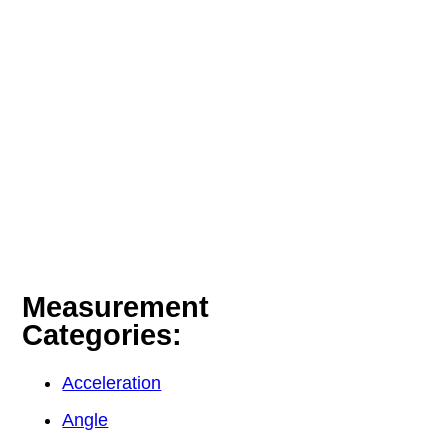
Measurement
Categories:
Acceleration
Angle