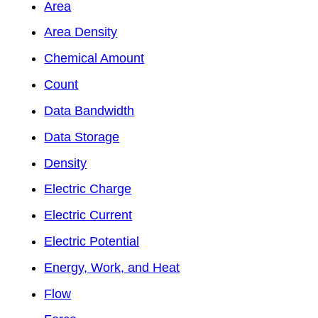
Area
Area Density
Chemical Amount
Count
Data Bandwidth
Data Storage
Density
Electric Charge
Electric Current
Electric Potential
Energy, Work, and Heat
Flow