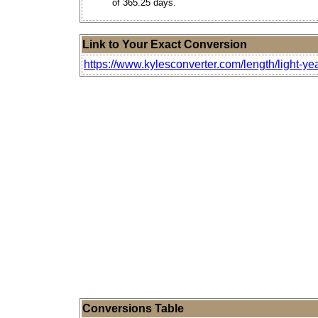
of 365.25 days.
Link to Your Exact Conversion
https://www.kylesconverter.com/length/light-ye
Conversions Table