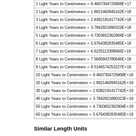
1 Light Years to Centimeters = 9.4607304725808E+17
2 Light Years to Centimeters = 1.8921460945162E+18
3 Light Years to Centimeters = 2.8382191417742E+18
4 Light Years to Centimeters = 3.7842921890323E+18
5 Light Years to Centimeters = 4.7303652362904E+18
6 Light Years to Centimeters = 5.6764382835485E+18
7 Light Years to Centimeters = 6.6225113308066E+18
8 Light Years to Centimeters = 7.5685843780646E+18
9 Light Years to Centimeters = 8.5146574253227E+18
10 Light Years to Centimeters = 9.4607304725808E+18
20 Light Years to Centimeters = 1.8921460945162E+19
30 Light Years to Centimeters = 2.8382191417742E+19
40 Light Years to Centimeters = 3.7842921890323E+19
50 Light Years to Centimeters = 4.7303652362904E+19
60 Light Years to Centimeters = 5.6764382835485E+19
Similar Length Units