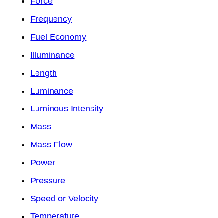
Force
Frequency
Fuel Economy
Illuminance
Length
Luminance
Luminous Intensity
Mass
Mass Flow
Power
Pressure
Speed or Velocity
Temperature