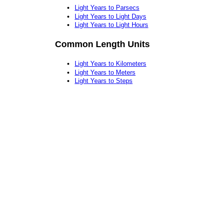
Light Years to Parsecs
Light Years to Light Days
Light Years to Light Hours
Common Length Units
Light Years to Kilometers
Light Years to Meters
Light Years to Steps