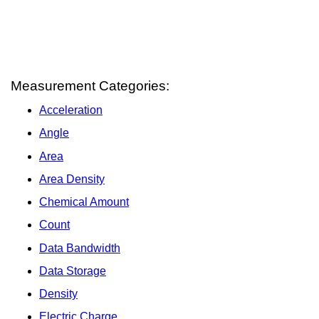
Measurement Categories:
Acceleration
Angle
Area
Area Density
Chemical Amount
Count
Data Bandwidth
Data Storage
Density
Electric Charge