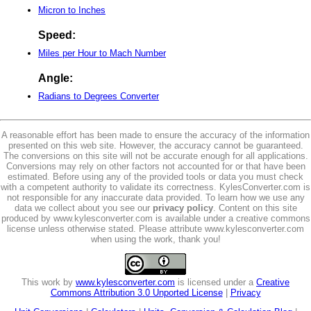
Micron to Inches
Speed:
Miles per Hour to Mach Number
Angle:
Radians to Degrees Converter
A reasonable effort has been made to ensure the accuracy of the information
presented on this web site. However, the accuracy cannot be guaranteed.
The conversions on this site will not be accurate enough for all applications.
Conversions may rely on other factors not accounted for or that have been
estimated. Before using any of the provided tools or data you must check
with a competent authority to validate its correctness. KylesConverter.com is
not responsible for any inaccurate data provided. To learn how we use any
data we collect about you see our
privacy policy
. Content on this site
produced by www.kylesconverter.com is available under a creative commons
license unless otherwise stated. Please attribute www.kylesconverter.com
when using the work, thank you!
This work by
www.kylesconverter.com
is licensed under a
Creative
Commons Attribution 3.0 Unported License
|
Privacy