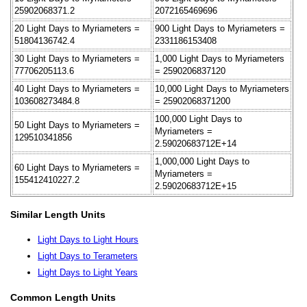
25902068371.2
2072165469696
20 Light Days to Myriameters =
900 Light Days to Myriameters =
51804136742.4
2331186153408
30 Light Days to Myriameters =
1,000 Light Days to Myriameters
77706205113.6
= 2590206837120
40 Light Days to Myriameters =
10,000 Light Days to Myriameters
103608273484.8
= 25902068371200
100,000 Light Days to
50 Light Days to Myriameters =
Myriameters =
129510341856
2.59020683712E+14
1,000,000 Light Days to
60 Light Days to Myriameters =
Myriameters =
155412410227.2
2.59020683712E+15
Similar Length Units
Light Days to Light Hours
Light Days to Terameters
Light Days to Light Years
Common Length Units