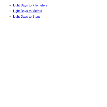
Light Days to Kilometers
Light Days to Meters
Light Days to Steps