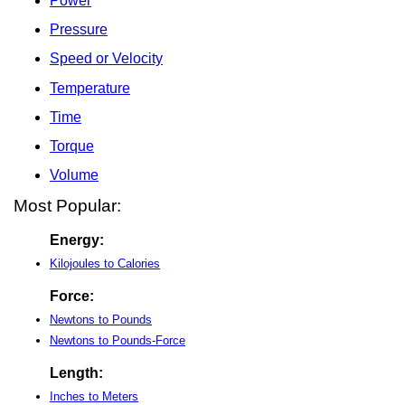
Power
Pressure
Speed or Velocity
Temperature
Time
Torque
Volume
Most Popular:
Energy:
Kilojoules to Calories
Force:
Newtons to Pounds
Newtons to Pounds-Force
Length:
Inches to Meters