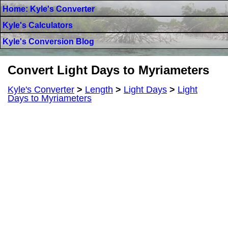
Home: Kyle's Converter
Kyle's Calculators
Kyle's Conversion Blog
Convert Light Days to Myriameters
Kyle's Converter
>
Length
>
Light Days
>
Light
Days to Myriameters