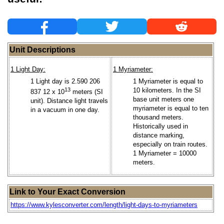
Unit Descriptions
1 Light Day:
1 Myriameter:
1 Light day is 2.590 206
1 Myriameter is equal to
13
10 kilometers. In the SI
837 12 x 10
meters (SI
base unit meters one
unit). Distance light travels
myriameter is equal to ten
in a vacuum in one day.
thousand meters.
Historically used in
distance marking,
especially on train routes.
1 Myriameter = 10000
meters.
Link to Your Exact Conversion
https://www.kylesconverter.com/length/light-days-to-myriameters