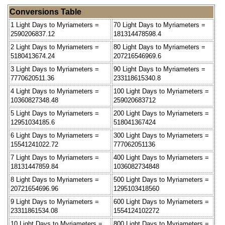
Conversions Table
1 Light Days to Myriameters =
70 Light Days to Myriameters =
2590206837.12
181314478598.4
2 Light Days to Myriameters =
80 Light Days to Myriameters =
5180413674.24
207216546969.6
3 Light Days to Myriameters =
90 Light Days to Myriameters =
7770620511.36
233118615340.8
4 Light Days to Myriameters =
100 Light Days to Myriameters =
10360827348.48
259020683712
5 Light Days to Myriameters =
200 Light Days to Myriameters =
12951034185.6
518041367424
6 Light Days to Myriameters =
300 Light Days to Myriameters =
15541241022.72
777062051136
7 Light Days to Myriameters =
400 Light Days to Myriameters =
18131447859.84
1036082734848
8 Light Days to Myriameters =
500 Light Days to Myriameters =
20721654696.96
1295103418560
9 Light Days to Myriameters =
600 Light Days to Myriameters =
23311861534.08
1554124102272
10 Light Days to Myriameters =
800 Light Days to Myriameters =