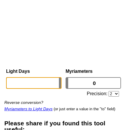
Light Days
Myriameters
Precision:
Reverse conversion?
Myriameters to Light Days
(or just enter a value in the "to" field)
Please share if you found this tool
useful: