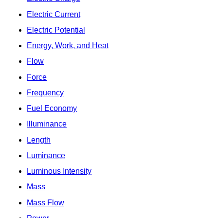
Electric Current
Electric Potential
Energy, Work, and Heat
Flow
Force
Frequency
Fuel Economy
Illuminance
Length
Luminance
Luminous Intensity
Mass
Mass Flow