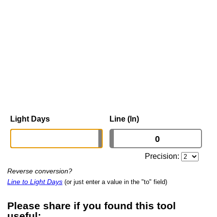
Light Days
Line (ln)
Precision:
Reverse conversion?
Line to Light Days
(or just enter a value in the "to" field)
Please share if you found this tool
useful: