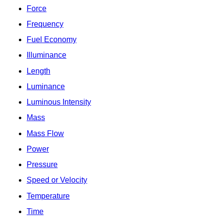
Force
Frequency
Fuel Economy
Illuminance
Length
Luminance
Luminous Intensity
Mass
Mass Flow
Power
Pressure
Speed or Velocity
Temperature
Time