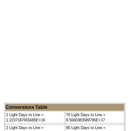
Conversions Table
1 Light Days to Line =
70 Light Days to Line =
1.2237197655685E+16
8.5660383589795E+17
2 Light Days to Line =
80 Light Days to Line =