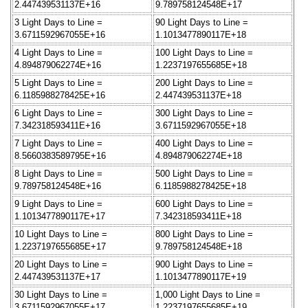
2.447439531137E+16
9.789758124548E+17
3 Light Days to Line =
90 Light Days to Line =
3.6711592967055E+16
1.1013477890117E+18
4 Light Days to Line =
100 Light Days to Line =
4.894879062274E+16
1.2237197655685E+18
5 Light Days to Line =
200 Light Days to Line =
6.1185988278425E+16
2.447439531137E+18
6 Light Days to Line =
300 Light Days to Line =
7.342318593411E+16
3.6711592967055E+18
7 Light Days to Line =
400 Light Days to Line =
8.5660383589795E+16
4.894879062274E+18
8 Light Days to Line =
500 Light Days to Line =
9.789758124548E+16
6.1185988278425E+18
9 Light Days to Line =
600 Light Days to Line =
1.1013477890117E+17
7.342318593411E+18
10 Light Days to Line =
800 Light Days to Line =
1.2237197655685E+17
9.789758124548E+18
20 Light Days to Line =
900 Light Days to Line =
2.447439531137E+17
1.1013477890117E+19
30 Light Days to Line =
1,000 Light Days to Line =
3.6711592967055E+17
1.2237197655685E+19