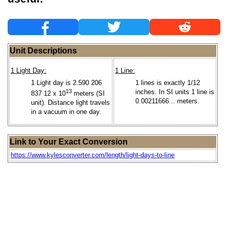
Unit Descriptions
1 Light Day:
1 Line:
1 Light day is 2.590 206
1 lines is exactly 1/12
13
inches. In SI units 1 line is
837 12 x 10
meters (SI
0.00211666... meters.
unit). Distance light travels
in a vacuum in one day.
Link to Your Exact Conversion
https://www.kylesconverter.com/length/light-days-to-line