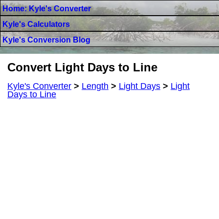
Home: Kyle's Converter
Kyle's Calculators
Kyle's Conversion Blog
Convert Light Days to Line
Kyle's Converter
>
Length
>
Light Days
>
Light
Days to Line