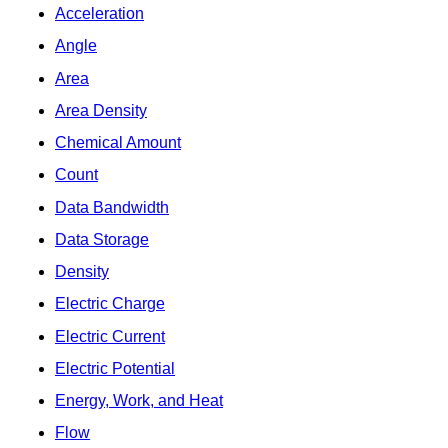
Acceleration
Angle
Area
Area Density
Chemical Amount
Count
Data Bandwidth
Data Storage
Density
Electric Charge
Electric Current
Electric Potential
Energy, Work, and Heat
Flow