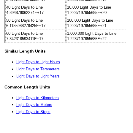
40 Light Days to Line =
10,000 Light Days to Line =
4.894879062274E+17
1.2237197655685E+20
50 Light Days to Line =
100,000 Light Days to Line =
6.1185988278425E+17
1.2237197655685E+21
60 Light Days to Line =
1,000,000 Light Days to Line =
7.342318593411E+17
1.2237197655685E+22
Similar Length Units
Light Days to Light Hours
Light Days to Terameters
Light Days to Light Years
Common Length Units
Light Days to Kilometers
Light Days to Meters
Light Days to Steps