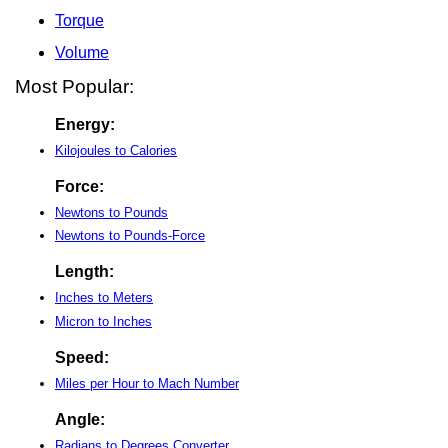
Torque
Volume
Most Popular:
Energy:
Kilojoules to Calories
Force:
Newtons to Pounds
Newtons to Pounds-Force
Length:
Inches to Meters
Micron to Inches
Speed:
Miles per Hour to Mach Number
Angle:
Radians to Degrees Converter