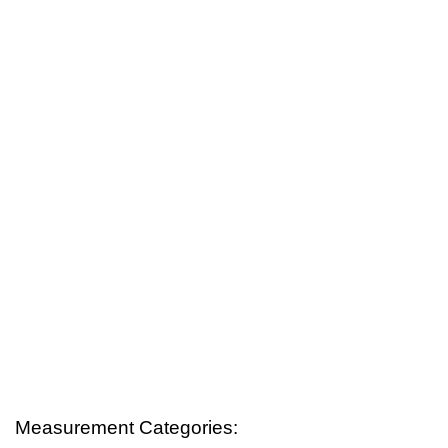
Measurement Categories: