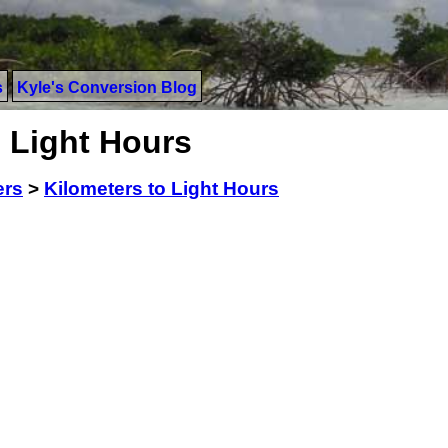
s
Kyle's Conversion Blog
 Light Hours
ers
>
Kilometers to Light Hours