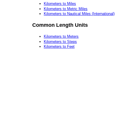
Kilometers to Miles
Kilometers to Metric Miles
Kilometers to Nautical Miles (International)
Common Length Units
Kilometers to Meters
Kilometers to Steps
Kilometers to Feet