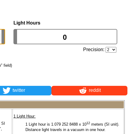
Light Hours
Precision:
" field)
twitter
reddit
1 Light Hour:
 SI
12
1 Light hour is 1.079 252 8488 x 10
meters (SI unit).
",
Distance light travels in a vacuum in one hour.