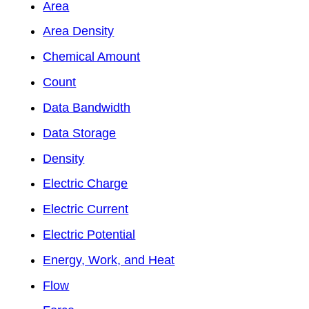
Area
Area Density
Chemical Amount
Count
Data Bandwidth
Data Storage
Density
Electric Charge
Electric Current
Electric Potential
Energy, Work, and Heat
Flow