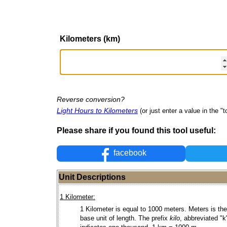
Kilometers (km)
Reverse conversion?
Light Hours to Kilometers
(or just enter a value in the "to
Please share if you found this tool useful:
facebook
Unit Descriptions
1 Kilometer:
1 Kilometer is equal to 1000 meters. Meters is the
base unit of length. The prefix
kilo
, abbreviated "k