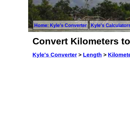
Home: Kyle's Converter
Kyle's Calculator
Convert Kilometers to
Kyle's Converter
>
Length
>
Kilomet