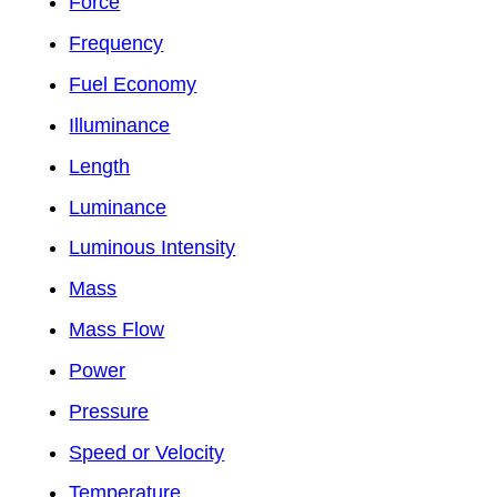
Force
Frequency
Fuel Economy
Illuminance
Length
Luminance
Luminous Intensity
Mass
Mass Flow
Power
Pressure
Speed or Velocity
Temperature