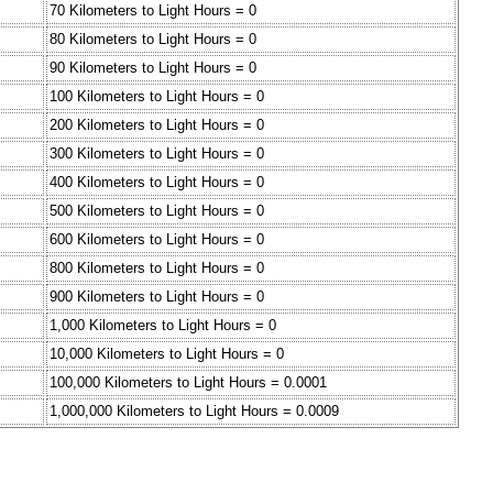
70 Kilometers to Light Hours = 0
80 Kilometers to Light Hours = 0
90 Kilometers to Light Hours = 0
100 Kilometers to Light Hours = 0
200 Kilometers to Light Hours = 0
300 Kilometers to Light Hours = 0
400 Kilometers to Light Hours = 0
500 Kilometers to Light Hours = 0
600 Kilometers to Light Hours = 0
800 Kilometers to Light Hours = 0
900 Kilometers to Light Hours = 0
1,000 Kilometers to Light Hours = 0
10,000 Kilometers to Light Hours = 0
100,000 Kilometers to Light Hours = 0.0001
1,000,000 Kilometers to Light Hours = 0.0009