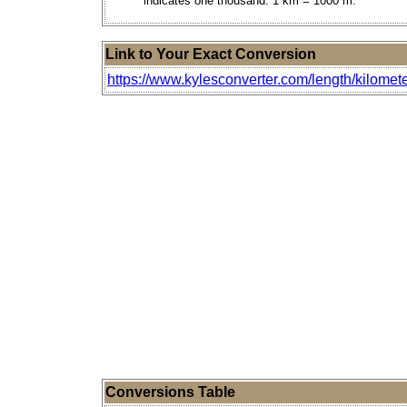
indicates one thousand. 1 km = 1000 m.
Link to Your Exact Conversion
https://www.kylesconverter.com/length/kilomete
Conversions Table