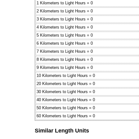
1 Kilometers to Light Hours = 0
2 Kilometers to Light Hours = 0
3 Kilometers to Light Hours = 0
4 Kilometers to Light Hours = 0
5 Kilometers to Light Hours = 0
6 Kilometers to Light Hours = 0
7 Kilometers to Light Hours = 0
8 Kilometers to Light Hours = 0
9 Kilometers to Light Hours = 0
10 Kilometers to Light Hours = 0
20 Kilometers to Light Hours = 0
30 Kilometers to Light Hours = 0
40 Kilometers to Light Hours = 0
50 Kilometers to Light Hours = 0
60 Kilometers to Light Hours = 0
Similar Length Units