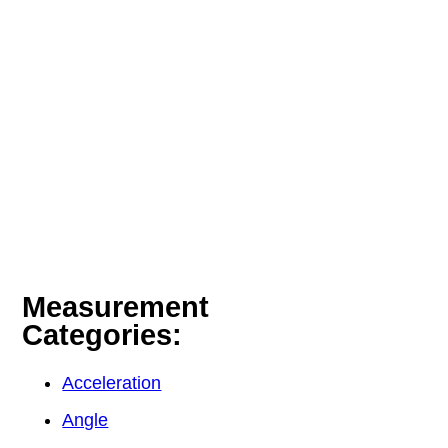
Measurement
Categories:
Acceleration
Angle