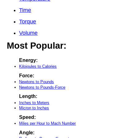
Time
Torque
Volume
Most Popular:
Energy:
Kilojoules to Calories
Force:
Newtons to Pounds
Newtons to Pounds-Force
Length:
Inches to Meters
Micron to Inches
Speed:
Miles per Hour to Mach Number
Angle: