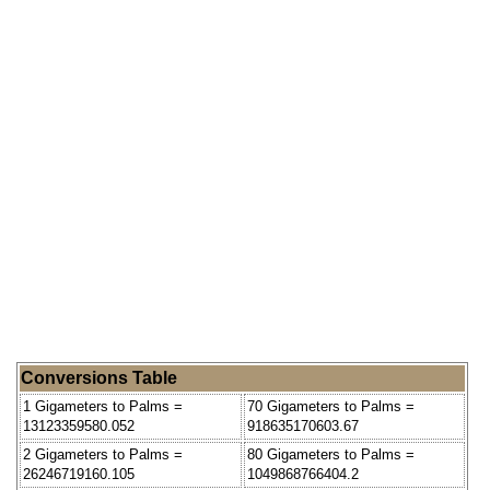
Conversions Table
1 Gigameters to Palms =
70 Gigameters to Palms =
13123359580.052
918635170603.67
2 Gigameters to Palms =
80 Gigameters to Palms =
26246719160.105
1049868766404.2