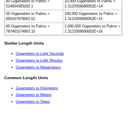
40 Gigameters to Palms =
10,000 Gigameters to Palms =
524934383202.1
1.3123359580052E+14
50 Gigameters to Palms =
100,000 Gigameters to Palms =
656167979002.62
1.3123359580052E+15
60 Gigameters to Palms =
1,000,000 Gigameters to Palms =
787401574803.15
1.3123359580052E+16
Similar Length Units
Gigameters to Light Seconds
Gigameters to Light Minutes
Gigameters to Megameters
Common Length Units
Gigameters to Kilometers
Gigameters to Meters
Gigameters to Steps