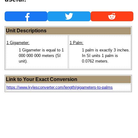
Unit Descriptions
1 Gigameter:
1 Palm:
1 Gigameter is equal to 1
1 palm is exactly 3 inches.
000 000 000 meters (SI
In SI units 1 palm is
unit).
0.0762 meters.
Link to Your Exact Conversion
https://www.kylesconverter.com/length/gigameters-to-palms