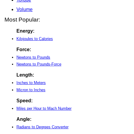
Volume
Most Popular:
Energy:
Kilojoules to Calories
Force:
Newtons to Pounds
Newtons to Pounds-Force
Length:
Inches to Meters
Micron to Inches
Speed:
Miles per Hour to Mach Number
Angle:
Radians to Degrees Converter