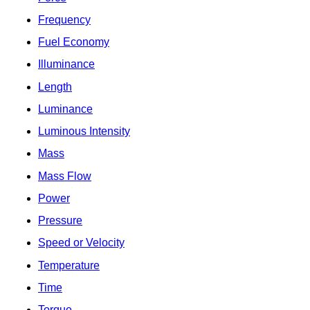
Frequency
Fuel Economy
Illuminance
Length
Luminance
Luminous Intensity
Mass
Mass Flow
Power
Pressure
Speed or Velocity
Temperature
Time
Torque