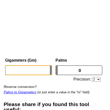
Gigameters (Gm)
Palms
Precision:
Reverse conversion?
Palms to Gigameters
(or just enter a value in the "to" field)
Please share if you found this tool
useful: