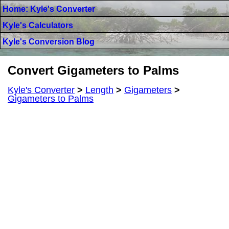
Home: Kyle's Converter
Kyle's Calculators
Kyle's Conversion Blog
Convert Gigameters to Palms
Kyle's Converter
>
Length
>
Gigameters
>
Gigameters to Palms