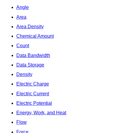
Angle
Area
Area Density
Chemical Amount
Count
Data Bandwidth
Data Storage
Density
Electric Charge
Electric Current
Electric Potential
Energy, Work, and Heat
Flow
Force