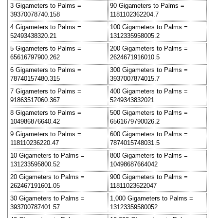
3 Gigameters to Palms =
90 Gigameters to Palms =
39370078740.158
1181102362204.7
4 Gigameters to Palms =
100 Gigameters to Palms =
52493438320.21
1312335958005.2
5 Gigameters to Palms =
200 Gigameters to Palms =
65616797900.262
2624671916010.5
6 Gigameters to Palms =
300 Gigameters to Palms =
78740157480.315
3937007874015.7
7 Gigameters to Palms =
400 Gigameters to Palms =
91863517060.367
5249343832021
8 Gigameters to Palms =
500 Gigameters to Palms =
104986876640.42
6561679790026.2
9 Gigameters to Palms =
600 Gigameters to Palms =
118110236220.47
7874015748031.5
10 Gigameters to Palms =
800 Gigameters to Palms =
131233595800.52
10498687664042
20 Gigameters to Palms =
900 Gigameters to Palms =
262467191601.05
11811023622047
30 Gigameters to Palms =
1,000 Gigameters to Palms =
393700787401.57
13123359580052