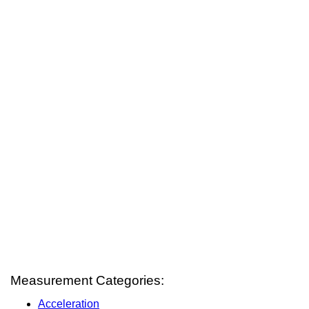
Measurement Categories:
Acceleration