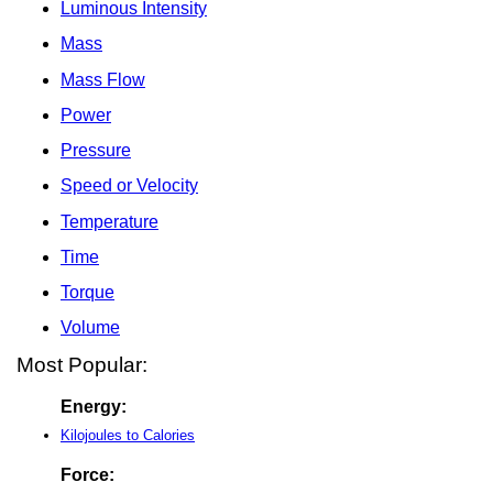
Luminous Intensity
Mass
Mass Flow
Power
Pressure
Speed or Velocity
Temperature
Time
Torque
Volume
Most Popular:
Energy:
Kilojoules to Calories
Force: