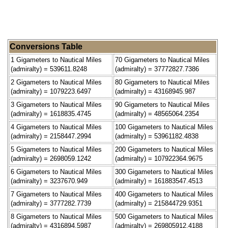
Conversions Table
1 Gigameters to Nautical Miles
70 Gigameters to Nautical Miles
(admiralty) = 539611.8248
(admiralty) = 37772827.7386
2 Gigameters to Nautical Miles
80 Gigameters to Nautical Miles
(admiralty) = 1079223.6497
(admiralty) = 43168945.987
3 Gigameters to Nautical Miles
90 Gigameters to Nautical Miles
(admiralty) = 1618835.4745
(admiralty) = 48565064.2354
4 Gigameters to Nautical Miles
100 Gigameters to Nautical Miles
(admiralty) = 2158447.2994
(admiralty) = 53961182.4838
5 Gigameters to Nautical Miles
200 Gigameters to Nautical Miles
(admiralty) = 2698059.1242
(admiralty) = 107922364.9675
6 Gigameters to Nautical Miles
300 Gigameters to Nautical Miles
(admiralty) = 3237670.949
(admiralty) = 161883547.4513
7 Gigameters to Nautical Miles
400 Gigameters to Nautical Miles
(admiralty) = 3777282.7739
(admiralty) = 215844729.9351
8 Gigameters to Nautical Miles
500 Gigameters to Nautical Miles
(admiralty) = 4316894.5987
(admiralty) = 269805912.4188