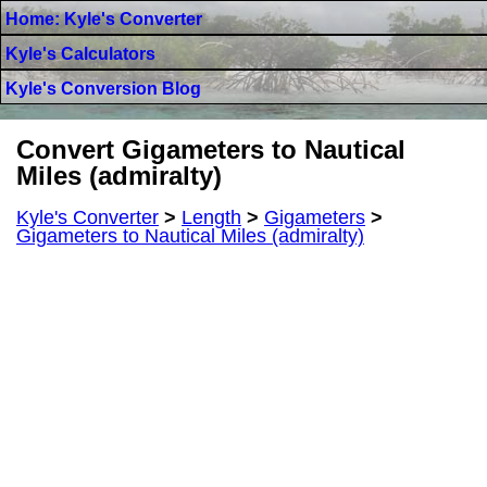
Home: Kyle's Converter
Kyle's Calculators
Kyle's Conversion Blog
Convert Gigameters to Nautical
Miles (admiralty)
Kyle's Converter
>
Length
>
Gigameters
>
Gigameters to Nautical Miles (admiralty)