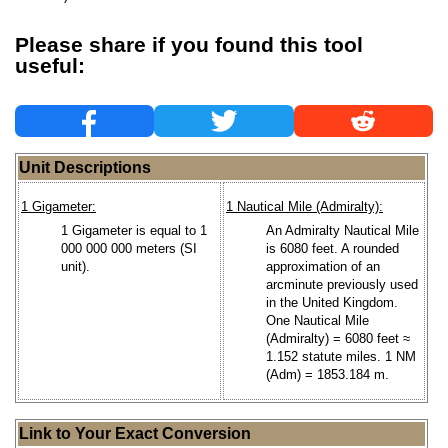
Please share if you found this tool
useful:
Unit Descriptions
1 Gigameter:
1 Nautical Mile (Admiralty):
1 Gigameter is equal to 1
An Admiralty Nautical Mile
000 000 000 meters (SI
is 6080 feet. A rounded
unit).
approximation of an
arcminute previously used
in the United Kingdom.
One Nautical Mile
(Admiralty) = 6080 feet ≈
1.152 statute miles. 1 NM
(Adm) = 1853.184 m.
Link to Your Exact Conversion