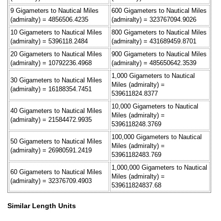
9 Gigameters to Nautical Miles
600 Gigameters to Nautical Miles
(admiralty) = 4856506.4235
(admiralty) = 323767094.9026
10 Gigameters to Nautical Miles
800 Gigameters to Nautical Miles
(admiralty) = 5396118.2484
(admiralty) = 431689459.8701
20 Gigameters to Nautical Miles
900 Gigameters to Nautical Miles
(admiralty) = 10792236.4968
(admiralty) = 485650642.3539
1,000 Gigameters to Nautical
30 Gigameters to Nautical Miles
Miles (admiralty) =
(admiralty) = 16188354.7451
539611824.8377
10,000 Gigameters to Nautical
40 Gigameters to Nautical Miles
Miles (admiralty) =
(admiralty) = 21584472.9935
5396118248.3769
100,000 Gigameters to Nautical
50 Gigameters to Nautical Miles
Miles (admiralty) =
(admiralty) = 26980591.2419
53961182483.769
1,000,000 Gigameters to Nautical
60 Gigameters to Nautical Miles
Miles (admiralty) =
(admiralty) = 32376709.4903
539611824837.68
Similar Length Units