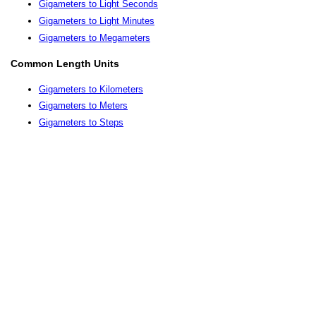
Gigameters to Light Seconds
Gigameters to Light Minutes
Gigameters to Megameters
Common Length Units
Gigameters to Kilometers
Gigameters to Meters
Gigameters to Steps