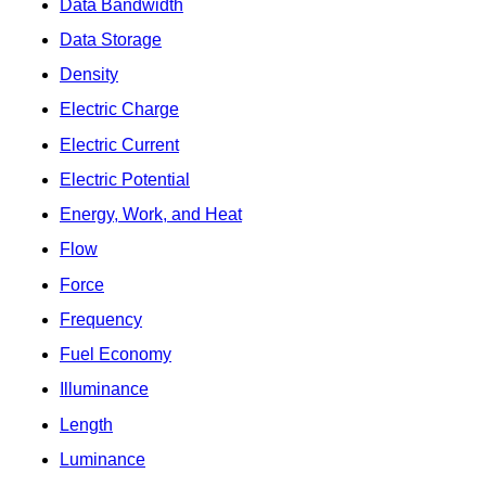
Data Bandwidth
Data Storage
Density
Electric Charge
Electric Current
Electric Potential
Energy, Work, and Heat
Flow
Force
Frequency
Fuel Economy
Illuminance
Length
Luminance