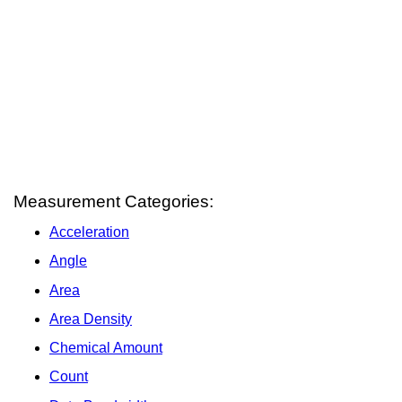
Measurement Categories:
Acceleration
Angle
Area
Area Density
Chemical Amount
Count