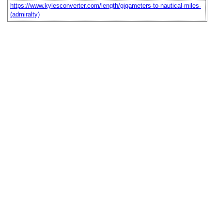
https://www.kylesconverter.com/length/gigameters-to-nautical-miles-
(admiralty)