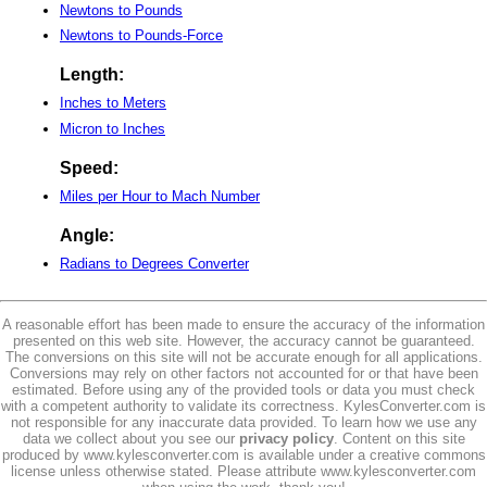
Newtons to Pounds
Newtons to Pounds-Force
Length:
Inches to Meters
Micron to Inches
Speed:
Miles per Hour to Mach Number
Angle:
Radians to Degrees Converter
A reasonable effort has been made to ensure the accuracy of the information
presented on this web site. However, the accuracy cannot be guaranteed.
The conversions on this site will not be accurate enough for all applications.
Conversions may rely on other factors not accounted for or that have been
estimated. Before using any of the provided tools or data you must check
with a competent authority to validate its correctness. KylesConverter.com is
not responsible for any inaccurate data provided. To learn how we use any
data we collect about you see our
privacy policy
. Content on this site
produced by www.kylesconverter.com is available under a creative commons
license unless otherwise stated. Please attribute www.kylesconverter.com