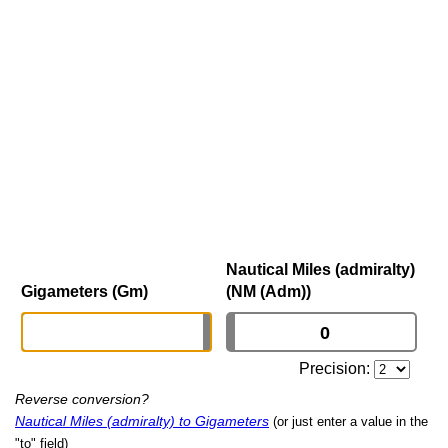
Nautical Miles (admiralty)
Gigameters (Gm)
(NM (Adm))
Precision:
Reverse conversion?
Nautical Miles (admiralty) to Gigameters
(or just enter a value in the
"to" field)