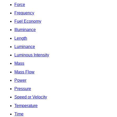
Force
Frequency
Fuel Economy
Illuminance
Length
Luminance
Luminous Intensity
Mass
Mass Flow
Power
Pressure
Speed or Velocity
Temperature
Time