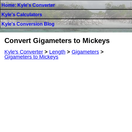
Home: Kyle's Converter
Kyle's Calculators
Kyle's Conversion Blog
Convert Gigameters to Mickeys
Kyle's Converter
>
Length
>
Gigameters
>
Gigameters to Mickeys