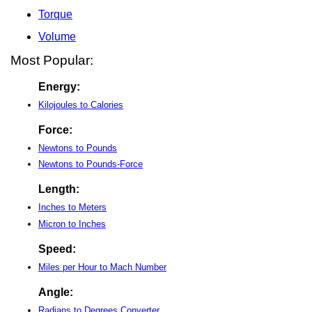
Torque
Volume
Most Popular:
Energy:
Kilojoules to Calories
Force:
Newtons to Pounds
Newtons to Pounds-Force
Length:
Inches to Meters
Micron to Inches
Speed:
Miles per Hour to Mach Number
Angle:
Radians to Degrees Converter