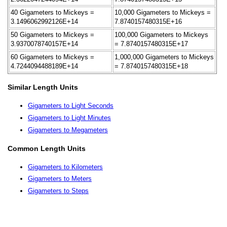
40 Gigameters to Mickeys =
10,000 Gigameters to Mickeys =
3.1496062992126E+14
7.8740157480315E+16
50 Gigameters to Mickeys =
100,000 Gigameters to Mickeys
3.9370078740157E+14
= 7.8740157480315E+17
60 Gigameters to Mickeys =
1,000,000 Gigameters to Mickeys
4.7244094488189E+14
= 7.8740157480315E+18
Similar Length Units
Gigameters to Light Seconds
Gigameters to Light Minutes
Gigameters to Megameters
Common Length Units
Gigameters to Kilometers
Gigameters to Meters
Gigameters to Steps