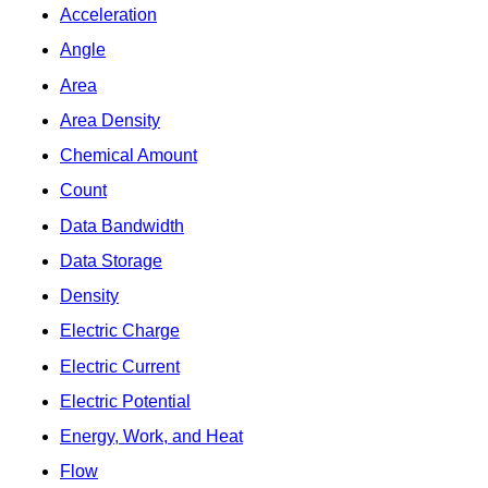
Acceleration
Angle
Area
Area Density
Chemical Amount
Count
Data Bandwidth
Data Storage
Density
Electric Charge
Electric Current
Electric Potential
Energy, Work, and Heat
Flow