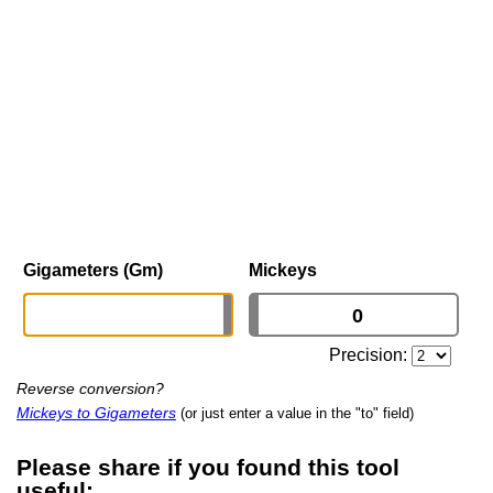
Gigameters (Gm)
Mickeys
Precision:
Reverse conversion?
Mickeys to Gigameters
(or just enter a value in the "to" field)
Please share if you found this tool
useful: