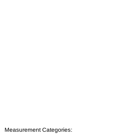
Measurement Categories: