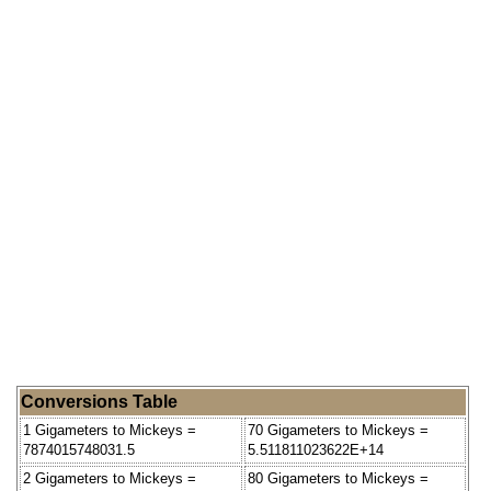
Conversions Table
1 Gigameters to Mickeys =
70 Gigameters to Mickeys =
7874015748031.5
5.511811023622E+14
2 Gigameters to Mickeys =
80 Gigameters to Mickeys =