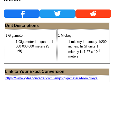
Unit Descriptions
1 Gigameter:
1 Mickey:
1 Gigameter is equal to 1
1 mickey is exactly 1/200
000 000 000 meters (SI
inches. In SI units 1
unit).
-4
mickey is 1.27 x 10
meters.
Link to Your Exact Conversion
https://www.kylesconverter.com/length/gigameters-to-mickeys