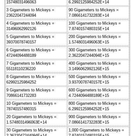
15748031496063
6.2992125984252E+14
3 Gigameters to Mickeys =
90 Gigameters to Mickeys =
23622047244094
7.0866141732283E+14
4 Gigameters to Mickeys =
100 Gigameters to Mickeys =
31496062992126
7.8740157480315E+14
5 Gigameters to Mickeys =
200 Gigameters to Mickeys =
39370078740157
1.5748031496063E+15
6 Gigameters to Mickeys =
300 Gigameters to Mickeys =
47244094488189
2.3622047244094E+15
7 Gigameters to Mickeys =
400 Gigameters to Mickeys =
55118110236220
3.1496062992126E+15
8 Gigameters to Mickeys =
500 Gigameters to Mickeys =
62992125984252
3.9370078740157E+15
9 Gigameters to Mickeys =
600 Gigameters to Mickeys =
70866141732283
4.7244094488189E+15
10 Gigameters to Mickeys =
800 Gigameters to Mickeys =
78740157480315
6.2992125984252E+15
20 Gigameters to Mickeys =
900 Gigameters to Mickeys =
1.5748031496063E+14
7.0866141732283E+15
30 Gigameters to Mickeys =
1,000 Gigameters to Mickeys =
2.3622047244094E+14
7.8740157480315E+15