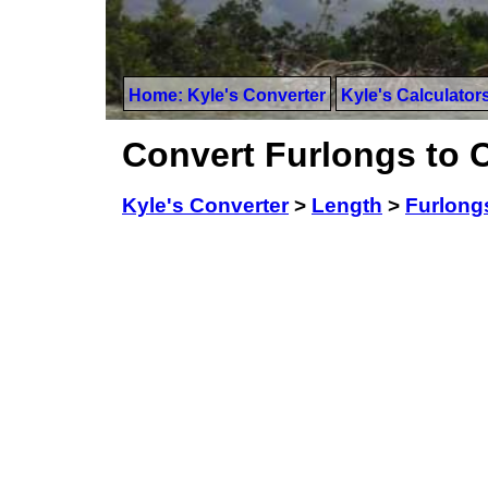
Home: Kyle's Converter
Kyle's Calculator
Convert Furlongs to 
Kyle's Converter
>
Length
>
Furlong