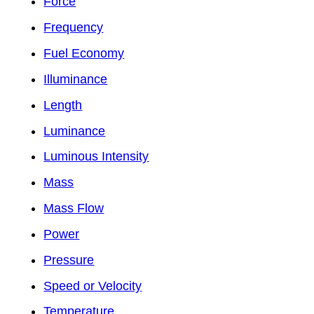
Force
Frequency
Fuel Economy
Illuminance
Length
Luminance
Luminous Intensity
Mass
Mass Flow
Power
Pressure
Speed or Velocity
Temperature