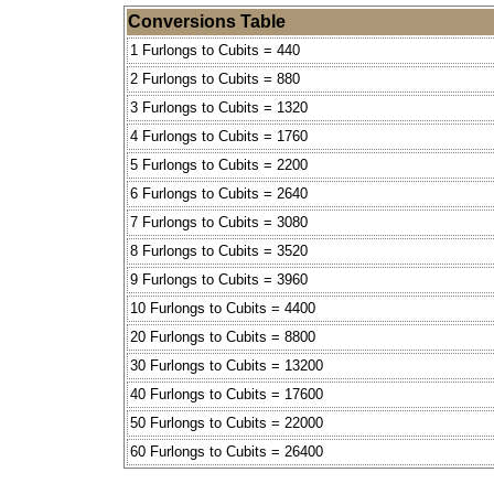
Conversions Table
1 Furlongs to Cubits = 440
2 Furlongs to Cubits = 880
3 Furlongs to Cubits = 1320
4 Furlongs to Cubits = 1760
5 Furlongs to Cubits = 2200
6 Furlongs to Cubits = 2640
7 Furlongs to Cubits = 3080
8 Furlongs to Cubits = 3520
9 Furlongs to Cubits = 3960
10 Furlongs to Cubits = 4400
20 Furlongs to Cubits = 8800
30 Furlongs to Cubits = 13200
40 Furlongs to Cubits = 17600
50 Furlongs to Cubits = 22000
60 Furlongs to Cubits = 26400