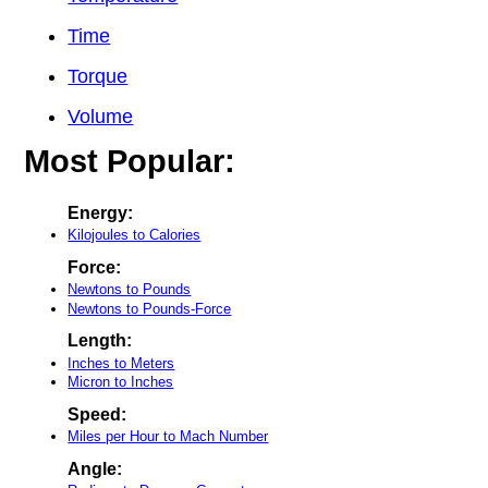
Time
Torque
Volume
Most Popular:
Energy:
Kilojoules to Calories
Force:
Newtons to Pounds
Newtons to Pounds-Force
Length:
Inches to Meters
Micron to Inches
Speed:
Miles per Hour to Mach Number
Angle: