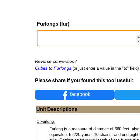
Furlongs (fur)
Reverse conversion?
Cubits to Furlongs
(or just enter a value in the "to" field)
Please share if you found this tool useful:
facebook
Unit Descriptions
1 Furlong:
Furlong is a measure of distance of 660 feet; also
equivalent to 220 yards, 10 chains, and one-eighth