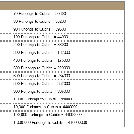
70 Furlongs to Cubits = 30800
80 Furlongs to Cubits = 35200
90 Furlongs to Cubits = 39600
100 Furlongs to Cubits = 44000
200 Furlongs to Cubits = 88000
300 Furlongs to Cubits = 132000
400 Furlongs to Cubits = 176000
500 Furlongs to Cubits = 220000
600 Furlongs to Cubits = 264000
800 Furlongs to Cubits = 352000
900 Furlongs to Cubits = 396000
1,000 Furlongs to Cubits = 440000
10,000 Furlongs to Cubits = 4400000
100,000 Furlongs to Cubits = 44000000
1,000,000 Furlongs to Cubits = 440000000