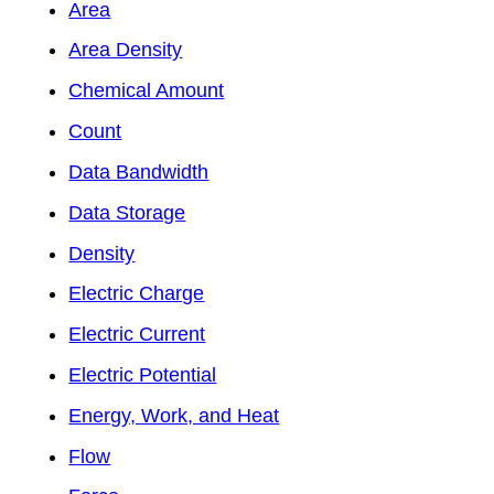
Area
Area Density
Chemical Amount
Count
Data Bandwidth
Data Storage
Density
Electric Charge
Electric Current
Electric Potential
Energy, Work, and Heat
Flow