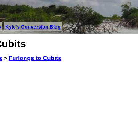
s
Kyle's Conversion Blog
Cubits
s
>
Furlongs to Cubits