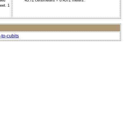
owed
45.72 centimeters = 0.4572 meters.
eet. 1
-to-cubits