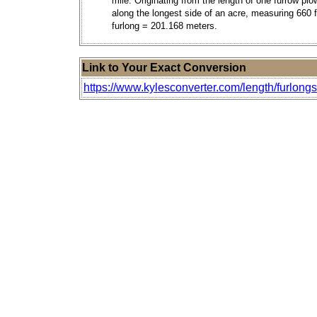
mile. Originating from the length of one furrow pl
along the longest side of an acre, measuring 660 f
furlong = 201.168 meters.
Link to Your Exact Conversion
https://www.kylesconverter.com/length/furlongs