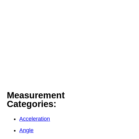
Measurement
Categories:
Acceleration
Angle