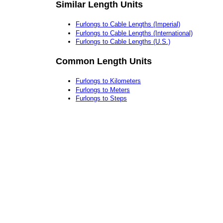
Similar Length Units
Furlongs to Cable Lengths (Imperial)
Furlongs to Cable Lengths (International)
Furlongs to Cable Lengths (U.S.)
Common Length Units
Furlongs to Kilometers
Furlongs to Meters
Furlongs to Steps