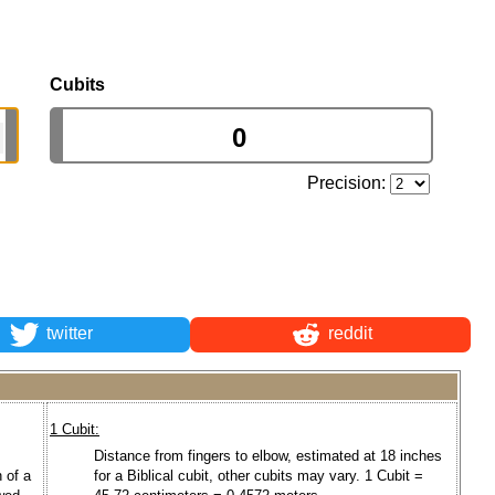
Cubits
Precision:
twitter
reddit
1 Cubit:
Distance from fingers to elbow, estimated at 18 inches
 of a
for a Biblical cubit, other cubits may vary. 1 Cubit =