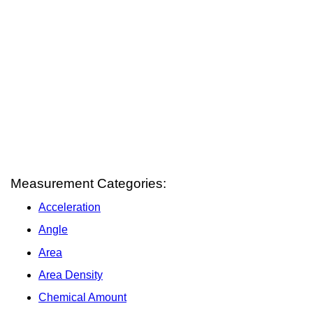
Measurement Categories:
Acceleration
Angle
Area
Area Density
Chemical Amount