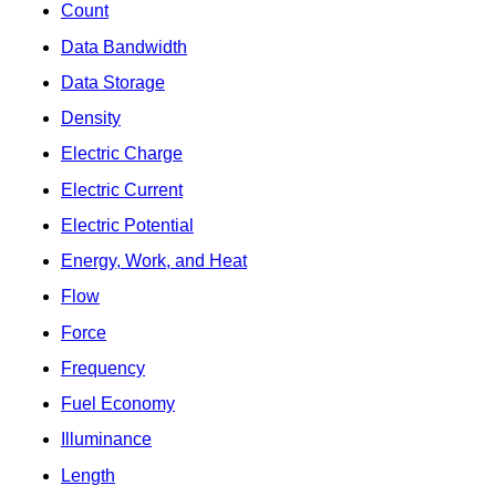
Count
Data Bandwidth
Data Storage
Density
Electric Charge
Electric Current
Electric Potential
Energy, Work, and Heat
Flow
Force
Frequency
Fuel Economy
Illuminance
Length