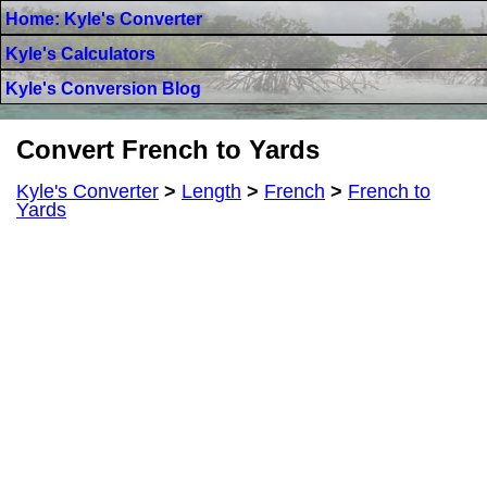
Home: Kyle's Converter
Kyle's Calculators
Kyle's Conversion Blog
Convert French to Yards
Kyle's Converter
>
Length
>
French
>
French to
Yards