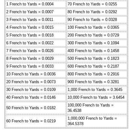
1 French to Yards = 0.0004
70 French to Yards = 0.0255
2 French to Yards = 0.0007
80 French to Yards = 0.0292
3 French to Yards = 0.0011
90 French to Yards = 0.0328
4 French to Yards = 0.0015
100 French to Yards = 0.0365
5 French to Yards = 0.0018
200 French to Yards = 0.0729
6 French to Yards = 0.0022
300 French to Yards = 0.1094
7 French to Yards = 0.0026
400 French to Yards = 0.1458
8 French to Yards = 0.0029
500 French to Yards = 0.1823
9 French to Yards = 0.0033
600 French to Yards = 0.2187
10 French to Yards = 0.0036
800 French to Yards = 0.2916
20 French to Yards = 0.0073
900 French to Yards = 0.3281
30 French to Yards = 0.0109
1,000 French to Yards = 0.3645
40 French to Yards = 0.0146
10,000 French to Yards = 3.6454
100,000 French to Yards =
50 French to Yards = 0.0182
36.4538
1,000,000 French to Yards =
60 French to Yards = 0.0219
364.5378