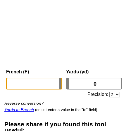
French (F)
Yards (yd)
Precision:
Reverse conversion?
Yards to French
(or just enter a value in the "to" field)
Please share if you found this tool
useful: