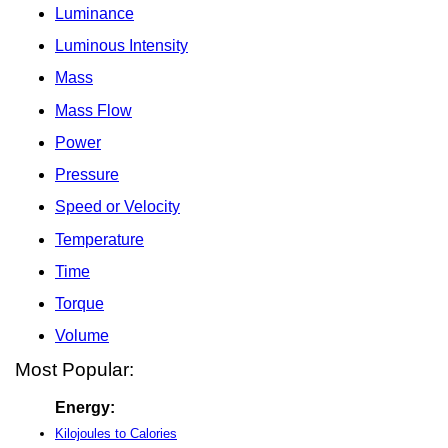
Luminance
Luminous Intensity
Mass
Mass Flow
Power
Pressure
Speed or Velocity
Temperature
Time
Torque
Volume
Most Popular:
Energy:
Kilojoules to Calories