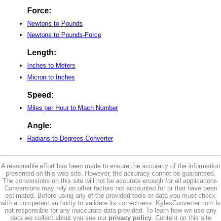
Force:
Newtons to Pounds
Newtons to Pounds-Force
Length:
Inches to Meters
Micron to Inches
Speed:
Miles per Hour to Mach Number
Angle:
Radians to Degrees Converter
A reasonable effort has been made to ensure the accuracy of the information
presented on this web site. However, the accuracy cannot be guaranteed.
The conversions on this site will not be accurate enough for all applications.
Conversions may rely on other factors not accounted for or that have been
estimated. Before using any of the provided tools or data you must check
with a competent authority to validate its correctness. KylesConverter.com is
not responsible for any inaccurate data provided. To learn how we use any
data we collect about you see our
privacy policy
. Content on this site