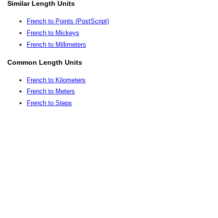
Similar Length Units
French to Points (PostScript)
French to Mickeys
French to Millimeters
Common Length Units
French to Kilometers
French to Meters
French to Steps