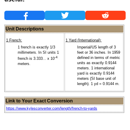
Unit Descriptions
1 French:
1 Yard (International):
1 french is exactly 1/3
Imperial/US length of 3
millimeters. In SI units 1
feet or 36 inches. In 1959
-4
defined in terms of metric
french is 3.333... x 10
units as exactly 0.9144
meters.
meters. 1 international
yard is exactly 0.9144
meters (SI base unit of
length). 1 yd = 0.9144 m.
Link to Your Exact Conversion
https://www.kylesconverter.com/length/french-to-yards