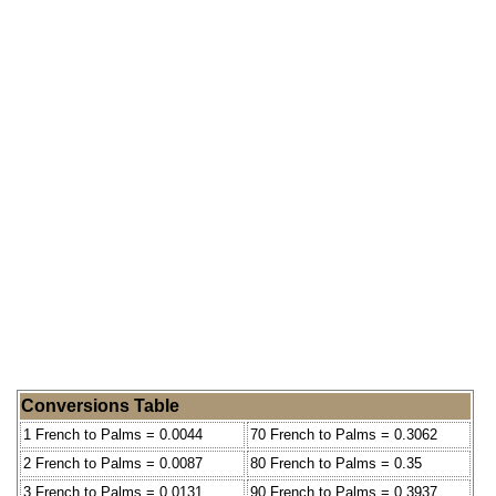
Conversions Table
1 French to Palms = 0.0044
70 French to Palms = 0.3062
2 French to Palms = 0.0087
80 French to Palms = 0.35
3 French to Palms = 0.0131
90 French to Palms = 0.3937