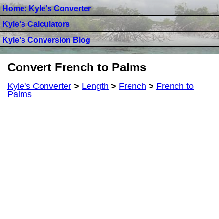
Home: Kyle's Converter
Kyle's Calculators
Kyle's Conversion Blog
Convert French to Palms
Kyle's Converter
>
Length
>
French
>
French to
Palms