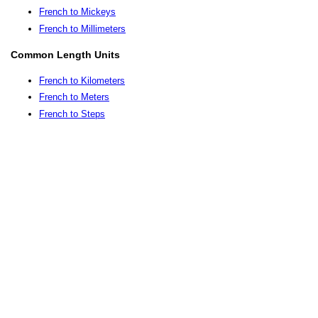
French to Mickeys
French to Millimeters
Common Length Units
French to Kilometers
French to Meters
French to Steps