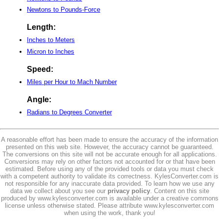
Newtons to Pounds-Force
Length:
Inches to Meters
Micron to Inches
Speed:
Miles per Hour to Mach Number
Angle:
Radians to Degrees Converter
A reasonable effort has been made to ensure the accuracy of the information
presented on this web site. However, the accuracy cannot be guaranteed.
The conversions on this site will not be accurate enough for all applications.
Conversions may rely on other factors not accounted for or that have been
estimated. Before using any of the provided tools or data you must check
with a competent authority to validate its correctness. KylesConverter.com is
not responsible for any inaccurate data provided. To learn how we use any
data we collect about you see our
privacy policy
. Content on this site
produced by www.kylesconverter.com is available under a creative commons
license unless otherwise stated. Please attribute www.kylesconverter.com
when using the work, thank you!