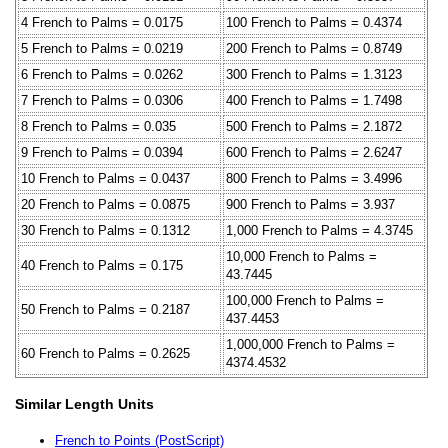
4 French to Palms = 0.0175
100 French to Palms = 0.4374
5 French to Palms = 0.0219
200 French to Palms = 0.8749
6 French to Palms = 0.0262
300 French to Palms = 1.3123
7 French to Palms = 0.0306
400 French to Palms = 1.7498
8 French to Palms = 0.035
500 French to Palms = 2.1872
9 French to Palms = 0.0394
600 French to Palms = 2.6247
10 French to Palms = 0.0437
800 French to Palms = 3.4996
20 French to Palms = 0.0875
900 French to Palms = 3.937
30 French to Palms = 0.1312
1,000 French to Palms = 4.3745
10,000 French to Palms =
40 French to Palms = 0.175
43.7445
100,000 French to Palms =
50 French to Palms = 0.2187
437.4453
1,000,000 French to Palms =
60 French to Palms = 0.2625
4374.4532
Similar Length Units
French to Points (PostScript)