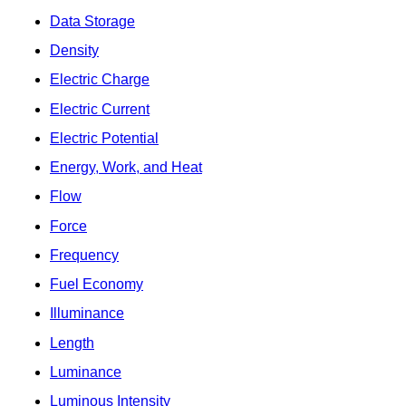
Data Storage
Density
Electric Charge
Electric Current
Electric Potential
Energy, Work, and Heat
Flow
Force
Frequency
Fuel Economy
Illuminance
Length
Luminance
Luminous Intensity