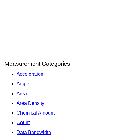
Measurement Categories:
Acceleration
Angle
Area
Area Density
Chemical Amount
Count
Data Bandwidth