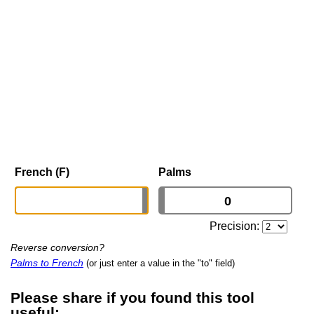
French (F)
Palms
Precision:
Reverse conversion?
Palms to French
(or just enter a value in the "to" field)
Please share if you found this tool
useful: