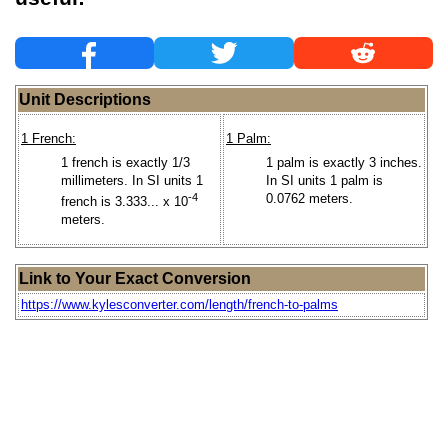
Unit Descriptions
1 French:
1 Palm:
1 french is exactly 1/3
1 palm is exactly 3 inches.
millimeters. In SI units 1
In SI units 1 palm is
-4
0.0762 meters.
french is 3.333... x 10
meters.
Link to Your Exact Conversion
https://www.kylesconverter.com/length/french-to-palms