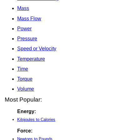
Mass
Mass Flow
Power
Pressure
Speed or Velocity
Temperature
Time
Torque
Volume
Most Popular:
Energy:
Kilojoules to Calories
Force:
Newtons to Pounds