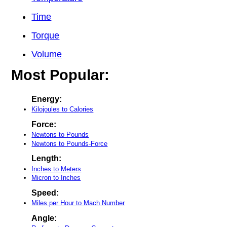
Time
Torque
Volume
Most Popular:
Energy:
Kilojoules to Calories
Force:
Newtons to Pounds
Newtons to Pounds-Force
Length:
Inches to Meters
Micron to Inches
Speed:
Miles per Hour to Mach Number
Angle: