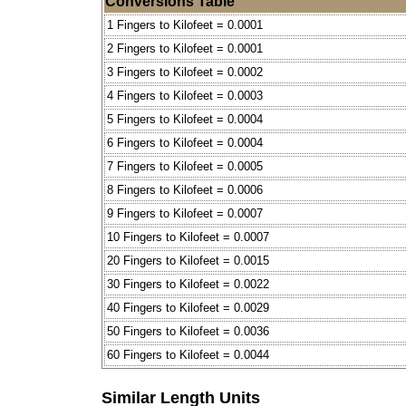
Conversions Table
1 Fingers to Kilofeet = 0.0001
2 Fingers to Kilofeet = 0.0001
3 Fingers to Kilofeet = 0.0002
4 Fingers to Kilofeet = 0.0003
5 Fingers to Kilofeet = 0.0004
6 Fingers to Kilofeet = 0.0004
7 Fingers to Kilofeet = 0.0005
8 Fingers to Kilofeet = 0.0006
9 Fingers to Kilofeet = 0.0007
10 Fingers to Kilofeet = 0.0007
20 Fingers to Kilofeet = 0.0015
30 Fingers to Kilofeet = 0.0022
40 Fingers to Kilofeet = 0.0029
50 Fingers to Kilofeet = 0.0036
60 Fingers to Kilofeet = 0.0044
Similar Length Units