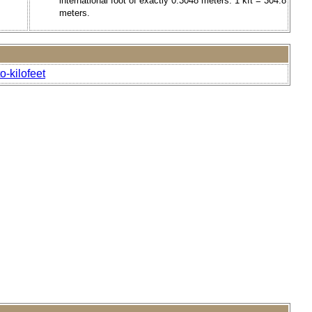
international foot of exactly 0.3048 meters. 1 kft = 304.8
meters.
o-kilofeet