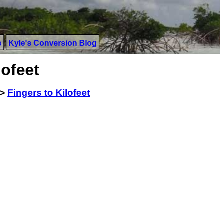
s
Kyle's Conversion Blog
lofeet
>
Fingers to Kilofeet