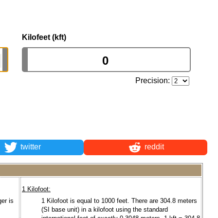
Kilofeet (kft)
Precision:
twitter
reddit
1 Kilofoot:
ger is
1 Kilofoot is equal to 1000 feet. There are 304.8 meters
(SI base unit) in a kilofoot using the standard