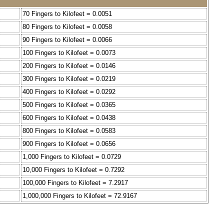
70 Fingers to Kilofeet = 0.0051
80 Fingers to Kilofeet = 0.0058
90 Fingers to Kilofeet = 0.0066
100 Fingers to Kilofeet = 0.0073
200 Fingers to Kilofeet = 0.0146
300 Fingers to Kilofeet = 0.0219
400 Fingers to Kilofeet = 0.0292
500 Fingers to Kilofeet = 0.0365
600 Fingers to Kilofeet = 0.0438
800 Fingers to Kilofeet = 0.0583
900 Fingers to Kilofeet = 0.0656
1,000 Fingers to Kilofeet = 0.0729
10,000 Fingers to Kilofeet = 0.7292
100,000 Fingers to Kilofeet = 7.2917
1,000,000 Fingers to Kilofeet = 72.9167