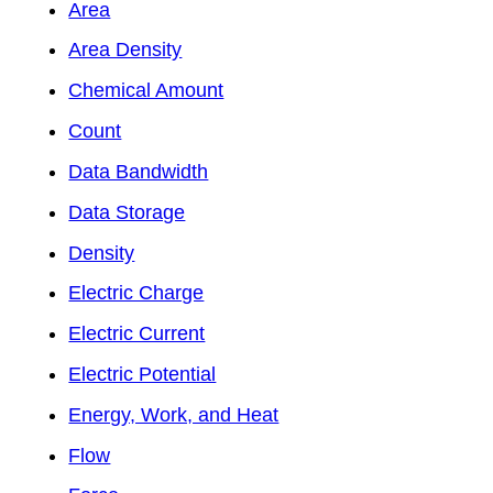
Area
Area Density
Chemical Amount
Count
Data Bandwidth
Data Storage
Density
Electric Charge
Electric Current
Electric Potential
Energy, Work, and Heat
Flow