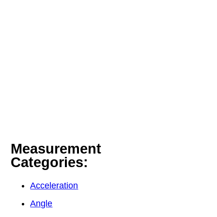
Measurement
Categories:
Acceleration
Angle