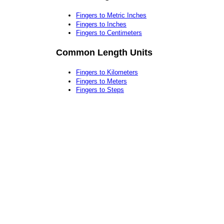
Fingers to Metric Inches
Fingers to Inches
Fingers to Centimeters
Common Length Units
Fingers to Kilometers
Fingers to Meters
Fingers to Steps