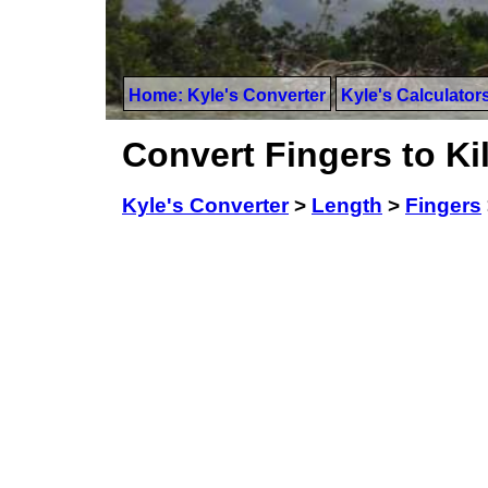
Home: Kyle's Converter
Kyle's Calculator
Convert Fingers to Ki
Kyle's Converter
>
Length
>
Fingers