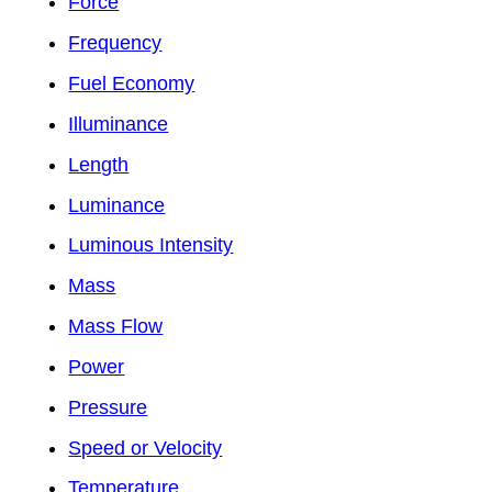
Force
Frequency
Fuel Economy
Illuminance
Length
Luminance
Luminous Intensity
Mass
Mass Flow
Power
Pressure
Speed or Velocity
Temperature