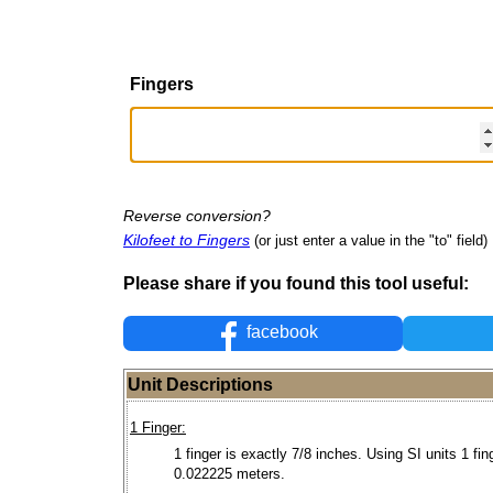
Fingers
Reverse conversion?
Kilofeet to Fingers
(or just enter a value in the "to" field)
Please share if you found this tool useful:
facebook
Unit Descriptions
1 Finger:
1 finger is exactly 7/8 inches. Using SI units 1 fin
0.022225 meters.