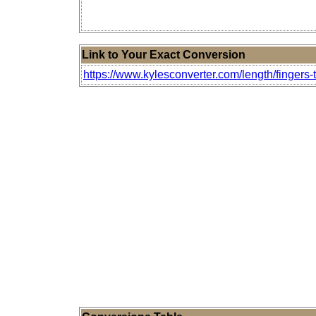
Link to Your Exact Conversion
https://www.kylesconverter.com/length/fingers-t