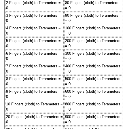
2 Fingers (cloth) to Terameters =
80 Fingers (cloth) to Terameters
0
= 0
3 Fingers (cloth) to Terameters =
90 Fingers (cloth) to Terameters
0
= 0
4 Fingers (cloth) to Terameters =
100 Fingers (cloth) to Terameters
0
= 0
5 Fingers (cloth) to Terameters =
200 Fingers (cloth) to Terameters
0
= 0
6 Fingers (cloth) to Terameters =
300 Fingers (cloth) to Terameters
0
= 0
7 Fingers (cloth) to Terameters =
400 Fingers (cloth) to Terameters
0
= 0
8 Fingers (cloth) to Terameters =
500 Fingers (cloth) to Terameters
0
= 0
9 Fingers (cloth) to Terameters =
600 Fingers (cloth) to Terameters
0
= 0
10 Fingers (cloth) to Terameters =
800 Fingers (cloth) to Terameters
0
= 0
20 Fingers (cloth) to Terameters =
900 Fingers (cloth) to Terameters
0
= 0