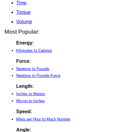
Time
Torque
Volume
Most Popular:
Energy:
Kilojoules to Calories
Force:
Newtons to Pounds
Newtons to Pounds-Force
Length:
Inches to Meters
Micron to Inches
Speed:
Miles per Hour to Mach Number
Angle: