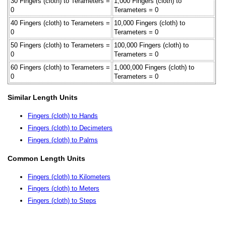
30 Fingers (cloth) to Terameters =
1,000 Fingers (cloth) to
0
Terameters = 0
40 Fingers (cloth) to Terameters =
10,000 Fingers (cloth) to
0
Terameters = 0
50 Fingers (cloth) to Terameters =
100,000 Fingers (cloth) to
0
Terameters = 0
60 Fingers (cloth) to Terameters =
1,000,000 Fingers (cloth) to
0
Terameters = 0
Similar Length Units
Fingers (cloth) to Hands
Fingers (cloth) to Decimeters
Fingers (cloth) to Palms
Common Length Units
Fingers (cloth) to Kilometers
Fingers (cloth) to Meters
Fingers (cloth) to Steps