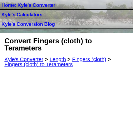
Home: Kyle's Converter
Kyle's Calculators
Kyle's Conversion Blog
Convert Fingers (cloth) to
Terameters
Kyle's Converter
>
Length
>
Fingers (cloth)
>
Fingers (cloth) to Terameters