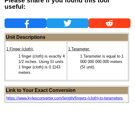
Please share if you found this tool
useful:
Unit Descriptions
1 Finger (cloth):
1 Terameter:
1 finger (cloth) is exactly 4
1 Terameter is equal to 1
1/2 inches. Using SI units
000 000 000 000 meters
1 finger (cloth) is 0.1143
(SI unit).
meters.
Link to Your Exact Conversion
https://www.kylesconverter.com/length/fingers-(cloth)-to-terameters