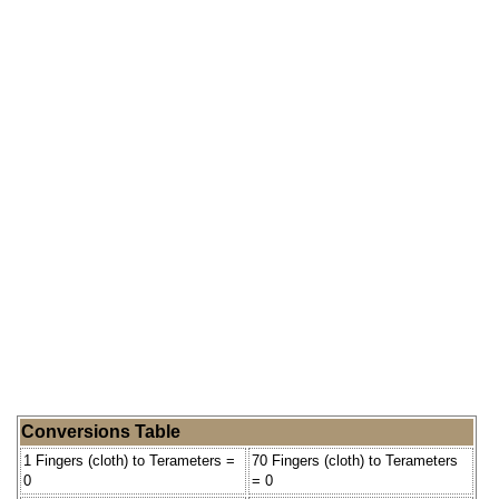
Conversions Table
1 Fingers (cloth) to Terameters =
70 Fingers (cloth) to Terameters
0
= 0