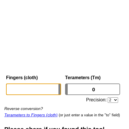
Fingers (cloth)
Terameters (Tm)
Precision:
Reverse conversion?
Terameters to Fingers (cloth)
(or just enter a value in the "to" field)