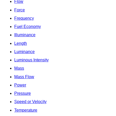
Flow
Force
Frequency
Fuel Economy
Illuminance
Length
Luminance
Luminous Intensity
Mass
Mass Flow
Power
Pressure
Speed or Velocity
Temperature