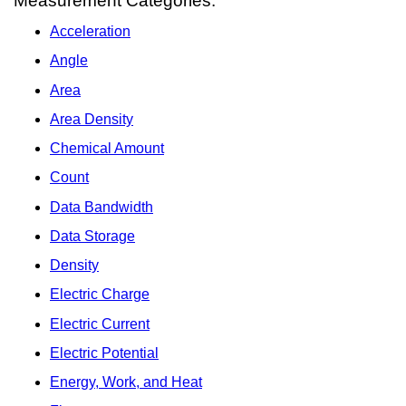
Measurement Categories:
Acceleration
Angle
Area
Area Density
Chemical Amount
Count
Data Bandwidth
Data Storage
Density
Electric Charge
Electric Current
Electric Potential
Energy, Work, and Heat