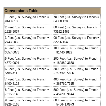
Conversions Table
1 Feet (u.s. Survey) to French =
70 Feet (u.s. Survey) to French =
914.4018
64008.128
2 Feet (u.s. Survey) to French =
80 Feet (u.s. Survey) to French =
1828.8037
73152.1463
3 Feet (u.s. Survey) to French =
90 Feet (u.s. Survey) to French =
2743.2055
82296.1646
4 Feet (u.s. Survey) to French =
100 Feet (u.s. Survey) to French
3657.6073
= 91440.1829
5 Feet (u.s. Survey) to French =
200 Feet (u.s. Survey) to French
4572.0091
= 182880.3658
6 Feet (u.s. Survey) to French =
300 Feet (u.s. Survey) to French
5486.411
= 274320.5486
7 Feet (u.s. Survey) to French =
400 Feet (u.s. Survey) to French
6400.8128
= 365760.7315
8 Feet (u.s. Survey) to French =
500 Feet (u.s. Survey) to French
7315.2146
= 457200.9144
9 Feet (u.s. Survey) to French =
600 Feet (u.s. Survey) to French
8229.6165
= 548641.0973