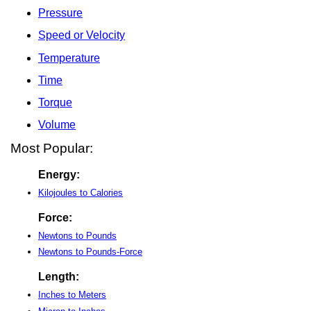
Pressure
Speed or Velocity
Temperature
Time
Torque
Volume
Most Popular:
Energy:
Kilojoules to Calories
Force:
Newtons to Pounds
Newtons to Pounds-Force
Length:
Inches to Meters