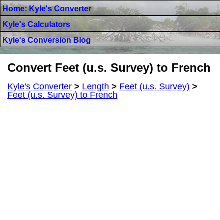
Home: Kyle's Converter
Kyle's Calculators
Kyle's Conversion Blog
Convert Feet (u.s. Survey) to French
Kyle's Converter
>
Length
>
Feet (u.s. Survey)
>
Feet (u.s. Survey) to French