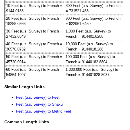
10 Feet (u.s. Survey) to French =
800 Feet (u.s. Survey) to French
9144.0183
= 731521.463
20 Feet (u.s. Survey) to French =
900 Feet (u.s. Survey) to French
18288.0366
= 822961.6459
30 Feet (u.s. Survey) to French =
1,000 Feet (u.s. Survey) to
27432.0549
French = 914401.8288
40 Feet (u.s. Survey) to French =
10,000 Feet (u.s. Survey) to
36576.0732
French = 9144018.288
50 Feet (u.s. Survey) to French =
100,000 Feet (u.s. Survey) to
45720.0914
French = 91440182.8804
60 Feet (u.s. Survey) to French =
1,000,000 Feet (u.s. Survey) to
54864.1097
French = 914401828.8037
Similar Length Units
Feet (u.s. Survey) to Feet
Feet (u.s. Survey) to Shaku
Feet (u.s. Survey) to Metric Feet
Common Length Units