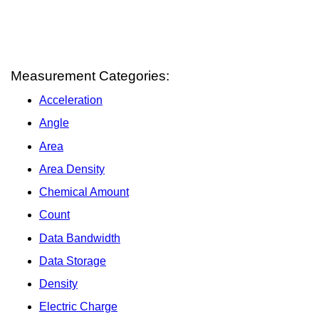
Measurement Categories:
Acceleration
Angle
Area
Area Density
Chemical Amount
Count
Data Bandwidth
Data Storage
Density
Electric Charge