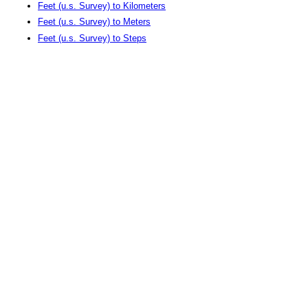
Feet (u.s. Survey) to Kilometers
Feet (u.s. Survey) to Meters
Feet (u.s. Survey) to Steps