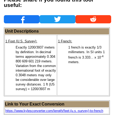
useful:
Unit Descriptions
1 Foot (U.S. Survey):
1 French:
Exactly 1200/3937 meters
1 french is exactly 1/3
by definition. In decimal
millimeters. In SI units 1
terms approximately 0.304
-4
french is 3.333... x 10
800 609 601 219 meters.
meters.
Variation from the common
international foot of exactly
0.3048 meters may only
be considerable over large
survey distances. 1 ft (US
survey) = 1200/3937 m
Link to Your Exact Conversion
https://www.kylesconverter.com/length/feet-(u.s.-survey)-to-french