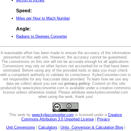
Micron to Inches
Speed:
Miles per Hour to Mach Number
Angle:
Radians to Degrees Converter
A reasonable effort has been made to ensure the accuracy of the information
presented on this web site. However, the accuracy cannot be guaranteed.
The conversions on this site will not be accurate enough for all applications.
Conversions may rely on other factors not accounted for or that have been
estimated. Before using any of the provided tools or data you must check
with a competent authority to validate its correctness. KylesConverter.com is
not responsible for any inaccurate data provided. To learn how we use any
data we collect about you see our
privacy policy
. Content on this site
produced by www.kylesconverter.com is available under a creative commons
license unless otherwise stated. Please attribute www.kylesconverter.com
when using the work, thank you!
This work by
www.kylesconverter.com
is licensed under a
Creative
Commons Attribution 3.0 Unported License
|
Privacy
Unit Conversions
|
Calculators
|
Units, Conversion & Calculation Blog
|