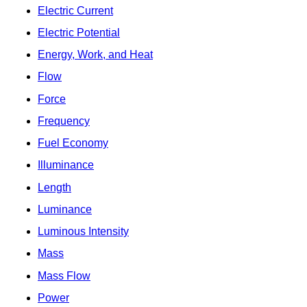
Electric Current
Electric Potential
Energy, Work, and Heat
Flow
Force
Frequency
Fuel Economy
Illuminance
Length
Luminance
Luminous Intensity
Mass
Mass Flow
Power