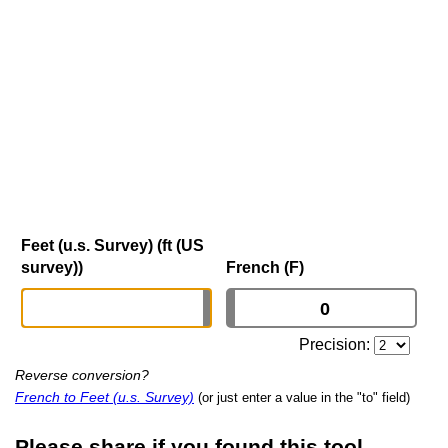
Feet (u.s. Survey) (ft (US
survey))
French (F)
Precision:
Reverse conversion?
French to Feet (u.s. Survey)
(or just enter a value in the "to" field)
Please share if you found this tool